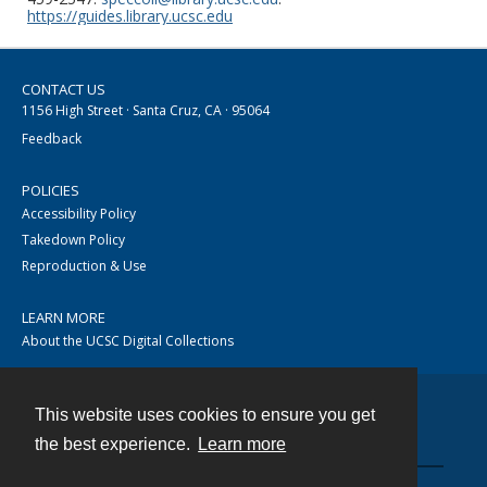
https://guides.library.ucsc.edu
CONTACT US
1156 High Street · Santa Cruz, CA · 95064
Feedback
POLICIES
Accessibility Policy
Takedown Policy
Reproduction & Use
LEARN MORE
About the UCSC Digital Collections
This website uses cookies to ensure you get
Contact
the best experience.
Learn more