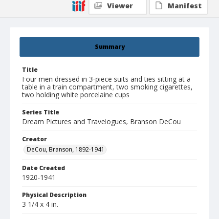
Viewer
Manifest
Summary
Title
Four men dressed in 3-piece suits and ties sitting at a
table in a train compartment, two smoking cigarettes,
two holding white porcelaine cups
Series Title
Dream Pictures and Travelogues, Branson DeCou
Creator
DeCou, Branson, 1892-1941
Date Created
1920-1941
Physical Description
3 1/4 x 4 in.