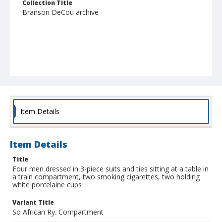
Collection Title
Branson DeCou archive
Item Details
Item Details
Title
Four men dressed in 3-piece suits and ties sitting at a table in
a train compartment, two smoking cigarettes, two holding
white porcelaine cups
Variant Title
So African Ry. Compartment