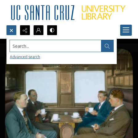
Search...
Advanced search