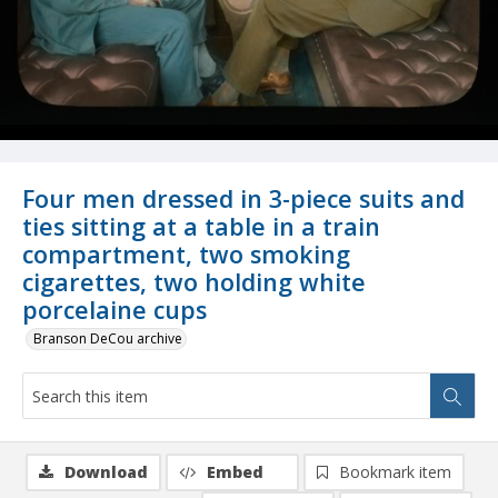
Four men dressed in 3-piece suits and
ties sitting at a table in a train
compartment, two smoking
cigarettes, two holding white
porcelaine cups
Branson DeCou archive
Download
Embed
Bookmark item