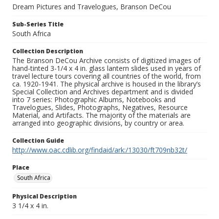
Dream Pictures and Travelogues, Branson DeCou
Sub-Series Title
South Africa
Collection Description
The Branson DeCou Archive consists of digitized images of
hand-tinted 3-1/4 x 4 in. glass lantern slides used in years of
travel lecture tours covering all countries of the world, from
ca. 1920-1941. The physical archive is housed in the library’s
Special Collection and Archives department and is divided
into 7 series: Photographic Albums, Notebooks and
Travelogues, Slides, Photographs, Negatives, Resource
Material, and Artifacts. The majority of the materials are
arranged into geographic divisions, by country or area.
Collection Guide
http://www.oac.cdlib.org/findaid/ark:/13030/ft709nb32t/
Place
South Africa
Physical Description
3 1/4 x 4 in.