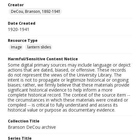
Creator
DeCou, Branson, 1892-1941
Date Created
1920-1941
Resource Type
Image
lantern slides
Harmful/Sensitive Content Notice
Some digital primary sources may include language or depict
actions that are dated, biased, or offensive. These records
do not represent the views of the University Library. The
intent is not to propagate or legitimize historical or ongoing
biases; rather, we firmly believe that these materials provide
significant historical evidence to help inform a more
complete historical record. The context of the source item --
the circumstances in which these materials were created or
compiled -- is critical to fully understand and assess its
historical value or purpose as documentary evidence.
Collection Title
Branson DeCou archive
Series Title