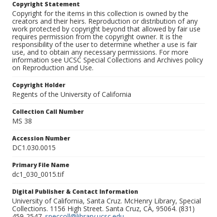
Copyright Statement
Copyright for the items in this collection is owned by the
creators and their heirs. Reproduction or distribution of any
work protected by copyright beyond that allowed by fair use
requires permission from the copyright owner. It is the
responsibility of the user to determine whether a use is fair
use, and to obtain any necessary permissions. For more
information see UCSC Special Collections and Archives policy
on Reproduction and Use.
Copyright Holder
Regents of the University of California
Collection Call Number
MS 38
Accession Number
DC1.030.0015
Primary File Name
dc1_030_0015.tif
Digital Publisher & Contact Information
University of California, Santa Cruz. McHenry Library, Special
Collections. 1156 High Street. Santa Cruz, CA, 95064. (831)
459-2547.
speccoll@library.ucsc.edu
.