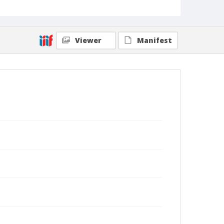
Viewer
Manifest