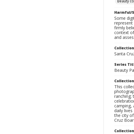
Beauty co
Harmful/S
Some digit
represent 
firmly bel
context of
and assess
Collection
Santa Cru
Series Tit
Beauty P
Collection
This coll
photograp
ranching; 
celebratio
camping, a
daily live
the city o
Cruz Board
Collectio