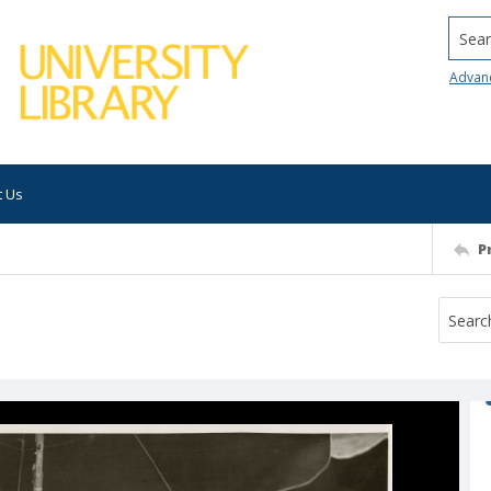
Searc
Advan
t Us
P