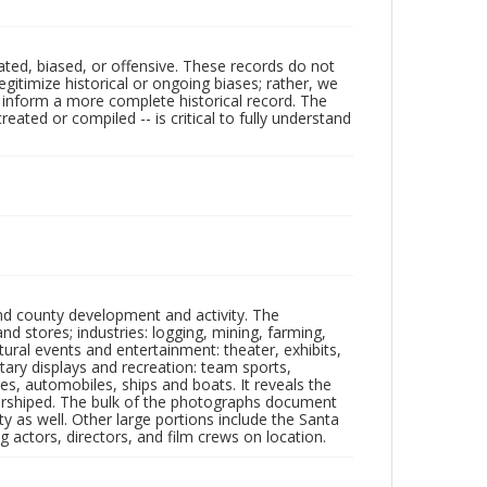
ated, biased, or offensive. These records do not
egitimize historical or ongoing biases; rather, we
lp inform a more complete historical record. The
ated or compiled -- is critical to fully understand
nd county development and activity. The
tores; industries: logging, mining, farming,
ltural events and entertainment: theater, exhibits,
itary displays and recreation: team sports,
nes, automobiles, ships and boats. It reveals the
 worshiped. The bulk of the photographs document
 as well. Other large portions include the Santa
 actors, directors, and film crews on location.