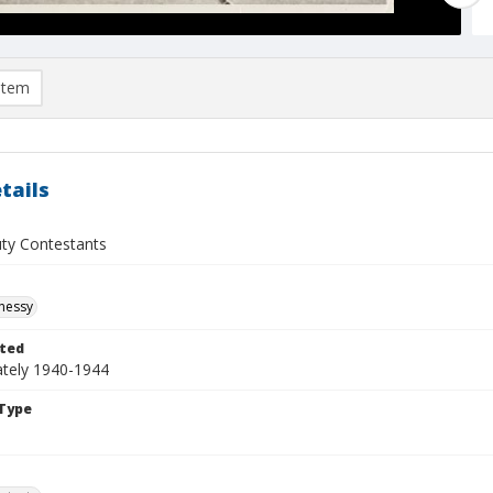
item
tails
ty Contestants
nessy
ted
tely 1940-1944
Type