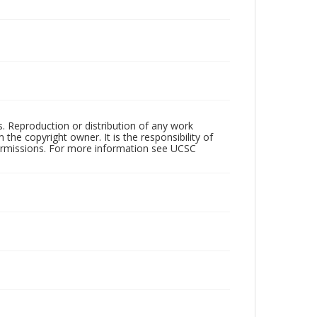
rs. Reproduction or distribution of any work
the copyright owner. It is the responsibility of
permissions. For more information see UCSC