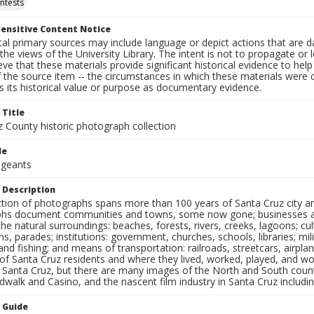
ntests
ensitive Content Notice
al primary sources may include language or depict actions that are d
the views of the University Library. The intent is not to propagate or l
ieve that these materials provide significant historical evidence to he
 the source item -- the circumstances in which these materials were cre
 its historical value or purpose as documentary evidence.
 Title
z County historic photograph collection
le
ageants
 Description
ection of photographs spans more than 100 years of Santa Cruz city a
hs document communities and towns, some now gone; businesses and s
the natural surroundings: beaches, forests, rivers, creeks, lagoons; cu
ns, parades; institutions: government, churches, schools, libraries; mil
nd fishing; and means of transportation: railroads, streetcars, airpla
s of Santa Cruz residents and where they lived, worked, played, and
f Santa Cruz, but there are many images of the North and South county
walk and Casino, and the nascent film industry in Santa Cruz including
n Guide