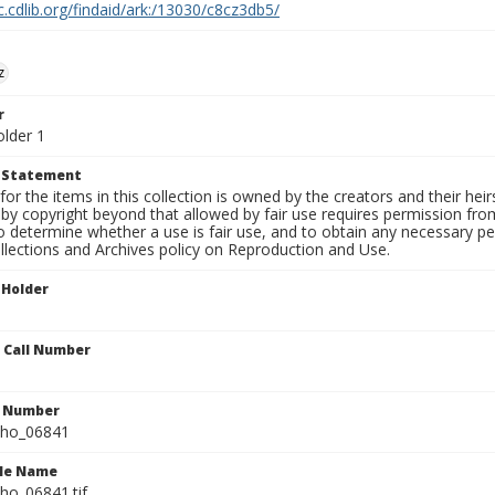
c.cdlib.org/findaid/ark:/13030/c8cz3db5/
z
r
older 1
t Statement
for the items in this collection is owned by the creators and their hei
by copyright beyond that allowed by fair use requires permission from 
to determine whether a use is fair use, and to obtain any necessary 
llections and Archives policy on Reproduction and Use.
 Holder
n Call Number
n Number
ho_06841
ile Name
o_06841.tif