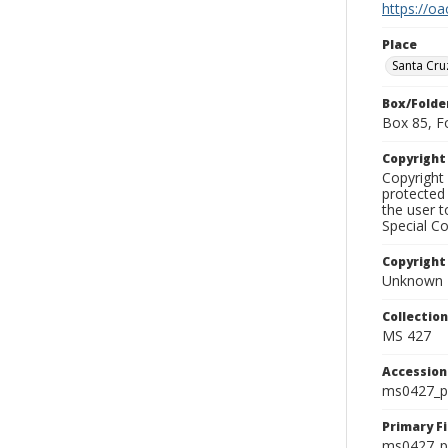
https://oa
Place
Santa Cru
Box/Folde
Box 85, F
Copyrigh
Copyright 
protected 
the user 
Special Co
Copyright
Unknown
Collectio
MS 427
Accessio
ms0427_p
Primary F
ms0427_ph