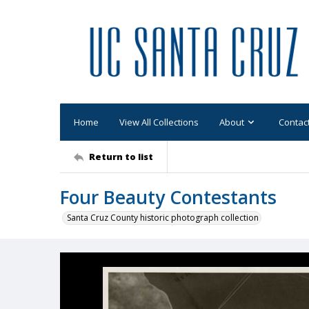
Home
View All Collections
About
Contac
Return to list
Four Beauty Contestants
Santa Cruz County historic photograph collection