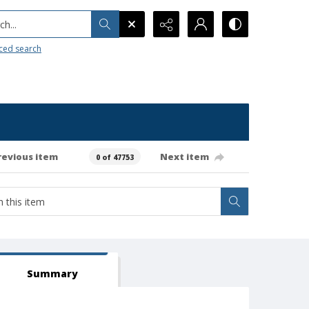
h...
ced search
revious item
Next item
0 of 47753
Summary