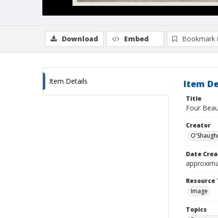
Download
Embed
Bookmark 
Item Details
Item De
Title
Four Beau
Creator
O'Shaugh
Date Crea
approxima
Resource 
Image
Topics