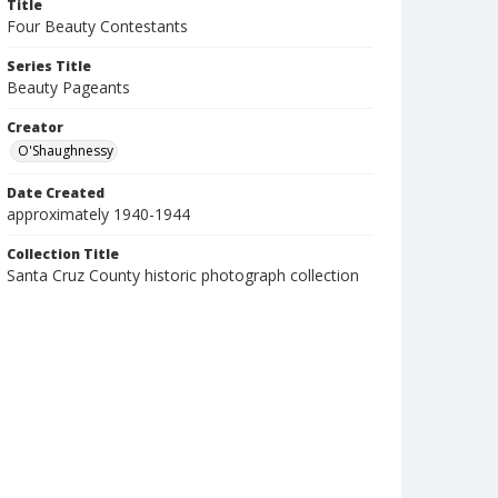
Title
Four Beauty Contestants
Series Title
Beauty Pageants
Creator
O'Shaughnessy
Date Created
approximately 1940-1944
Collection Title
Santa Cruz County historic photograph collection