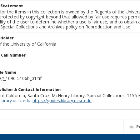
t Statement
for the items in this collection is owned by the Regents of the Universi
rotected by copyright beyond that allowed by fair use requires permis
lity of the user to determine whether a use is fair use, and to obtai
Special Collections and Archives policy on Reproduction and Use.
 Holder
 the University of California
n Call Number
ile Name
g_1090-5106b_01.tif
ublisher & Contact Information
 of California, Santa Cruz. McHenry Library, Special Collections. 1156
ibrary.ucsc.edu
.
https://guides.library.ucsc.edu
P