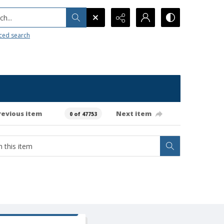
h...
ced search
revious item
Next item
0 of 47753