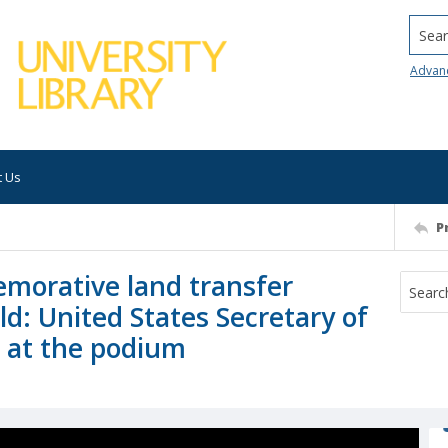
Searc
Advan
t Us
P
morative land transfer
ld: United States Secretary of
, at the podium