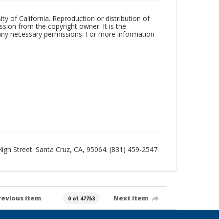
ty of California. Reproduction or distribution of
sion from the copyright owner. It is the
n any necessary permissions. For more information
 High Street. Santa Cruz, CA, 95064. (831) 459-2547.
revious item
Next item
0 of 47753