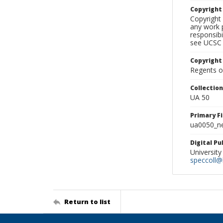
Copyrigh
Copyright 
any work p
responsibi
see UCSC 
Copyright
Regents of
Collectio
UA 50
Primary F
ua0050_ne
Digital P
University
speccoll@l
Return to list