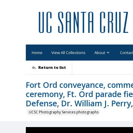
Home
View All Collections
About
Contac
Return to list
Fort Ord conveyance, comme
ceremony, Ft. Ord parade fie
Defense, Dr. William J. Perry
UCSC Photography Services photographs