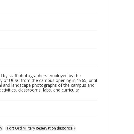
d by staff photographers employed by the
tory of UCSC from the campus opening in 1965, until
ial and landscape photographs of the campus and
tivities, classrooms, labs, and curricular
ay
Fort Ord Military Reservation (historical)