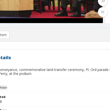
item
tails
conveyance, commemorative land transfer ceremony, Ft. Ord parade fi
 Perry, at the podium
Victor
ted
08