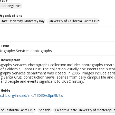
Type
color negatives
Organizations
 State University, Monterey Bay
University of California, Santa Cruz
 Title
ography Services photographs
 Description
graphy Services Photographs collection includes photographs create
 of California, Santa Cruz. The collection visually documents the his
graphy Services department was closed, in 2005. Images include aer
g Santa Cruz, construction views, scenes from daily campus life and ac
 and people and events significant to UCSC history.
n Guide
.cdlib.org/findaid/ark:/13030/c8pn9b7z/
 of California Santa Cruz
Seaside
California State University of Monterey B