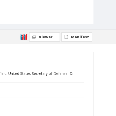
Viewer
Manifest
eld: United States Secretary of Defense, Dr.