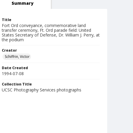
Summary
Title
Fort Ord conveyance, commemorative land
transfer ceremony, Ft. Ord parade field: United
States Secretary of Defense, Dr. William J. Perry, at
the podium
Creator
Schiffrin, Victor
Date Created
1994-07-08
Collection Title
UCSC Photography Services photographs