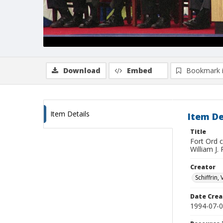
Download
Embed
Bookmark 
Item Details
Item De
Title
Fort Ord 
William J.
Creator
Schiffrin, 
Date Crea
1994-07-