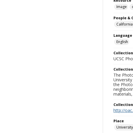
Resource 
Image
People & 
California
Language
English
Collection
UCSC Phot
Collection
The Photo
University
the Photo
neighborin
materials,
Collectio
http://oac
Place
University