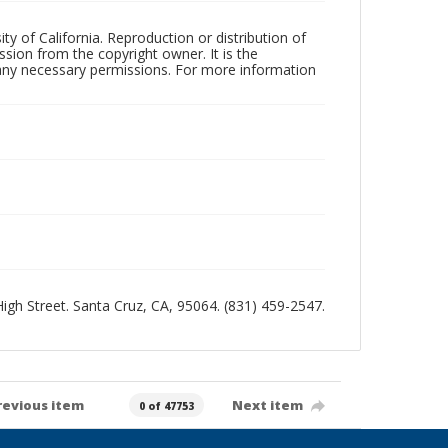
ty of California. Reproduction or distribution of
sion from the copyright owner. It is the
n any necessary permissions. For more information
 High Street. Santa Cruz, CA, 95064. (831) 459-2547.
revious item
Next item
0 of 47753