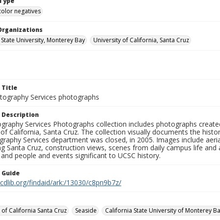
Type
color negatives
Organizations
 State University, Monterey Bay
University of California, Santa Cruz
 Title
ography Services photographs
 Description
graphy Services Photographs collection includes photographs create
 of California, Santa Cruz. The collection visually documents the his
graphy Services department was closed, in 2005. Images include aer
g Santa Cruz, construction views, scenes from daily campus life and ac
 and people and events significant to UCSC history.
n Guide
.cdlib.org/findaid/ark:/13030/c8pn9b7z/
 of California Santa Cruz
Seaside
California State University of Monterey B