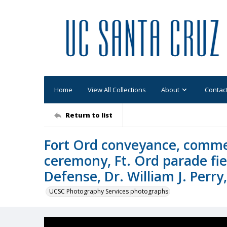
Home
View All Collections
About
Contac
Return to list
Fort Ord conveyance, comme
ceremony, Ft. Ord parade fie
Defense, Dr. William J. Perry
UCSC Photography Services photographs