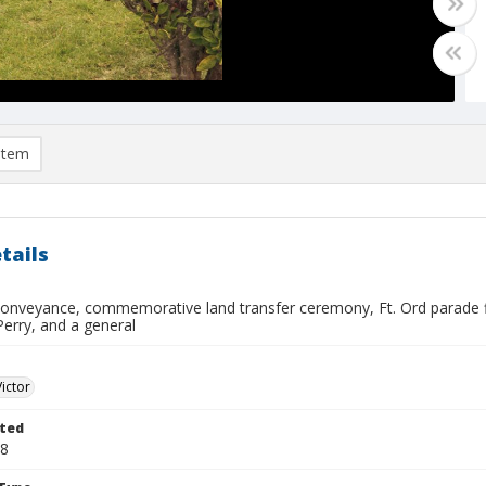
item
tails
conveyance, commemorative land transfer ceremony, Ft. Ord parade fi
 Perry, and a general
Victor
ted
08