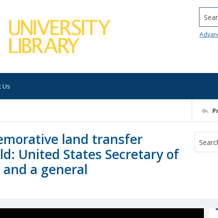
Searc
Advan
t Us
P
morative land transfer
ld: United States Secretary of
, and a general