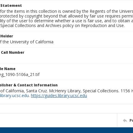
t Statement
for the items in this collection is owned by the Regents of the Universi
rotected by copyright beyond that allowed by fair use requires permis
lity of the user to determine whether a use is fair use, and to obtai
Special Collections and Archives policy on Reproduction and Use.
 Holder
 the University of California
n Call Number
ile Name
g_1090-5106a_21.tif
ublisher & Contact Information
 of California, Santa Cruz. McHenry Library, Special Collections. 1156
ibrary.ucsc.edu
.
https://guides.library.ucsc.edu
P