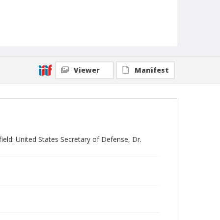
Viewer
Manifest
eld: United States Secretary of Defense, Dr.