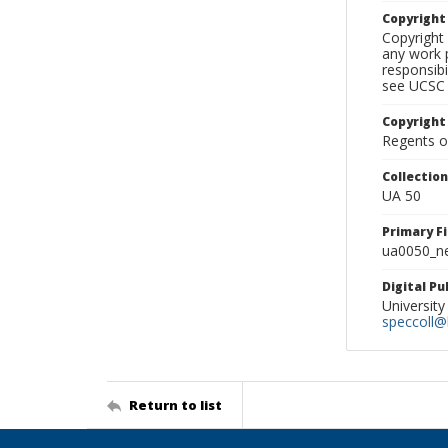
Copyrigh
Copyright 
any work p
responsibi
see UCSC 
Copyright
Regents of
Collectio
UA 50
Primary F
ua0050_ne
Digital P
University
speccoll@l
Return to list