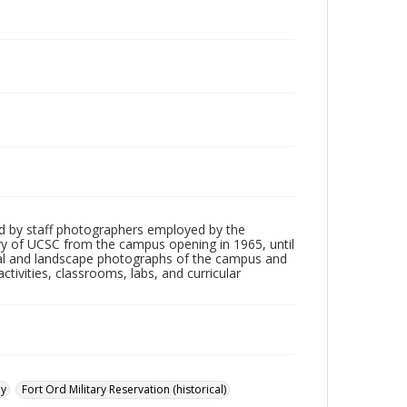
d by staff photographers employed by the
tory of UCSC from the campus opening in 1965, until
ial and landscape photographs of the campus and
tivities, classrooms, labs, and curricular
ay
Fort Ord Military Reservation (historical)