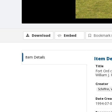
Download
Embed
Bookmark 
Item Details
Item De
Title
Fort Ord 
William J.
Creator
Schiffrin, 
Date Crea
1994-07-