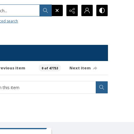
h...
ced search
revious item
Next item
0 of 47753