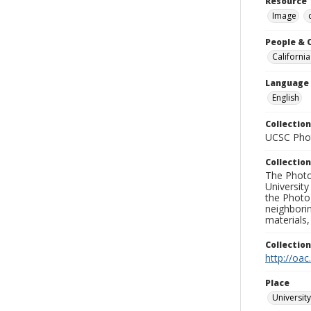
Resource 
Image
People & 
California
Language
English
Collection
UCSC Phot
Collection
The Photo
University
the Photo
neighborin
materials,
Collectio
http://oac
Place
University