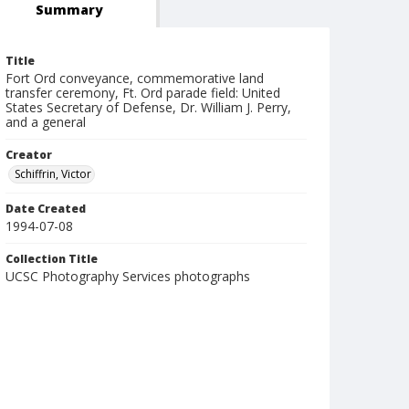
Summary
Title
Fort Ord conveyance, commemorative land
transfer ceremony, Ft. Ord parade field: United
States Secretary of Defense, Dr. William J. Perry,
and a general
Creator
Schiffrin, Victor
Date Created
1994-07-08
Collection Title
UCSC Photography Services photographs