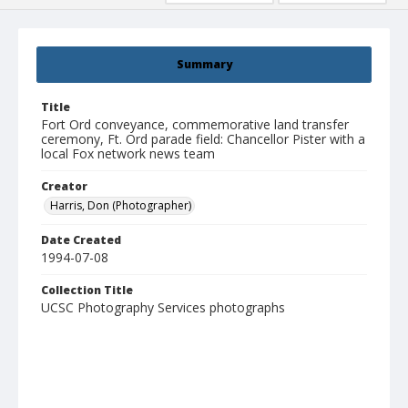
Summary
Title
Fort Ord conveyance, commemorative land transfer
ceremony, Ft. Ord parade field: Chancellor Pister with a
local Fox network news team
Creator
Harris, Don (Photographer)
Date Created
1994-07-08
Collection Title
UCSC Photography Services photographs