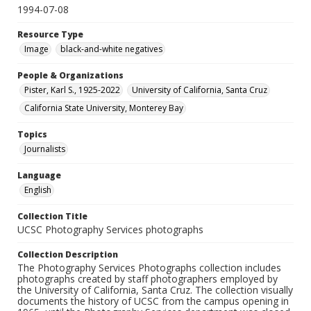
1994-07-08
Resource Type
Image
black-and-white negatives
People & Organizations
Pister, Karl S., 1925-2022
University of California, Santa Cruz
California State University, Monterey Bay
Topics
Journalists
Language
English
Collection Title
UCSC Photography Services photographs
Collection Description
The Photography Services Photographs collection includes
photographs created by staff photographers employed by
the University of California, Santa Cruz. The collection visually
documents the history of UCSC from the campus opening in