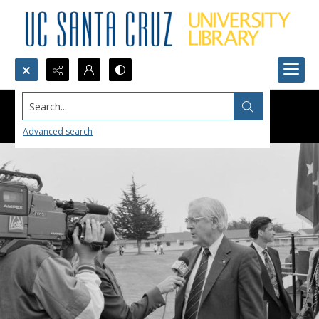
Search...
Advanced search