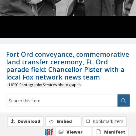
Fort Ord conveyance, commemorative
land transfer ceremony, Ft. Ord
parade field: Chancellor Pister with a
local Fox network news team
UCSC Photography Services photographs
Download
Embed
Bookmark item
Viewer
Manifest