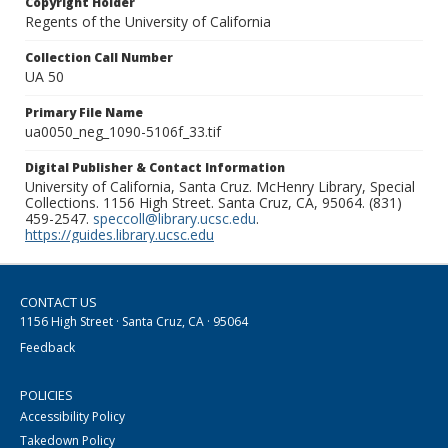
Copyright Holder
Regents of the University of California
Collection Call Number
UA 50
Primary File Name
ua0050_neg_1090-5106f_33.tif
Digital Publisher & Contact Information
University of California, Santa Cruz. McHenry Library, Special
Collections. 1156 High Street. Santa Cruz, CA, 95064. (831)
459-2547.
speccoll@library.ucsc.edu
.
https://guides.library.ucsc.edu
CONTACT US
1156 High Street · Santa Cruz, CA · 95064
Feedback
POLICIES
Accessibility Policy
Takedown Policy