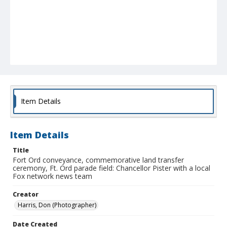
Item Details
Item Details
Title
Fort Ord conveyance, commemorative land transfer
ceremony, Ft. Ord parade field: Chancellor Pister with a local
Fox network news team
Creator
Harris, Don (Photographer)
Date Created