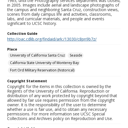
1965, until the Photography Services department was closed,
in 2005. Images include aerial and landscape photographs of
the campus and neighboring Santa Cruz, construction views,
scenes from daily campus life and activities, classrooms,
labs, and curricular materials, and people and events
significant to UCSC history.
Collection Guide
http://oac.cdlib.org/findaid/ark:/13030/c8pn9b7z/
Place
University of California Santa Cruz
Seaside
California State University of Monterey Bay
Fort Ord Military Reservation (historical)
Copyright Statement
Copyright for the items in this collection is owned by the
Regents of the University of California. Reproduction or
distribution of any work protected by copyright beyond that
allowed by fair use requires permission from the copyright
owner. It is the responsibility of the user to determine
whether a use is fair use, and to obtain any necessary
permissions. For more information see UCSC Special
Collections and Archives policy on Reproduction and Use.