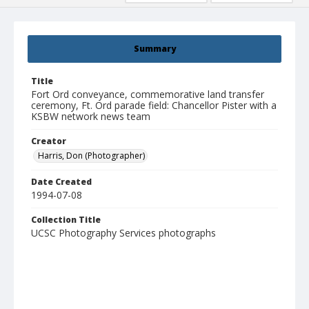
Summary
Title
Fort Ord conveyance, commemorative land transfer
ceremony, Ft. Ord parade field: Chancellor Pister with a
KSBW network news team
Creator
Harris, Don (Photographer)
Date Created
1994-07-08
Collection Title
UCSC Photography Services photographs