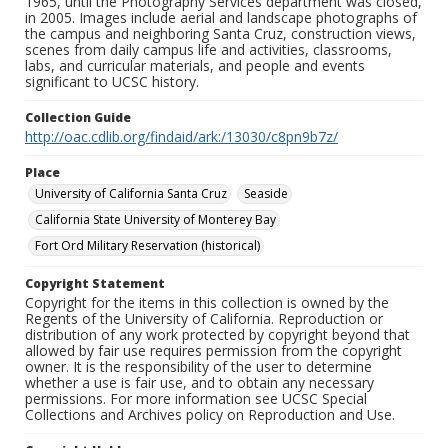
1965, until the Photography Services department was closed,
in 2005. Images include aerial and landscape photographs of
the campus and neighboring Santa Cruz, construction views,
scenes from daily campus life and activities, classrooms,
labs, and curricular materials, and people and events
significant to UCSC history.
Collection Guide
http://oac.cdlib.org/findaid/ark:/13030/c8pn9b7z/
Place
University of California Santa Cruz
Seaside
California State University of Monterey Bay
Fort Ord Military Reservation (historical)
Copyright Statement
Copyright for the items in this collection is owned by the
Regents of the University of California. Reproduction or
distribution of any work protected by copyright beyond that
allowed by fair use requires permission from the copyright
owner. It is the responsibility of the user to determine
whether a use is fair use, and to obtain any necessary
permissions. For more information see UCSC Special
Collections and Archives policy on Reproduction and Use.