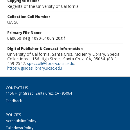
Copyright Holder
Regents of the University of California
Collection Call Number
UA 50
Primary File Name
ua0050_neg_1090-5106h_20.tif
Digital Publisher & Contact Information
University of California, Santa Cruz. McHenry Library, Special
Collections. 1156 High Street. Santa Cruz, CA, 95064. (831)
459-2547.
speccoll@library.ucsc.edu
.
https://guides.library.ucsc.edu
CONTACT US
1156 High Street · Santa Cruz, CA · 95064
Feedback
POLICIES
Accessibility Policy
Takedown Policy