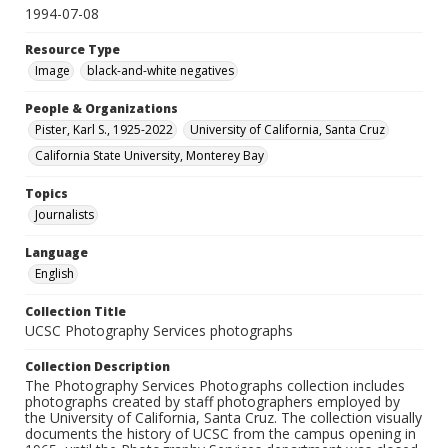
1994-07-08
Resource Type
Image
black-and-white negatives
People & Organizations
Pister, Karl S., 1925-2022
University of California, Santa Cruz
California State University, Monterey Bay
Topics
Journalists
Language
English
Collection Title
UCSC Photography Services photographs
Collection Description
The Photography Services Photographs collection includes
photographs created by staff photographers employed by
the University of California, Santa Cruz. The collection visually
documents the history of UCSC from the campus opening in