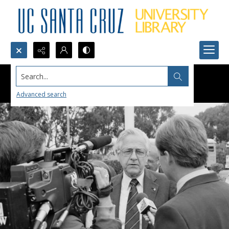
Search...
Advanced search