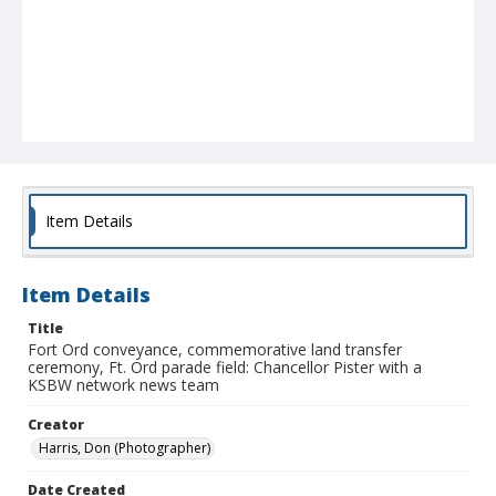
Item Details
Item Details
Title
Fort Ord conveyance, commemorative land transfer
ceremony, Ft. Ord parade field: Chancellor Pister with a
KSBW network news team
Creator
Harris, Don (Photographer)
Date Created