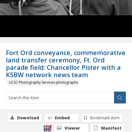
Fort Ord conveyance, commemorative
land transfer ceremony, Ft. Ord
parade field: Chancellor Pister with a
KSBW network news team
UCSC Photography Services photographs
Download
Embed
Bookmark item
Viewer
Manifest