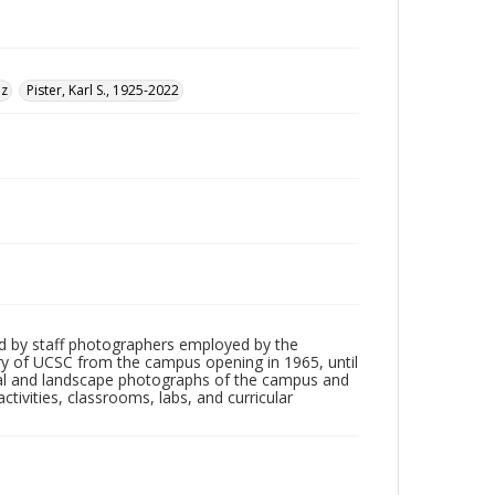
uz
Pister, Karl S., 1925-2022
d by staff photographers employed by the
tory of UCSC from the campus opening in 1965, until
ial and landscape photographs of the campus and
tivities, classrooms, labs, and curricular