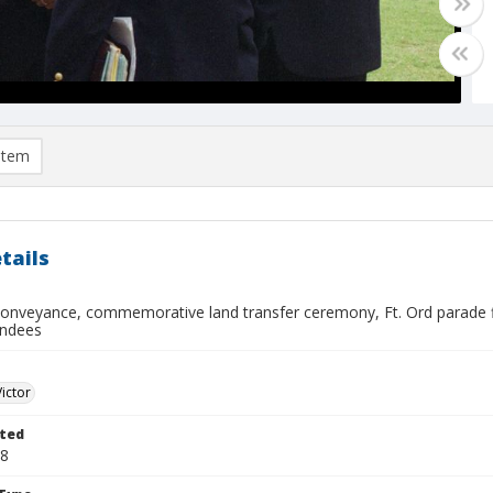
item
tails
conveyance, commemorative land transfer ceremony, Ft. Ord parade fie
endees
Victor
ted
08