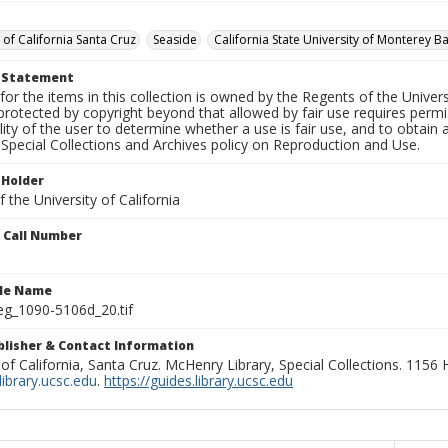
 of California Santa Cruz
Seaside
California State University of Monterey B
t Statement
for the items in this collection is owned by the Regents of the Universi
rotected by copyright beyond that allowed by fair use requires permis
lity of the user to determine whether a use is fair use, and to obtai
Special Collections and Archives policy on Reproduction and Use.
 Holder
 the University of California
n Call Number
ile Name
g_1090-5106d_20.tif
ublisher & Contact Information
 of California, Santa Cruz. McHenry Library, Special Collections. 1156
ibrary.ucsc.edu
.
https://guides.library.ucsc.edu