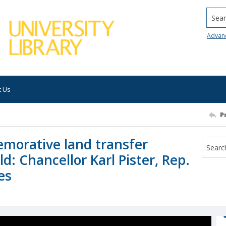
Searc
Advan
t Us
P
morative land transfer
d: Chancellor Karl Pister, Rep.
es