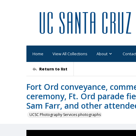
Home
View All Collections
About
Contac
Return to list
Fort Ord conveyance, comme
ceremony, Ft. Ord parade fiel
Sam Farr, and other attende
UCSC Photography Services photographs