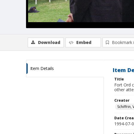
Download
Embed
Bookmark 
Item Details
Item De
Title
Fort Ord 
other att
Creator
Schiffrin, 
Date Crea
1994-07-