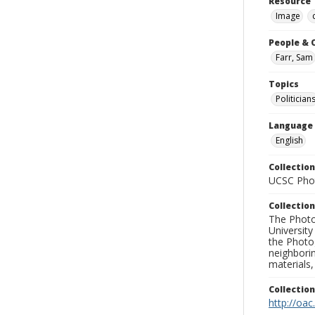
Resource 
Image
People & 
Farr, Sam
Topics
Politician
Language
English
Collection
UCSC Phot
Collection
The Photo
University
the Photo
neighborin
materials,
Collectio
http://oac