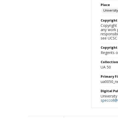
Place
University
Copyrigh
Copyright 
any work p
responsibi
see UCSC 
Copyright
Regents of
Collectio
UA 50
Primary F
ua0050_ne
Digital P
University
speccoll@l