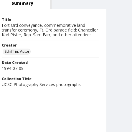
Summary
Title
Fort Ord conveyance, commemorative land
transfer ceremony, Ft. Ord parade field: Chancellor
Karl Pister, Rep. Sam Farr, and other attendees
Creator
Schiffrin, Victor
Date Created
1994-07-08
Collection Title
UCSC Photography Services photographs