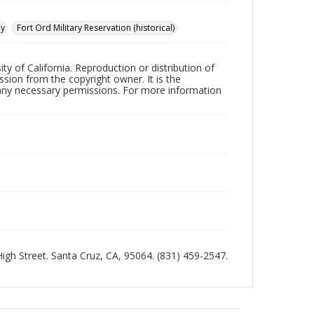
ay
Fort Ord Military Reservation (historical)
ty of California. Reproduction or distribution of
sion from the copyright owner. It is the
n any necessary permissions. For more information
 High Street. Santa Cruz, CA, 95064. (831) 459-2547.