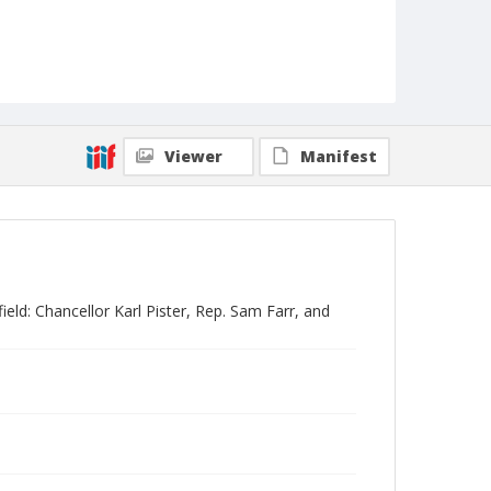
Viewer
Manifest
ld: Chancellor Karl Pister, Rep. Sam Farr, and