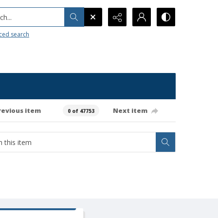
h...
ced search
revious item
Next item
0 of 47753