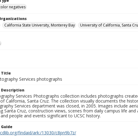
Type
color negatives
Organizations
California State University, Monterey Bay
University of California, Santa Cr
s
 Title
ography Services photographs
 Description
graphy Services Photographs collection includes photographs create
 of California, Santa Cruz. The collection visually documents the his
graphy Services department was closed, in 2005. Images include aer
g Santa Cruz, construction views, scenes from daily campus life and ac
 and people and events significant to UCSC history.
n Guide
.cdlib.org/findaid/ark:/13030/c8pn9b7z/