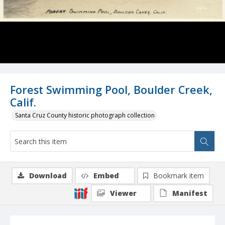
Forest Swimming Pool, Boulder Creek,
Calif.
Santa Cruz County historic photograph collection
Download
Embed
Bookmark item
Viewer
Manifest