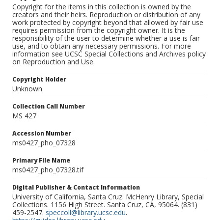
Copyright for the items in this collection is owned by the
creators and their heirs. Reproduction or distribution of any
work protected by copyright beyond that allowed by fair use
requires permission from the copyright owner. It is the
responsibility of the user to determine whether a use is fair
use, and to obtain any necessary permissions. For more
information see UCSC Special Collections and Archives policy
on Reproduction and Use.
Copyright Holder
Unknown
Collection Call Number
MS 427
Accession Number
ms0427_pho_07328
Primary File Name
ms0427_pho_07328.tif
Digital Publisher & Contact Information
University of California, Santa Cruz. McHenry Library, Special
Collections. 1156 High Street. Santa Cruz, CA, 95064. (831)
459-2547.
speccoll@library.ucsc.edu
.