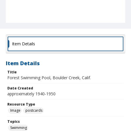
Item Details
Item Details
Title
Forest Swimming Pool, Boulder Creek, Calif.
Date Created
approximately 1940-1950
Resource Type
Image
postcards
Topics
Swimming