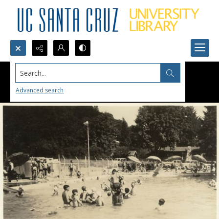
Search...
Advanced search