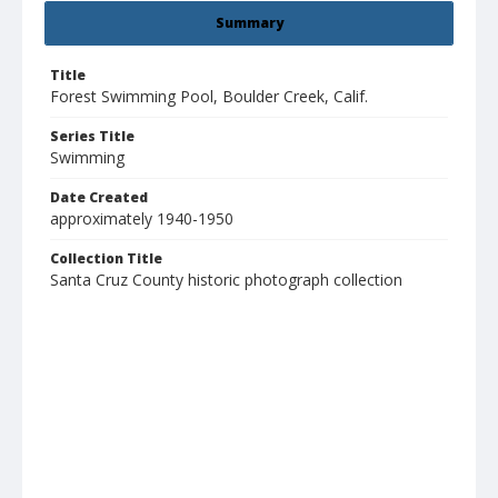
Summary
Title
Forest Swimming Pool, Boulder Creek, Calif.
Series Title
Swimming
Date Created
approximately 1940-1950
Collection Title
Santa Cruz County historic photograph collection