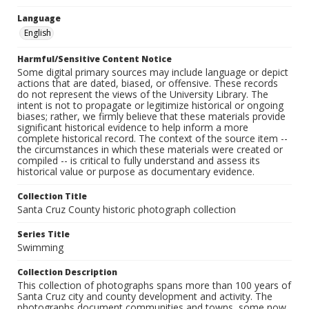
Language
English
Harmful/Sensitive Content Notice
Some digital primary sources may include language or depict
actions that are dated, biased, or offensive. These records
do not represent the views of the University Library. The
intent is not to propagate or legitimize historical or ongoing
biases; rather, we firmly believe that these materials provide
significant historical evidence to help inform a more
complete historical record. The context of the source item --
the circumstances in which these materials were created or
compiled -- is critical to fully understand and assess its
historical value or purpose as documentary evidence.
Collection Title
Santa Cruz County historic photograph collection
Series Title
Swimming
Collection Description
This collection of photographs spans more than 100 years of
Santa Cruz city and county development and activity. The
photographs document communities and towns, some now