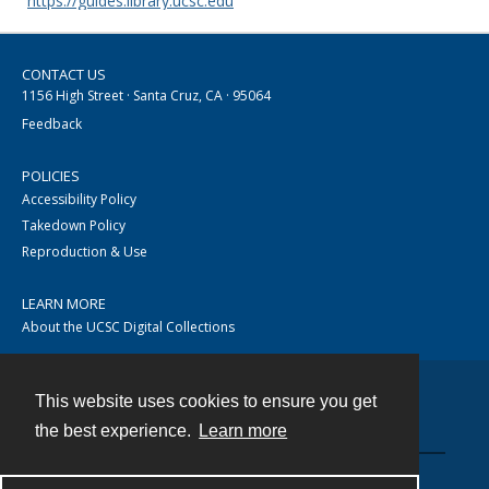
https://guides.library.ucsc.edu
CONTACT US
1156 High Street · Santa Cruz, CA · 95064
Feedback
POLICIES
Accessibility Policy
Takedown Policy
Reproduction & Use
LEARN MORE
About the UCSC Digital Collections
This website uses cookies to ensure you get
Contact
the best experience.
Learn more