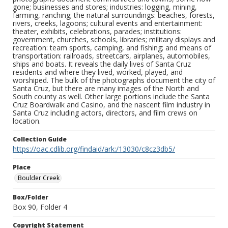
gone; businesses and stores; industries: logging, mining,
farming, ranching; the natural surroundings: beaches, forests,
rivers, creeks, lagoons; cultural events and entertainment:
theater, exhibits, celebrations, parades; institutions:
government, churches, schools, libraries; military displays and
recreation: team sports, camping, and fishing; and means of
transportation: railroads, streetcars, airplanes, automobiles,
ships and boats. It reveals the daily lives of Santa Cruz
residents and where they lived, worked, played, and
worshiped. The bulk of the photographs document the city of
Santa Cruz, but there are many images of the North and
South county as well. Other large portions include the Santa
Cruz Boardwalk and Casino, and the nascent film industry in
Santa Cruz including actors, directors, and film crews on
location.
Collection Guide
https://oac.cdlib.org/findaid/ark:/13030/c8cz3db5/
Place
Boulder Creek
Box/Folder
Box 90, Folder 4
Copyright Statement