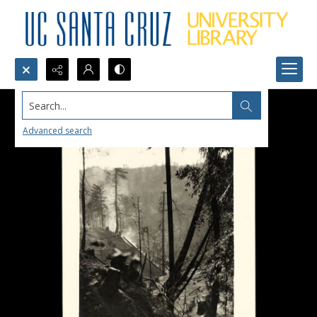
Search...
Advanced search