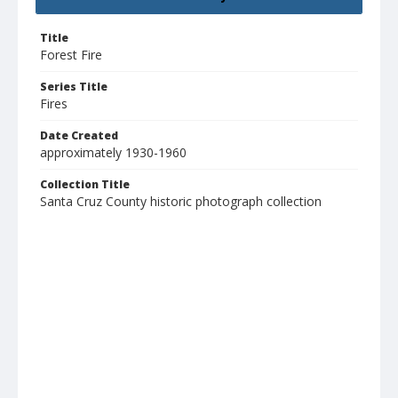
Title
Forest Fire
Series Title
Fires
Date Created
approximately 1930-1960
Collection Title
Santa Cruz County historic photograph collection