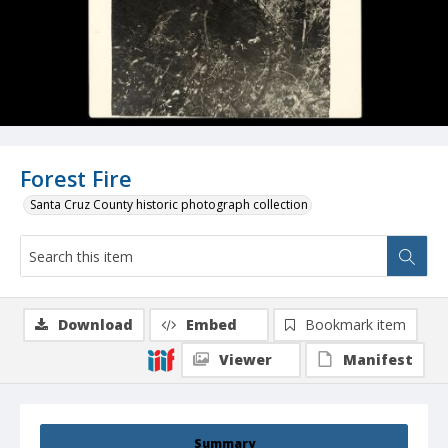
Forest Fire
Santa Cruz County historic photograph collection
Download
Embed
Bookmark item
Viewer
Manifest
Summary