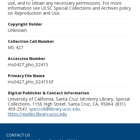
use, and to obtain any necessary permissions. For more
information see UCSC Special Collections and Archives policy
on Reproduction and Use.
Copyright Holder
Unknown
Collection Call Number
MS 427
Accession Number
ms0427_pho_02415
Primary File Name
ms0427_pho_02415.tif
Digital Publisher & Contact Information
University of California, Santa Cruz. McHenry Library, Special
Collections. 1156 High Street. Santa Cruz, CA, 95064. (831)
459-2547.
speccoll@library.ucsc.edu
.
https://guides.library.ucsc.edu
CONTACT US