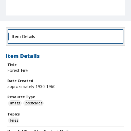
Item Details
Item Details
Title
Forest Fire
Date Created
approximately 1930-1960
Resource Type
Image
postcards
Topics
Fires