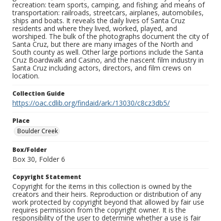
recreation: team sports, camping, and fishing; and means of
transportation: railroads, streetcars, airplanes, automobiles,
ships and boats. It reveals the daily lives of Santa Cruz
residents and where they lived, worked, played, and
worshiped. The bulk of the photographs document the city of
Santa Cruz, but there are many images of the North and
South county as well. Other large portions include the Santa
Cruz Boardwalk and Casino, and the nascent film industry in
Santa Cruz including actors, directors, and film crews on
location.
Collection Guide
https://oac.cdlib.org/findaid/ark:/13030/c8cz3db5/
Place
Boulder Creek
Box/Folder
Box 30, Folder 6
Copyright Statement
Copyright for the items in this collection is owned by the
creators and their heirs. Reproduction or distribution of any
work protected by copyright beyond that allowed by fair use
requires permission from the copyright owner. It is the
responsibility of the user to determine whether a use is fair