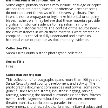
Harmful/Sensitive Content Notice
Some digital primary sources may include language or depict
actions that are dated, biased, or offensive. These records
do not represent the views of the University Library. The
intent is not to propagate or legitimize historical or ongoing
biases; rather, we firmly believe that these materials provide
significant historical evidence to help inform a more
complete historical record. The context of the source item --
the circumstances in which these materials were created or
compiled -- is critical to fully understand and assess its
historical value or purpose as documentary evidence.
Collection Title
Santa Cruz County historic photograph collection
Series Title
Fires
Collection Description
This collection of photographs spans more than 100 years of
Santa Cruz city and county development and activity. The
photographs document communities and towns, some now
gone; businesses and stores; industries: logging, mining,
farming, ranching; the natural surroundings: beaches, forests,
rivers, creeks, lagoons; cultural events and entertainment:
theater, exhibits, celebrations, parades; institutions:
government, churches, schools, libraries; military displays and