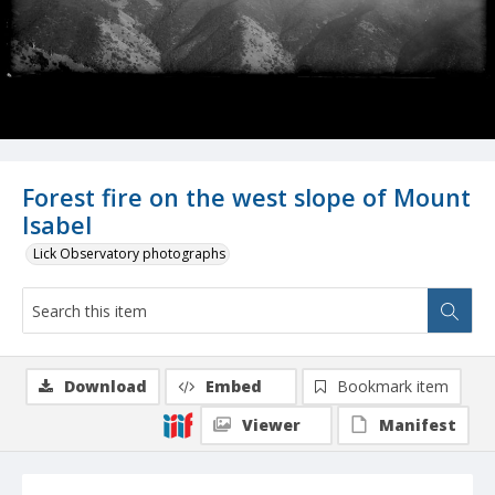
Forest fire on the west slope of Mount
Isabel
Lick Observatory photographs
Download
Embed
Bookmark item
Viewer
Manifest