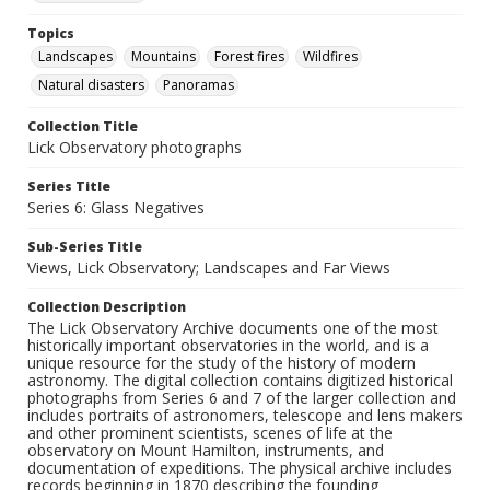
Topics
Landscapes
Mountains
Forest fires
Wildfires
Natural disasters
Panoramas
Collection Title
Lick Observatory photographs
Series Title
Series 6: Glass Negatives
Sub-Series Title
Views, Lick Observatory; Landscapes and Far Views
Collection Description
The Lick Observatory Archive documents one of the most
historically important observatories in the world, and is a
unique resource for the study of the history of modern
astronomy. The digital collection contains digitized historical
photographs from Series 6 and 7 of the larger collection and
includes portraits of astronomers, telescope and lens makers
and other prominent scientists, scenes of life at the
observatory on Mount Hamilton, instruments, and
documentation of expeditions. The physical archive includes
records beginning in 1870 describing the founding