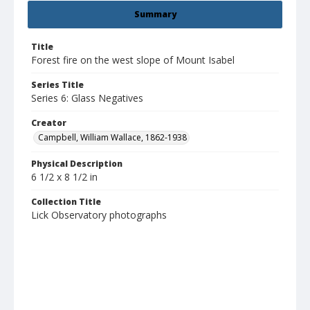
Summary
Title
Forest fire on the west slope of Mount Isabel
Series Title
Series 6: Glass Negatives
Creator
Campbell, William Wallace, 1862-1938
Physical Description
6 1/2 x 8 1/2 in
Collection Title
Lick Observatory photographs