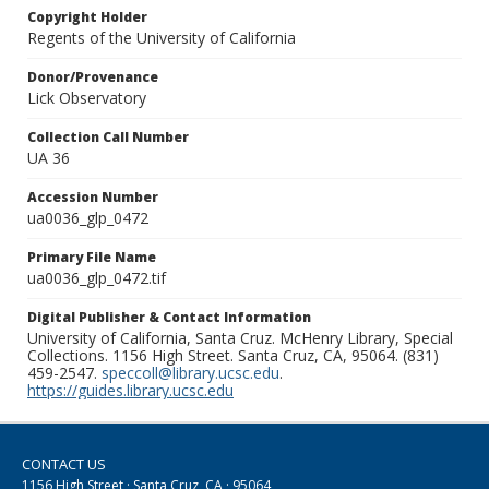
Copyright Holder
Regents of the University of California
Donor/Provenance
Lick Observatory
Collection Call Number
UA 36
Accession Number
ua0036_glp_0472
Primary File Name
ua0036_glp_0472.tif
Digital Publisher & Contact Information
University of California, Santa Cruz. McHenry Library, Special
Collections. 1156 High Street. Santa Cruz, CA, 95064. (831)
459-2547.
speccoll@library.ucsc.edu
.
https://guides.library.ucsc.edu
CONTACT US
1156 High Street · Santa Cruz, CA · 95064