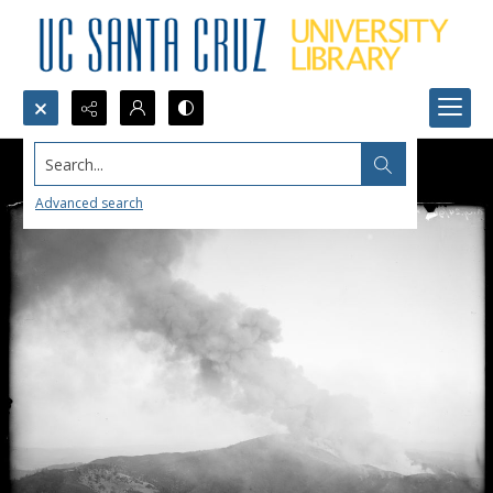
Search...
Advanced search