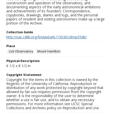
construction and operation of the observatory, and
documenting aspects of the early astronomical ambitions
and achievements of its founders. Correspondence,
copybooks, drawings, diaries and logs, and the personal
papers of resident and visiting astronomers make up a large
portion of the Archive.
Collection Guide
http://oac.cdlib.org/findaid/ark:/13030/c8mp55db/
Place
Lick Observatory
Mount Hamilton
Physical Description
6 1/2 x 8 1/2 in
Copyright Statement
Copyright for the items in this collection is owned by the
Regents of the University of California. Reproduction or
distribution of any work protected by copyright beyond that
allowed by fair use requires permission from the copyright
owner. It is the responsibility of the user to determine
whether a use is fair use, and to obtain any necessary
permissions. For more information see UCSC Special
Collections and Archives policy on Reproduction and Use.