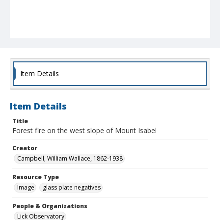
Item Details
Item Details
Title
Forest fire on the west slope of Mount Isabel
Creator
Campbell, William Wallace, 1862-1938
Resource Type
Image
glass plate negatives
People & Organizations
Lick Observatory