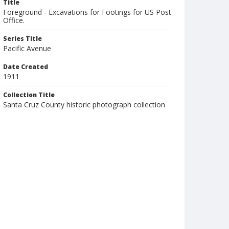
Title
Foreground - Excavations for Footings for US Post
Office.
Series Title
Pacific Avenue
Date Created
1911
Collection Title
Santa Cruz County historic photograph collection