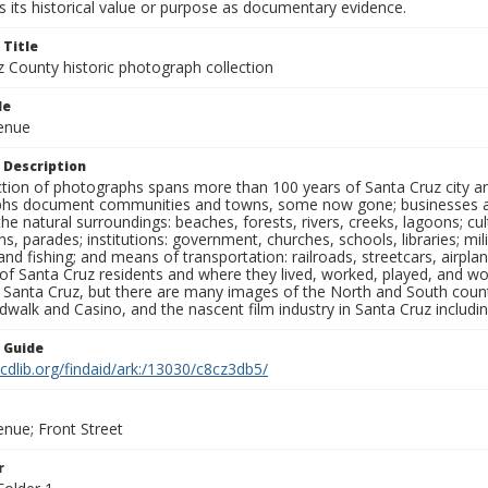
 its historical value or purpose as documentary evidence.
 Title
z County historic photograph collection
le
venue
 Description
ection of photographs spans more than 100 years of Santa Cruz city a
hs document communities and towns, some now gone; businesses and s
the natural surroundings: beaches, forests, rivers, creeks, lagoons; cu
ns, parades; institutions: government, churches, schools, libraries; mil
nd fishing; and means of transportation: railroads, streetcars, airpla
s of Santa Cruz residents and where they lived, worked, played, and
f Santa Cruz, but there are many images of the North and South county
walk and Casino, and the nascent film industry in Santa Cruz including
n Guide
.cdlib.org/findaid/ark:/13030/c8cz3db5/
enue; Front Street
r