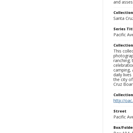
and assess
Collection
Santa Cru
Series Tit
Pacific A
Collection
This coll
photograp
ranching; 
celebratio
camping, a
daily live
the city o
Cruz Board
Collectio
http://oac
Street
Pacific Av
Box/Folde