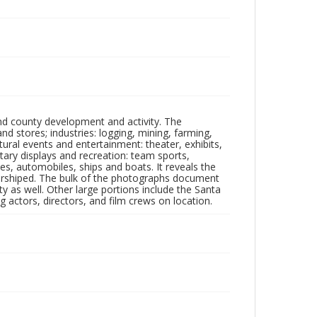
nd county development and activity. The
tores; industries: logging, mining, farming,
ltural events and entertainment: theater, exhibits,
itary displays and recreation: team sports,
nes, automobiles, ships and boats. It reveals the
 worshiped. The bulk of the photographs document
 as well. Other large portions include the Santa
 actors, directors, and film crews on location.