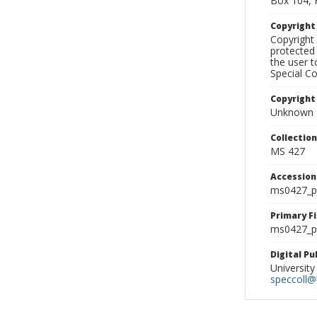
Box 104, 
Copyrigh
Copyright 
protected 
the user 
Special Co
Copyright
Unknown
Collectio
MS 427
Accessio
ms0427_p
Primary F
ms0427_ph
Digital P
University
speccoll@l