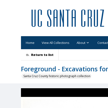
Home
View All Collections
About
Contac
Return to list
Foreground - Excavations for
Santa Cruz County historic photograph collection