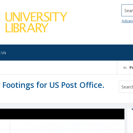
Searc
Advan
t Us
P
 Footings for US Post Office.