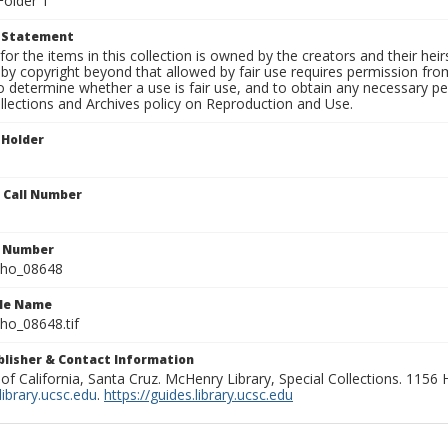
Folder 1
t Statement
for the items in this collection is owned by the creators and their hei
by copyright beyond that allowed by fair use requires permission from 
to determine whether a use is fair use, and to obtain any necessary 
llections and Archives policy on Reproduction and Use.
 Holder
n Call Number
n Number
ho_08648
ile Name
o_08648.tif
ublisher & Contact Information
 of California, Santa Cruz. McHenry Library, Special Collections. 1156
ibrary.ucsc.edu
.
https://guides.library.ucsc.edu