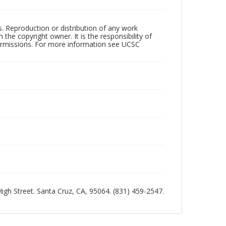
rs. Reproduction or distribution of any work
the copyright owner. It is the responsibility of
permissions. For more information see UCSC
 High Street. Santa Cruz, CA, 95064. (831) 459-2547.