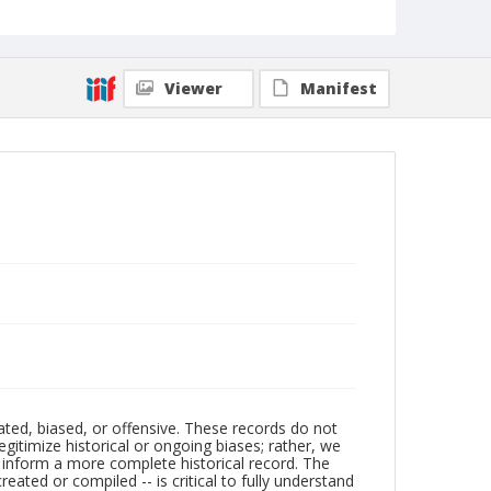
Viewer
Manifest
ated, biased, or offensive. These records do not
egitimize historical or ongoing biases; rather, we
lp inform a more complete historical record. The
ated or compiled -- is critical to fully understand