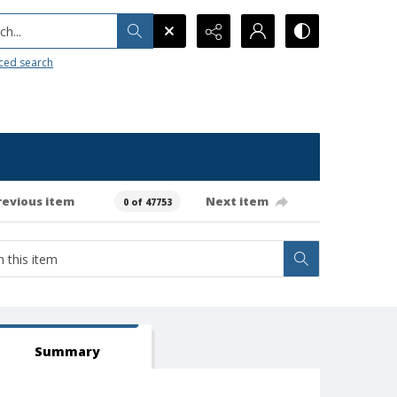
h...
ced search
revious item
Next item
0 of 47753
Summary