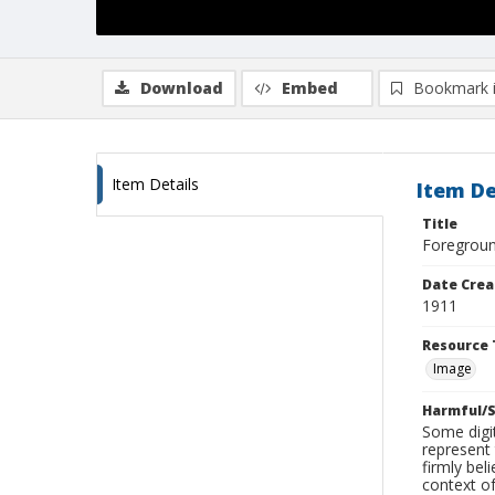
Download
Embed
Bookmark 
Item Details
Item De
Title
Foreground
Date Crea
1911
Resource 
Image
Harmful/S
Some digit
represent 
firmly bel
context of