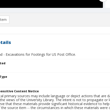
item
tails
 - Excavations for Footings for US Post Office.
ted
Type
ensitive Content Notice
al primary sources may include language or depict actions that are d
the views of the University Library. The intent is not to propagate or l
ieve that these materials provide significant historical evidence to he
 the source item -- the circumstances in which these materials were cre