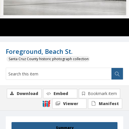
Foreground, Beach St.
Santa Cruz County historic photograph collection
Download
Embed
Bookmark item
Viewer
Manifest
Summary