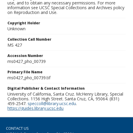
use, and to obtain any necessary permissions. For more
information see UCSC Special Collections and Archives policy
on Reproduction and Use.
Copyright Holder
Unknown
Collection Call Number
MS 427
Accession Number
ms0427_pho_00739
Primary File Name
ms0427_pho_00739.tif
Digital Publisher & Contact Information
University of California, Santa Cruz. McHenry Library, Special
Collections. 1156 High Street. Santa Cruz, CA, 95064. (831)
459-2547.
speccoll@library.ucsc.edu
.
https://guides.library.ucsc.edu
CONTACT US