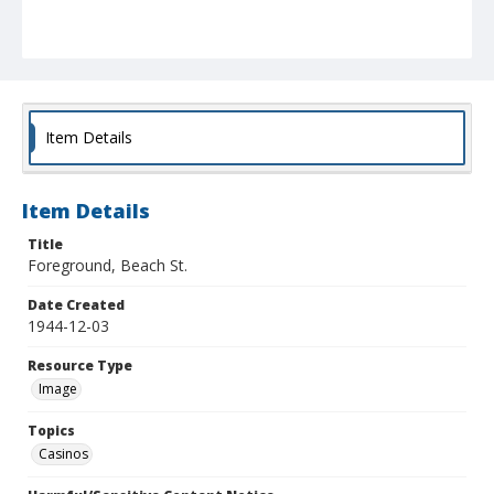
Item Details
Item Details
Title
Foreground, Beach St.
Date Created
1944-12-03
Resource Type
Image
Topics
Casinos