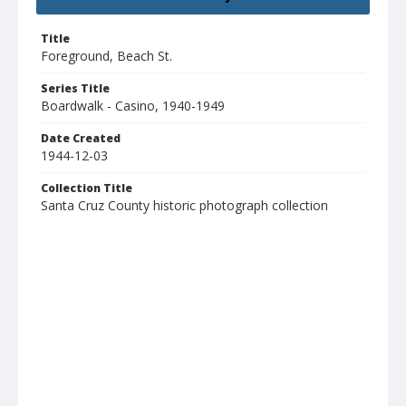
Title
Foreground, Beach St.
Series Title
Boardwalk - Casino, 1940-1949
Date Created
1944-12-03
Collection Title
Santa Cruz County historic photograph collection