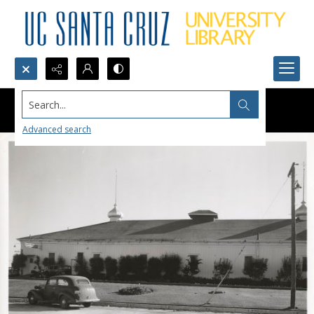
Search...
Advanced search