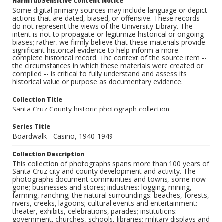
Harmful/Sensitive Content Notice
Some digital primary sources may include language or depict
actions that are dated, biased, or offensive. These records
do not represent the views of the University Library. The
intent is not to propagate or legitimize historical or ongoing
biases; rather, we firmly believe that these materials provide
significant historical evidence to help inform a more
complete historical record. The context of the source item --
the circumstances in which these materials were created or
compiled -- is critical to fully understand and assess its
historical value or purpose as documentary evidence.
Collection Title
Santa Cruz County historic photograph collection
Series Title
Boardwalk - Casino, 1940-1949
Collection Description
This collection of photographs spans more than 100 years of
Santa Cruz city and county development and activity. The
photographs document communities and towns, some now
gone; businesses and stores; industries: logging, mining,
farming, ranching; the natural surroundings: beaches, forests,
rivers, creeks, lagoons; cultural events and entertainment:
theater, exhibits, celebrations, parades; institutions:
government, churches, schools, libraries; military displays and