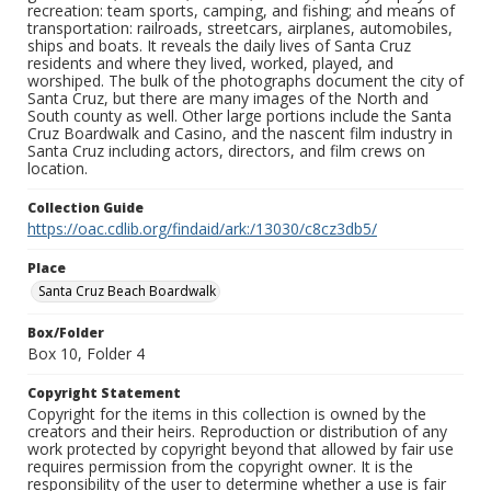
recreation: team sports, camping, and fishing; and means of
transportation: railroads, streetcars, airplanes, automobiles,
ships and boats. It reveals the daily lives of Santa Cruz
residents and where they lived, worked, played, and
worshiped. The bulk of the photographs document the city of
Santa Cruz, but there are many images of the North and
South county as well. Other large portions include the Santa
Cruz Boardwalk and Casino, and the nascent film industry in
Santa Cruz including actors, directors, and film crews on
location.
Collection Guide
https://oac.cdlib.org/findaid/ark:/13030/c8cz3db5/
Place
Santa Cruz Beach Boardwalk
Box/Folder
Box 10, Folder 4
Copyright Statement
Copyright for the items in this collection is owned by the
creators and their heirs. Reproduction or distribution of any
work protected by copyright beyond that allowed by fair use
requires permission from the copyright owner. It is the
responsibility of the user to determine whether a use is fair