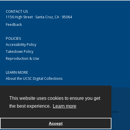
CONTACT US
1156 High Street · Santa Cruz, CA · 95064
Feedback
POLICIES
Accessibility Policy
Takedown Policy
Reproduction & Use
LEARN MORE
About the UCSC Digital Collections
This website uses cookies to ensure you get
Contact
the best experience.
Learn more
Accept
Powered by