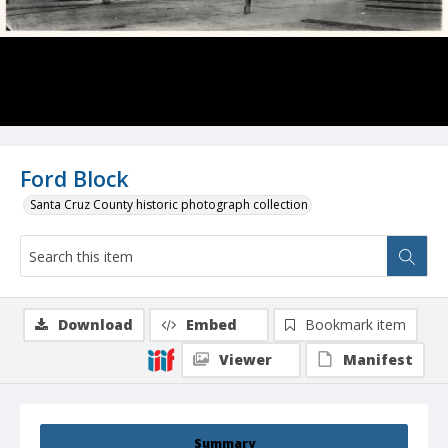
Ford Block
Santa Cruz County historic photograph collection
Download
Embed
Bookmark item
Viewer
Manifest
Summary