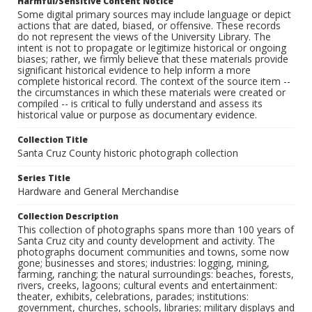
Harmful/Sensitive Content Notice
Some digital primary sources may include language or depict
actions that are dated, biased, or offensive. These records
do not represent the views of the University Library. The
intent is not to propagate or legitimize historical or ongoing
biases; rather, we firmly believe that these materials provide
significant historical evidence to help inform a more
complete historical record. The context of the source item --
the circumstances in which these materials were created or
compiled -- is critical to fully understand and assess its
historical value or purpose as documentary evidence.
Collection Title
Santa Cruz County historic photograph collection
Series Title
Hardware and General Merchandise
Collection Description
This collection of photographs spans more than 100 years of
Santa Cruz city and county development and activity. The
photographs document communities and towns, some now
gone; businesses and stores; industries: logging, mining,
farming, ranching; the natural surroundings: beaches, forests,
rivers, creeks, lagoons; cultural events and entertainment:
theater, exhibits, celebrations, parades; institutions:
government, churches, schools, libraries; military displays and