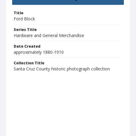
Title
Ford Block
Series Title
Hardware and General Merchandise
Date Created
approximately 1880-1910
Collection Title
Santa Cruz County historic photograph collection