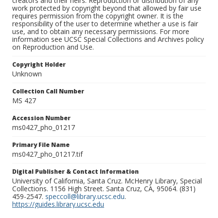
creators and their heirs. Reproduction or distribution of any
work protected by copyright beyond that allowed by fair use
requires permission from the copyright owner. It is the
responsibility of the user to determine whether a use is fair
use, and to obtain any necessary permissions. For more
information see UCSC Special Collections and Archives policy
on Reproduction and Use.
Copyright Holder
Unknown
Collection Call Number
MS 427
Accession Number
ms0427_pho_01217
Primary File Name
ms0427_pho_01217.tif
Digital Publisher & Contact Information
University of California, Santa Cruz. McHenry Library, Special
Collections. 1156 High Street. Santa Cruz, CA, 95064. (831)
459-2547.
speccoll@library.ucsc.edu
.
https://guides.library.ucsc.edu