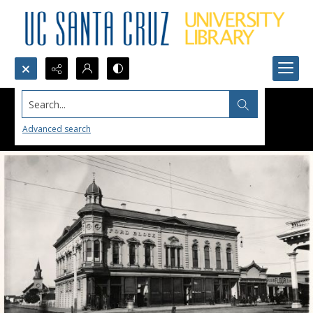
Search...
Advanced search