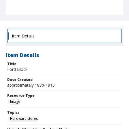
Item Details
Item Details
Title
Ford Block
Date Created
approximately 1880-1910
Resource Type
Image
Topics
Hardware stores