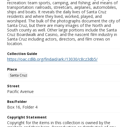
recreation: team sports, camping, and fishing; and means of
transportation: railroads, streetcars, airplanes, automobiles,
ships and boats. It reveals the daily lives of Santa Cruz
residents and where they lived, worked, played, and
worshiped. The bulk of the photographs document the city of
Santa Cruz, but there are many images of the North and
South county as well. Other large portions include the Santa
Cruz Boardwalk and Casino, and the nascent film industry in
Santa Cruz including actors, directors, and film crews on
location.
Collection Guide
https://oac.cdlib.org/findaid/ark:/13030/c8cz3db5/
Place
Santa Cruz
Street
Pacific Avenue
Box/Folder
Box 16, Folder 4
Copyright Statement
Copyright for the items in this collection is owned by the