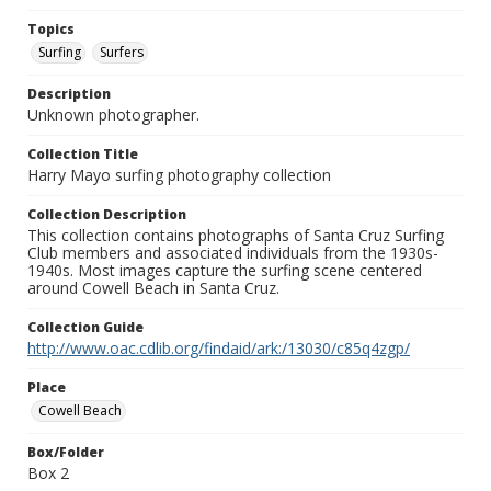
Topics
Surfing
Surfers
Description
Unknown photographer.
Collection Title
Harry Mayo surfing photography collection
Collection Description
This collection contains photographs of Santa Cruz Surfing
Club members and associated individuals from the 1930s-
1940s. Most images capture the surfing scene centered
around Cowell Beach in Santa Cruz.
Collection Guide
http://www.oac.cdlib.org/findaid/ark:/13030/c85q4zgp/
Place
Cowell Beach
Box/Folder
Box 2