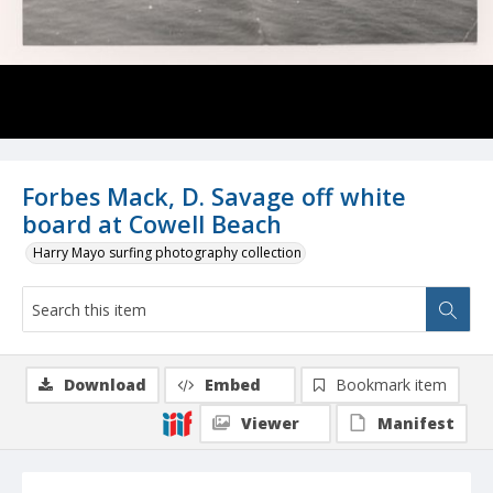
Forbes Mack, D. Savage off white
board at Cowell Beach
Harry Mayo surfing photography collection
Download
Embed
Bookmark item
Viewer
Manifest