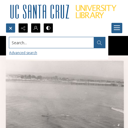
Search...
Advanced search