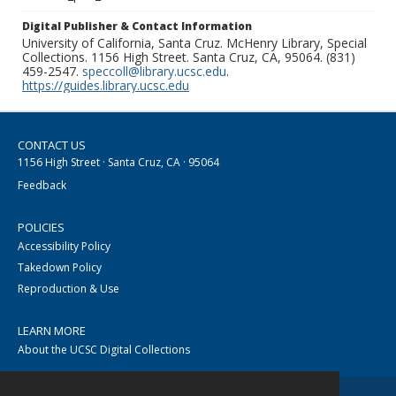
Digital Publisher & Contact Information
University of California, Santa Cruz. McHenry Library, Special
Collections. 1156 High Street. Santa Cruz, CA, 95064. (831)
459-2547.
speccoll@library.ucsc.edu
.
https://guides.library.ucsc.edu
CONTACT US
1156 High Street · Santa Cruz, CA · 95064
Feedback
POLICIES
Accessibility Policy
Takedown Policy
Reproduction & Use
LEARN MORE
About the UCSC Digital Collections