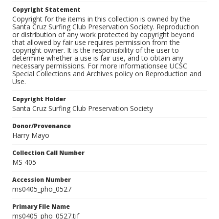
Copyright Statement
Copyright for the items in this collection is owned by the
Santa Cruz Surfing Club Preservation Society. Reproduction
or distribution of any work protected by copyright beyond
that allowed by fair use requires permission from the
copyright owner. It is the responsibility of the user to
determine whether a use is fair use, and to obtain any
necessary permissions. For more informationsee UCSC
Special Collections and Archives policy on Reproduction and
Use.
Copyright Holder
Santa Cruz Surfing Club Preservation Society
Donor/Provenance
Harry Mayo
Collection Call Number
MS 405
Accession Number
ms0405_pho_0527
Primary File Name
ms0405_pho_0527.tif