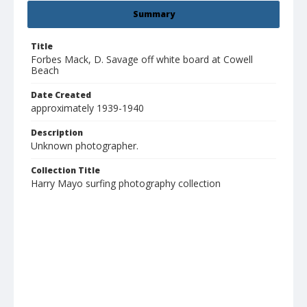
Summary
Title
Forbes Mack, D. Savage off white board at Cowell
Beach
Date Created
approximately 1939-1940
Description
Unknown photographer.
Collection Title
Harry Mayo surfing photography collection