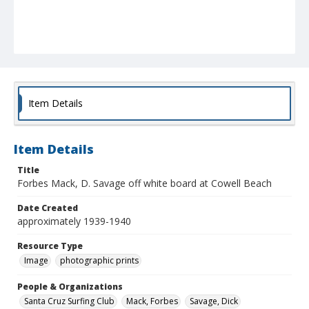
Item Details
Item Details
Title
Forbes Mack, D. Savage off white board at Cowell Beach
Date Created
approximately 1939-1940
Resource Type
Image
photographic prints
People & Organizations
Santa Cruz Surfing Club
Mack, Forbes
Savage, Dick