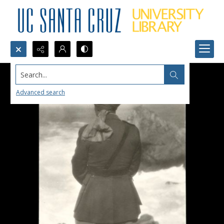
Search...
Advanced search