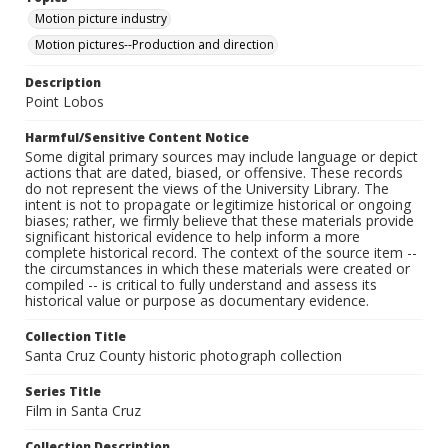
Motion picture industry
Motion pictures--Production and direction
Description
Point Lobos
Harmful/Sensitive Content Notice
Some digital primary sources may include language or depict
actions that are dated, biased, or offensive. These records
do not represent the views of the University Library. The
intent is not to propagate or legitimize historical or ongoing
biases; rather, we firmly believe that these materials provide
significant historical evidence to help inform a more
complete historical record. The context of the source item --
the circumstances in which these materials were created or
compiled -- is critical to fully understand and assess its
historical value or purpose as documentary evidence.
Collection Title
Santa Cruz County historic photograph collection
Series Title
Film in Santa Cruz
Collection Description