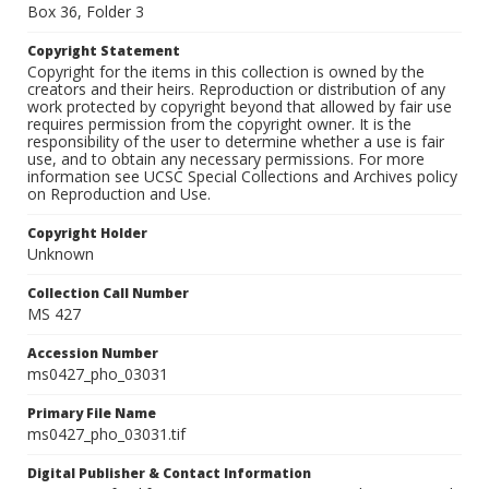
Box 36, Folder 3
Copyright Statement
Copyright for the items in this collection is owned by the
creators and their heirs. Reproduction or distribution of any
work protected by copyright beyond that allowed by fair use
requires permission from the copyright owner. It is the
responsibility of the user to determine whether a use is fair
use, and to obtain any necessary permissions. For more
information see UCSC Special Collections and Archives policy
on Reproduction and Use.
Copyright Holder
Unknown
Collection Call Number
MS 427
Accession Number
ms0427_pho_03031
Primary File Name
ms0427_pho_03031.tif
Digital Publisher & Contact Information