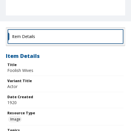
Item Details
Item Details
Title
Foolish Wives
Variant Title
Actor
Date Created
1920
Resource Type
Image
Topics