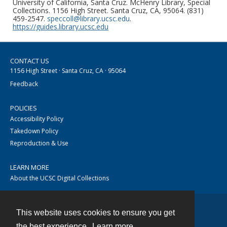
University of California, Santa Cruz. McHenry Library, Special
Collections. 1156 High Street. Santa Cruz, CA, 95064. (831)
459-2547.
speccoll@library.ucsc.edu
.
https://guides.library.ucsc.edu
CONTACT US
1156 High Street · Santa Cruz, CA · 95064
Feedback
POLICIES
Accessibility Policy
Takedown Policy
Reproduction & Use
LEARN MORE
About the UCSC Digital Collections
This website uses cookies to ensure you get
Contact
the best experience.
Learn more