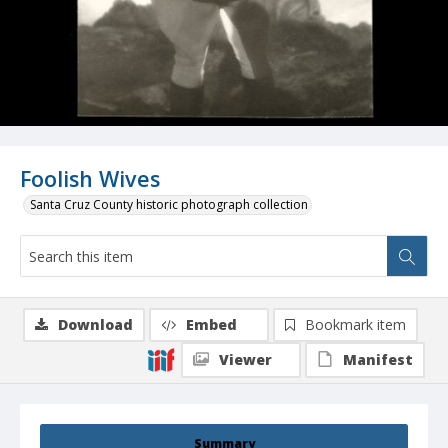
Foolish Wives
Santa Cruz County historic photograph collection
Download
Embed
Bookmark item
Viewer
Manifest
Summary