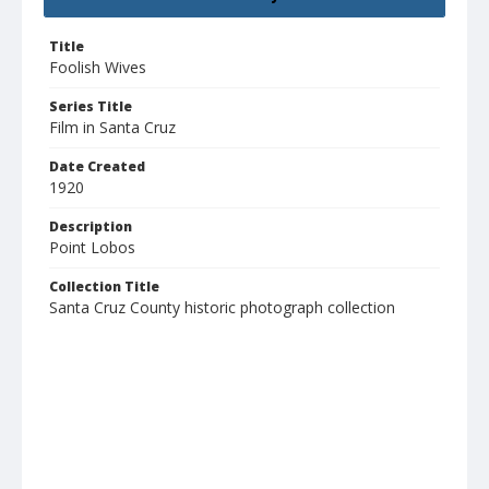
Title
Foolish Wives
Series Title
Film in Santa Cruz
Date Created
1920
Description
Point Lobos
Collection Title
Santa Cruz County historic photograph collection