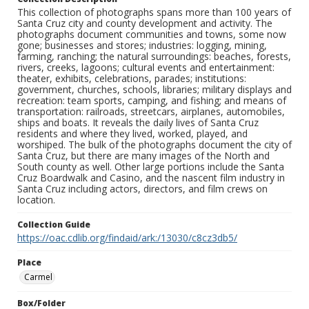
This collection of photographs spans more than 100 years of
Santa Cruz city and county development and activity. The
photographs document communities and towns, some now
gone; businesses and stores; industries: logging, mining,
farming, ranching; the natural surroundings: beaches, forests,
rivers, creeks, lagoons; cultural events and entertainment:
theater, exhibits, celebrations, parades; institutions:
government, churches, schools, libraries; military displays and
recreation: team sports, camping, and fishing; and means of
transportation: railroads, streetcars, airplanes, automobiles,
ships and boats. It reveals the daily lives of Santa Cruz
residents and where they lived, worked, played, and
worshiped. The bulk of the photographs document the city of
Santa Cruz, but there are many images of the North and
South county as well. Other large portions include the Santa
Cruz Boardwalk and Casino, and the nascent film industry in
Santa Cruz including actors, directors, and film crews on
location.
Collection Guide
https://oac.cdlib.org/findaid/ark:/13030/c8cz3db5/
Place
Carmel
Box/Folder