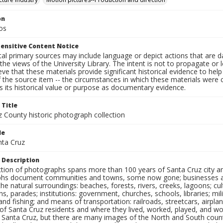
on
os
ensitive Content Notice
al primary sources may include language or depict actions that are d
the views of the University Library. The intent is not to propagate or l
ieve that these materials provide significant historical evidence to he
 the source item -- the circumstances in which these materials were cre
 its historical value or purpose as documentary evidence.
 Title
z County historic photograph collection
le
nta Cruz
 Description
ection of photographs spans more than 100 years of Santa Cruz city a
hs document communities and towns, some now gone; businesses and s
the natural surroundings: beaches, forests, rivers, creeks, lagoons; cu
ns, parades; institutions: government, churches, schools, libraries; mil
nd fishing; and means of transportation: railroads, streetcars, airpla
s of Santa Cruz residents and where they lived, worked, played, and
f Santa Cruz, but there are many images of the North and South county