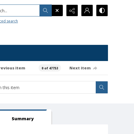
h...
ced search
revious item
Next item
0 of 47753
Summary