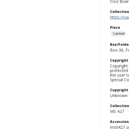
Cruz Board
Collectio
https://oa
Place
Carmel
Box/Folde
Box 36, F
Copyrigh
Copyright 
protected 
the user 
Special Co
Copyright
Unknown
Collectio
MS 427
Accessio
ms0427_p