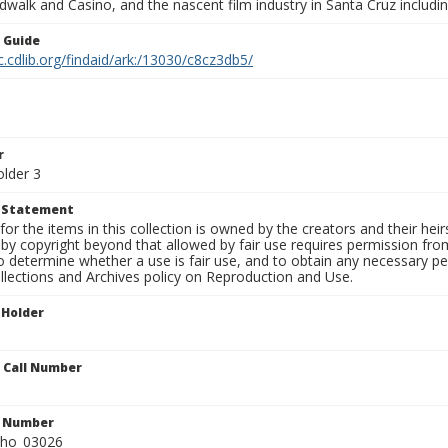
walk and Casino, and the nascent film industry in Santa Cruz including
n Guide
c.cdlib.org/findaid/ark:/13030/c8cz3db5/
r
older 3
t Statement
for the items in this collection is owned by the creators and their hei
by copyright beyond that allowed by fair use requires permission from 
to determine whether a use is fair use, and to obtain any necessary 
llections and Archives policy on Reproduction and Use.
 Holder
n Call Number
n Number
ho_03026