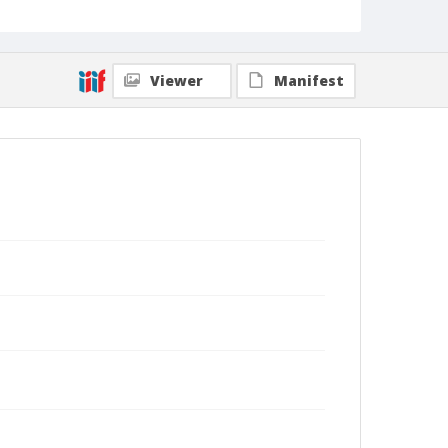
Viewer
Manifest