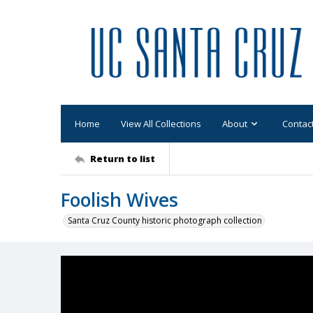
Home
View All Collections
About
Contac
Return to list
Foolish Wives
Santa Cruz County historic photograph collection