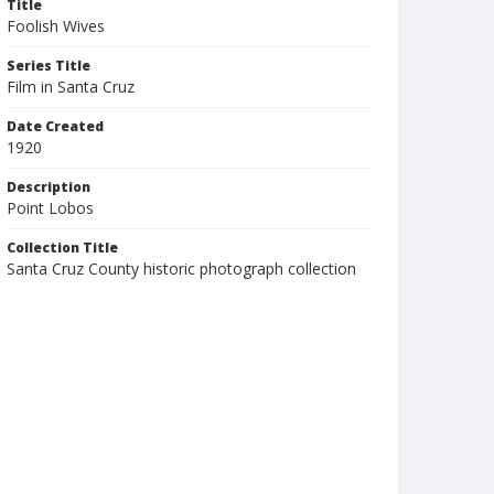
Title
Foolish Wives
Series Title
Film in Santa Cruz
Date Created
1920
Description
Point Lobos
Collection Title
Santa Cruz County historic photograph collection