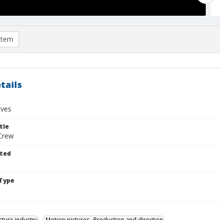
item
tails
ives
tle
Crew
ted
Type
cture industry
Motion pictures--Production and direction