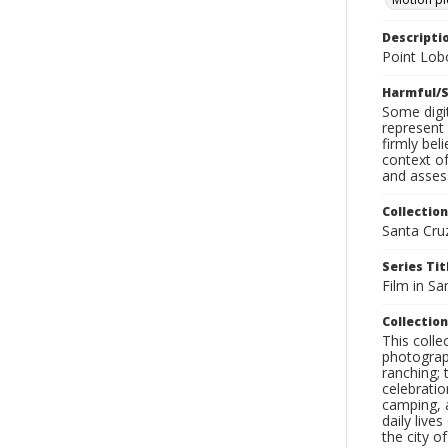
Descripti
Point Lob
Harmful/S
Some digit
represent 
firmly bel
context of
and assess
Collection
Santa Cru
Series Tit
Film in Sa
Collection
This coll
photograp
ranching; 
celebratio
camping, a
daily live
the city o