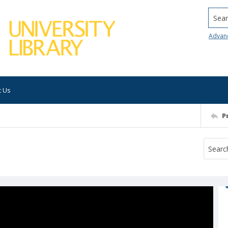
Searc
Advan
t Us
P