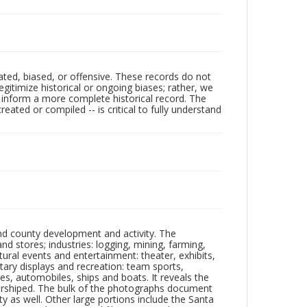
ated, biased, or offensive. These records do not
egitimize historical or ongoing biases; rather, we
lp inform a more complete historical record. The
ated or compiled -- is critical to fully understand
nd county development and activity. The
tores; industries: logging, mining, farming,
ltural events and entertainment: theater, exhibits,
itary displays and recreation: team sports,
nes, automobiles, ships and boats. It reveals the
 worshiped. The bulk of the photographs document
 as well. Other large portions include the Santa