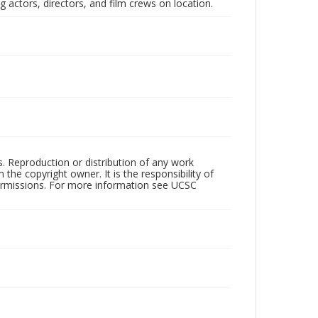
 actors, directors, and film crews on location.
rs. Reproduction or distribution of any work
the copyright owner. It is the responsibility of
permissions. For more information see UCSC