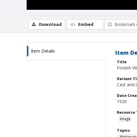
Download
Embed
Bookmark 
Item Details
Item De
Title
Foolish W
Variant Ti
Cast and 
Date Crea
1920
Resource 
Image
Topics
Motion pi