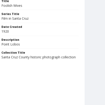
Title
Foolish Wives
Series Title
Film in Santa Cruz
Date Created
1920
Description
Point Lobos
Collection Title
Santa Cruz County historic photograph collection