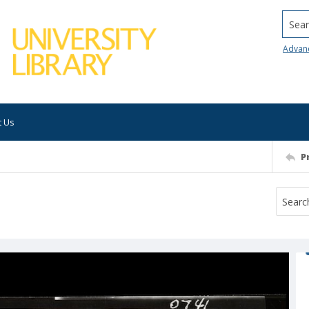
Searc
Advan
t Us
P