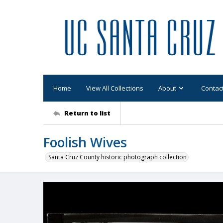
Home
View All Collections
About
Contac
Return to list
Foolish Wives
Santa Cruz County historic photograph collection