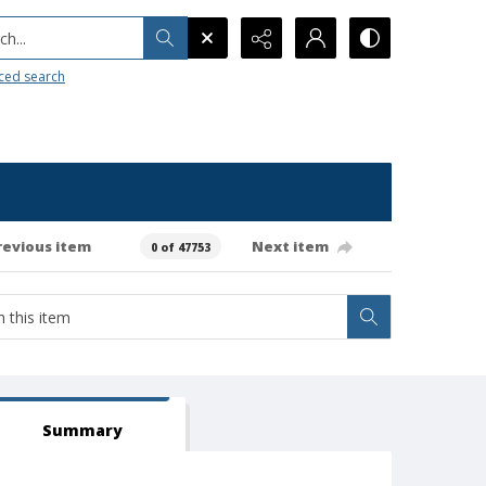
h...
ced search
revious item
Next item
0 of 47753
Summary