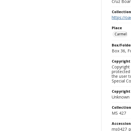
Cruz Board
Collectio
https://oa
Place
Carmel
Box/Folde
Box 36, F
Copyrigh
Copyright 
protected 
the user 
Special Co
Copyright
Unknown
Collectio
MS 427
Accessio
ms0427_p