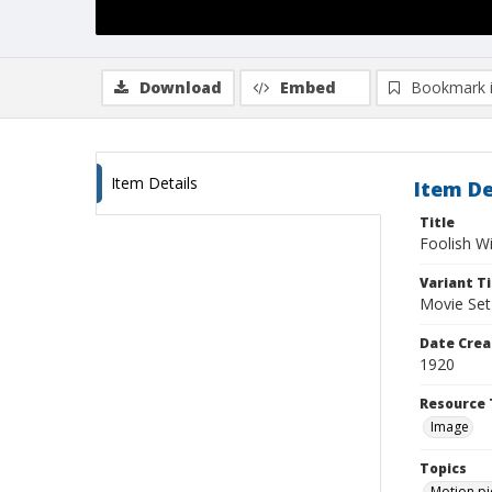
Download
Embed
Bookmark 
Item Details
Item De
Title
Foolish W
Variant Ti
Movie Set
Date Crea
1920
Resource 
Image
Topics
Motion pi