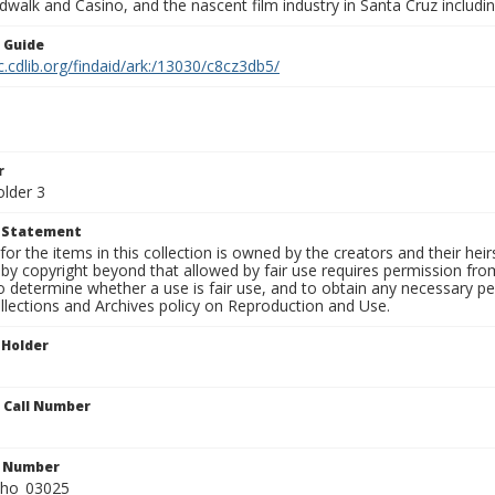
walk and Casino, and the nascent film industry in Santa Cruz including
n Guide
c.cdlib.org/findaid/ark:/13030/c8cz3db5/
r
older 3
t Statement
for the items in this collection is owned by the creators and their hei
by copyright beyond that allowed by fair use requires permission from 
to determine whether a use is fair use, and to obtain any necessary 
llections and Archives policy on Reproduction and Use.
 Holder
n Call Number
n Number
ho_03025