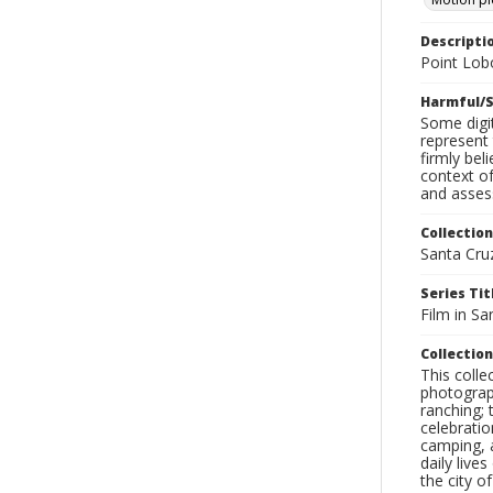
Descripti
Point Lob
Harmful/S
Some digit
represent 
firmly bel
context of
and assess
Collection
Santa Cru
Series Tit
Film in Sa
Collection
This coll
photograp
ranching; 
celebratio
camping, a
daily live
the city o