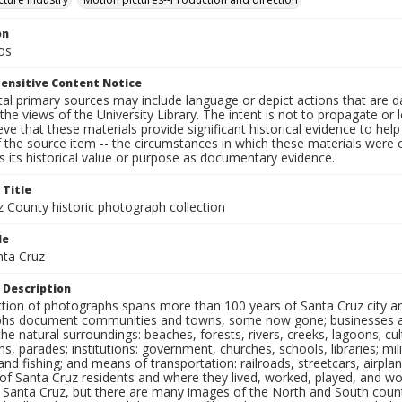
on
os
ensitive Content Notice
al primary sources may include language or depict actions that are d
the views of the University Library. The intent is not to propagate or l
ieve that these materials provide significant historical evidence to he
 the source item -- the circumstances in which these materials were cre
 its historical value or purpose as documentary evidence.
 Title
z County historic photograph collection
le
nta Cruz
 Description
ection of photographs spans more than 100 years of Santa Cruz city a
hs document communities and towns, some now gone; businesses and s
the natural surroundings: beaches, forests, rivers, creeks, lagoons; cu
ns, parades; institutions: government, churches, schools, libraries; mil
nd fishing; and means of transportation: railroads, streetcars, airpla
s of Santa Cruz residents and where they lived, worked, played, and
f Santa Cruz, but there are many images of the North and South county