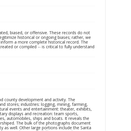
ated, biased, or offensive. These records do not
egitimize historical or ongoing biases; rather, we
lp inform a more complete historical record. The
ated or compiled -- is critical to fully understand
nd county development and activity. The
tores; industries: logging, mining, farming,
ltural events and entertainment: theater, exhibits,
itary displays and recreation: team sports,
nes, automobiles, ships and boats. It reveals the
 worshiped. The bulk of the photographs document
 as well. Other large portions include the Santa