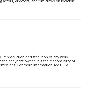
 actors, directors, and film crews on location.
rs. Reproduction or distribution of any work
the copyright owner. It is the responsibility of
permissions. For more information see UCSC