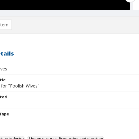
item
tails
ives
tle
 for "Foolish Wives"
ted
Type
cture industry
Motion pictures--Production and direction