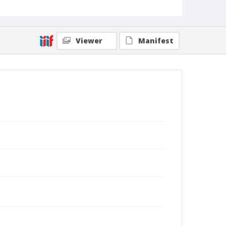
Viewer
Manifest