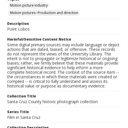
Motion picture industry
Motion pictures--Production and direction
Description
Point Lobos
Harmful/Sensitive Content Notice
Some digital primary sources may include language or depict
actions that are dated, biased, or offensive. These records
do not represent the views of the University Library. The
intent is not to propagate or legitimize historical or ongoing
biases; rather, we firmly believe that these materials provide
significant historical evidence to help inform a more
complete historical record. The context of the source item --
the circumstances in which these materials were created or
compiled -- is critical to fully understand and assess its
historical value or purpose as documentary evidence.
Collection Title
Santa Cruz County historic photograph collection
Series Title
Film in Santa Cruz
Collection Description