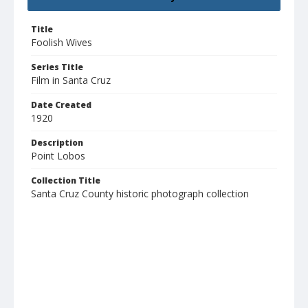
Title
Foolish Wives
Series Title
Film in Santa Cruz
Date Created
1920
Description
Point Lobos
Collection Title
Santa Cruz County historic photograph collection