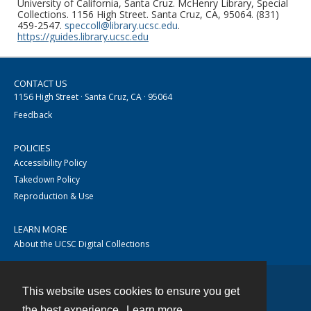
University of California, Santa Cruz. McHenry Library, Special
Collections. 1156 High Street. Santa Cruz, CA, 95064. (831)
459-2547.
speccoll@library.ucsc.edu
.
https://guides.library.ucsc.edu
CONTACT US
1156 High Street · Santa Cruz, CA · 95064
Feedback
POLICIES
Accessibility Policy
Takedown Policy
Reproduction & Use
LEARN MORE
About the UCSC Digital Collections
This website uses cookies to ensure you get
Contact
the best experience.
Learn more