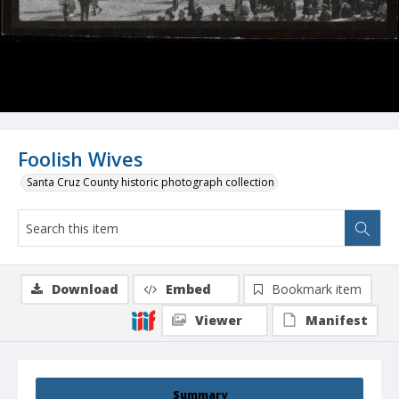
Foolish Wives
Santa Cruz County historic photograph collection
Download
Embed
Bookmark item
Viewer
Manifest
Summary