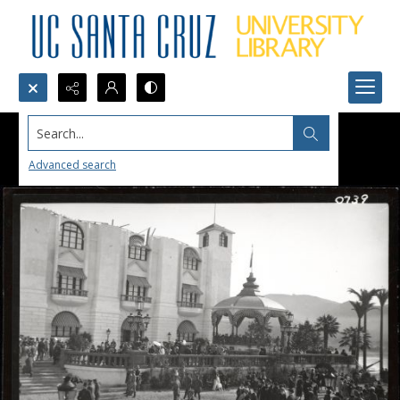
Search...
Advanced search