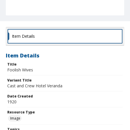
Item Details
Item Details
Title
Foolish Wives
Variant Title
Cast and Crew Hotel Veranda
Date Created
1920
Resource Type
Image
Topics