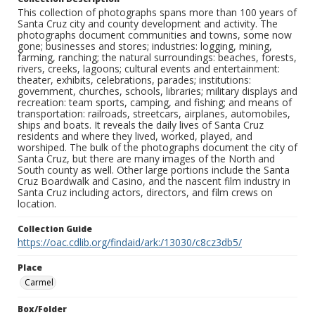
This collection of photographs spans more than 100 years of
Santa Cruz city and county development and activity. The
photographs document communities and towns, some now
gone; businesses and stores; industries: logging, mining,
farming, ranching; the natural surroundings: beaches, forests,
rivers, creeks, lagoons; cultural events and entertainment:
theater, exhibits, celebrations, parades; institutions:
government, churches, schools, libraries; military displays and
recreation: team sports, camping, and fishing; and means of
transportation: railroads, streetcars, airplanes, automobiles,
ships and boats. It reveals the daily lives of Santa Cruz
residents and where they lived, worked, played, and
worshiped. The bulk of the photographs document the city of
Santa Cruz, but there are many images of the North and
South county as well. Other large portions include the Santa
Cruz Boardwalk and Casino, and the nascent film industry in
Santa Cruz including actors, directors, and film crews on
location.
Collection Guide
https://oac.cdlib.org/findaid/ark:/13030/c8cz3db5/
Place
Carmel
Box/Folder