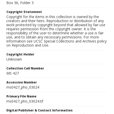
Box 36, Folder 3
Copyright Statement
Copyright for the items in this collection is owned by the
creators and their heirs. Reproduction or distribution of any
work protected by copyright beyond that allowed by fair use
requires permission from the copyright owner. It is the
responsibility of the user to determine whether a use is fair
use, and to obtain any necessary permissions. For more
information see UCSC Special Collections and Archives policy
on Reproduction and Use.
Copyright Holder
Unknown
Collection Call Number
MS 427
Accession Number
ms0427_pho_03024
Primary File Name
ms0427_pho_03024.tif
Digital Publisher & Contact Information