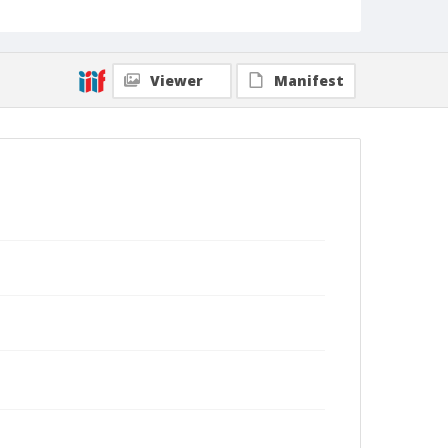
Viewer
Manifest