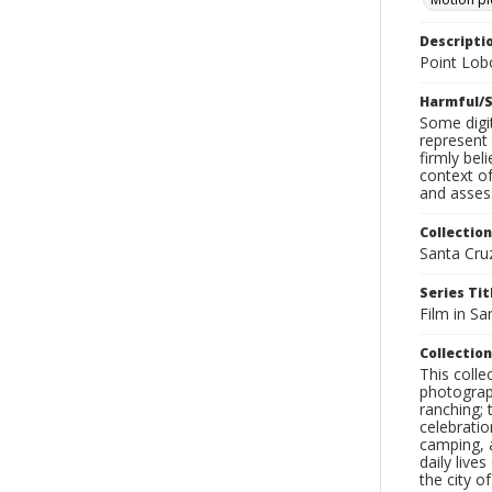
Descripti
Point Lob
Harmful/S
Some digit
represent 
firmly bel
context of
and assess
Collection
Santa Cru
Series Tit
Film in Sa
Collection
This coll
photograp
ranching; 
celebratio
camping, a
daily live
the city o