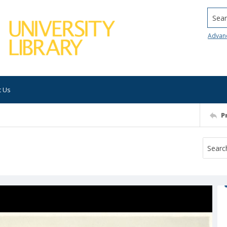
Searc
Advan
t Us
P