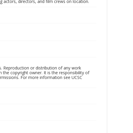
 actors, directors, and film crews on location.
rs. Reproduction or distribution of any work
the copyright owner. It is the responsibility of
permissions. For more information see UCSC