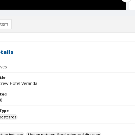
item
tails
ives
tle
Crew Hotel Veranda
ted
28
Type
postcards
cture industry
Motion pictures--Production and direction