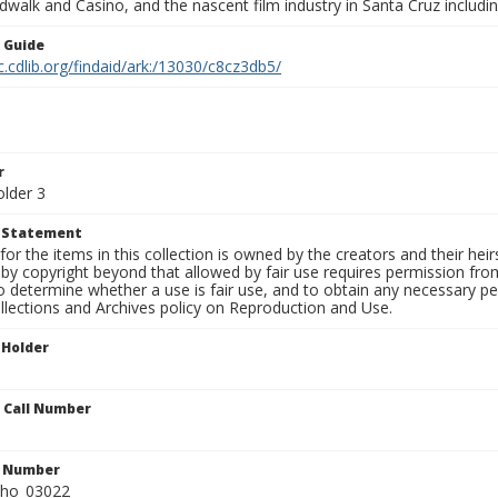
walk and Casino, and the nascent film industry in Santa Cruz including
n Guide
c.cdlib.org/findaid/ark:/13030/c8cz3db5/
r
older 3
t Statement
for the items in this collection is owned by the creators and their hei
by copyright beyond that allowed by fair use requires permission from 
to determine whether a use is fair use, and to obtain any necessary 
llections and Archives policy on Reproduction and Use.
 Holder
n Call Number
n Number
ho_03022