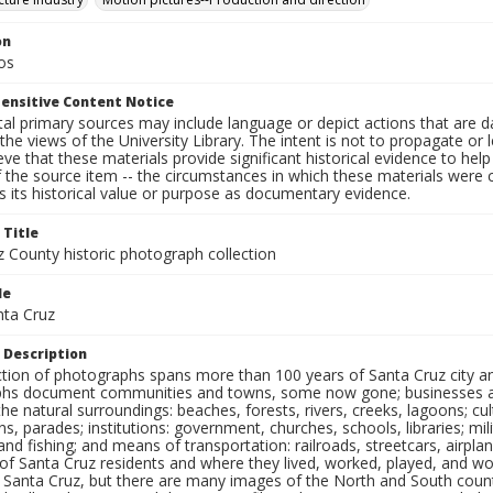
on
os
ensitive Content Notice
al primary sources may include language or depict actions that are d
the views of the University Library. The intent is not to propagate or l
ieve that these materials provide significant historical evidence to he
 the source item -- the circumstances in which these materials were cre
 its historical value or purpose as documentary evidence.
 Title
z County historic photograph collection
le
nta Cruz
 Description
ection of photographs spans more than 100 years of Santa Cruz city a
hs document communities and towns, some now gone; businesses and s
the natural surroundings: beaches, forests, rivers, creeks, lagoons; cu
ns, parades; institutions: government, churches, schools, libraries; mil
nd fishing; and means of transportation: railroads, streetcars, airpla
s of Santa Cruz residents and where they lived, worked, played, and
f Santa Cruz, but there are many images of the North and South county