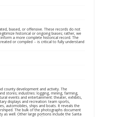
ated, biased, or offensive. These records do not
egitimize historical or ongoing biases; rather, we
lp inform a more complete historical record. The
ated or compiled -- is critical to fully understand
nd county development and activity. The
tores; industries: logging, mining, farming,
ltural events and entertainment: theater, exhibits,
itary displays and recreation: team sports,
nes, automobiles, ships and boats. It reveals the
 worshiped. The bulk of the photographs document
 as well. Other large portions include the Santa