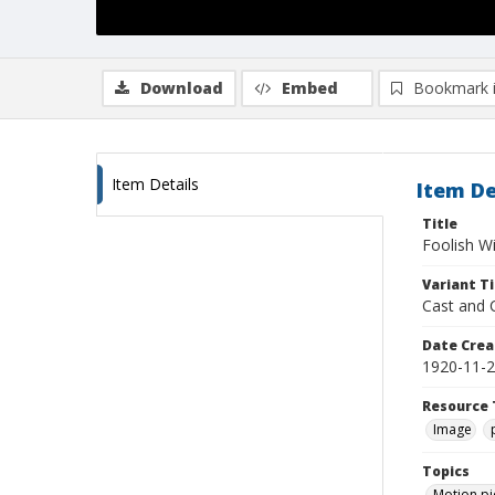
Download
Embed
Bookmark 
Item Details
Item De
Title
Foolish W
Variant Ti
Cast and 
Date Crea
1920-11-
Resource 
Image
Topics
Motion pi