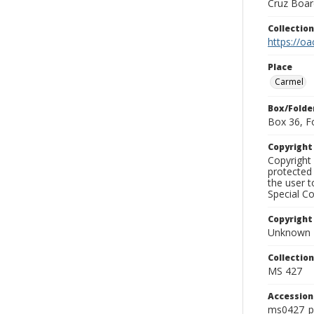
Cruz Board
Collectio
https://oa
Place
Carmel
Box/Folde
Box 36, F
Copyrigh
Copyright 
protected 
the user 
Special Co
Copyright
Unknown
Collectio
MS 427
Accessio
ms0427_p