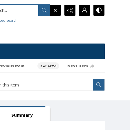
h...
ced search
revious item
Next item
0 of 47753
Summary