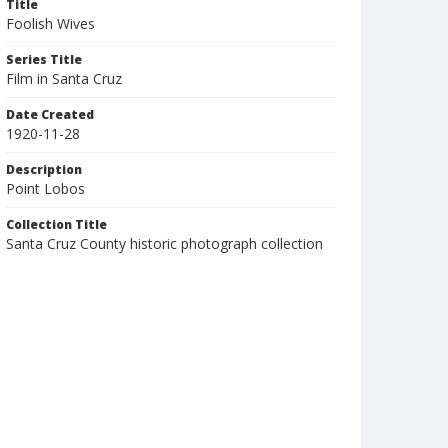
Title
Foolish Wives
Series Title
Film in Santa Cruz
Date Created
1920-11-28
Description
Point Lobos
Collection Title
Santa Cruz County historic photograph collection