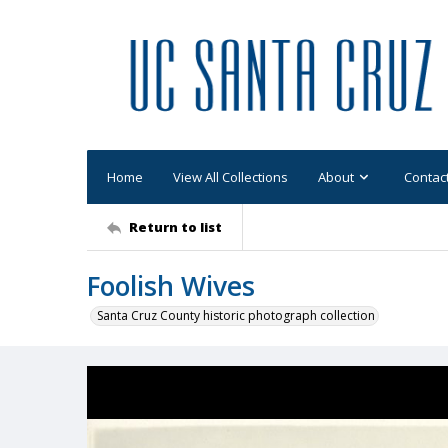
Home
View All Collections
About
Contac
Return to list
Foolish Wives
Santa Cruz County historic photograph collection