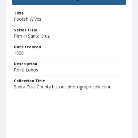
Title
Foolish Wives
Series Title
Film in Santa Cruz
Date Created
1920
Description
Point Lobos
Collection Title
Santa Cruz County historic photograph collection