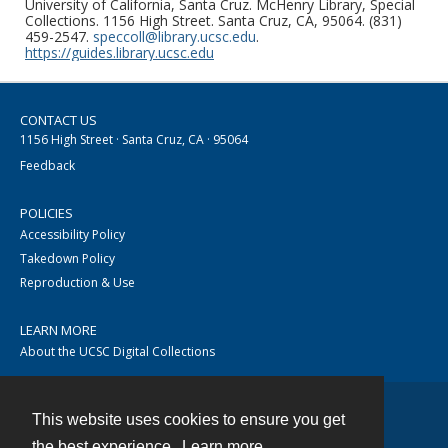
University of California, Santa Cruz. McHenry Library, Special
Collections. 1156 High Street. Santa Cruz, CA, 95064. (831)
459-2547.
speccoll@library.ucsc.edu
.
https://guides.library.ucsc.edu
CONTACT US
1156 High Street · Santa Cruz, CA · 95064
Feedback
POLICIES
Accessibility Policy
Takedown Policy
Reproduction & Use
LEARN MORE
About the UCSC Digital Collections
This website uses cookies to ensure you get
Contact
the best experience.
Learn more