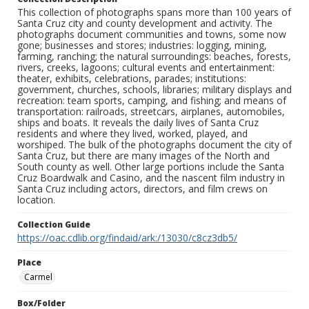
This collection of photographs spans more than 100 years of
Santa Cruz city and county development and activity. The
photographs document communities and towns, some now
gone; businesses and stores; industries: logging, mining,
farming, ranching; the natural surroundings: beaches, forests,
rivers, creeks, lagoons; cultural events and entertainment:
theater, exhibits, celebrations, parades; institutions:
government, churches, schools, libraries; military displays and
recreation: team sports, camping, and fishing; and means of
transportation: railroads, streetcars, airplanes, automobiles,
ships and boats. It reveals the daily lives of Santa Cruz
residents and where they lived, worked, played, and
worshiped. The bulk of the photographs document the city of
Santa Cruz, but there are many images of the North and
South county as well. Other large portions include the Santa
Cruz Boardwalk and Casino, and the nascent film industry in
Santa Cruz including actors, directors, and film crews on
location.
Collection Guide
https://oac.cdlib.org/findaid/ark:/13030/c8cz3db5/
Place
Carmel
Box/Folder