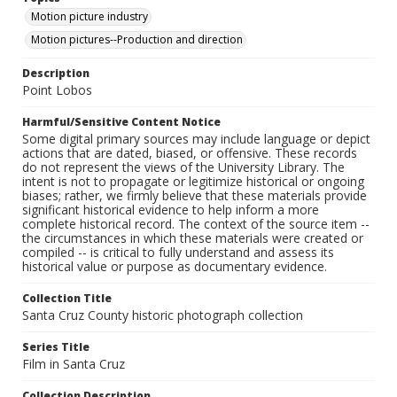
Motion picture industry
Motion pictures--Production and direction
Description
Point Lobos
Harmful/Sensitive Content Notice
Some digital primary sources may include language or depict
actions that are dated, biased, or offensive. These records
do not represent the views of the University Library. The
intent is not to propagate or legitimize historical or ongoing
biases; rather, we firmly believe that these materials provide
significant historical evidence to help inform a more
complete historical record. The context of the source item --
the circumstances in which these materials were created or
compiled -- is critical to fully understand and assess its
historical value or purpose as documentary evidence.
Collection Title
Santa Cruz County historic photograph collection
Series Title
Film in Santa Cruz
Collection Description