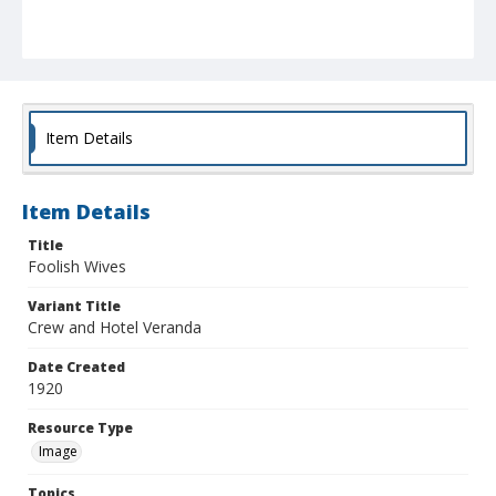
Item Details
Item Details
Title
Foolish Wives
Variant Title
Crew and Hotel Veranda
Date Created
1920
Resource Type
Image
Topics