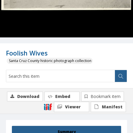
Foolish Wives
Santa Cruz County historic photograph collection
Download
Embed
Bookmark item
Viewer
Manifest
Summary