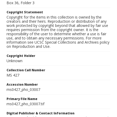
Box 36, Folder 3
Copyright Statement
Copyright for the items in this collection is owned by the
creators and their heirs. Reproduction or distribution of any
work protected by copyright beyond that allowed by fair use
requires permission from the copyright owner. It is the
responsibility of the user to determine whether a use is fair
use, and to obtain any necessary permissions. For more
information see UCSC Special Collections and Archives policy
on Reproduction and Use.
Copyright Holder
Unknown
Collection Call Number
MS 427
Accession Number
ms0427_pho_03007
Primary File Name
ms0427_pho_03007.tif
Digital Publisher & Contact Information