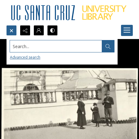
Search...
Advanced search