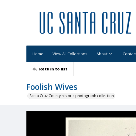
Home
View All Collections
About
Contac
Return to list
Foolish Wives
Santa Cruz County historic photograph collection