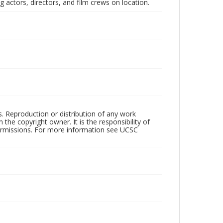
 actors, directors, and film crews on location.
rs. Reproduction or distribution of any work
the copyright owner. It is the responsibility of
permissions. For more information see UCSC