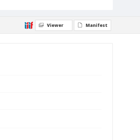
Viewer
Manifest