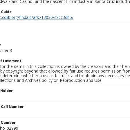
walk and Casino, and the nascent film industry in Santa Cruz including
n Guide
c.cdlib.org/findaid/ark:/13030/c8cz3db5/
r
older 3
t Statement
for the items in this collection is owned by the creators and their hei
by copyright beyond that allowed by fair use requires permission from 
to determine whether a use is fair use, and to obtain any necessary 
llections and Archives policy on Reproduction and Use.
 Holder
n Call Number
n Number
ho_02999