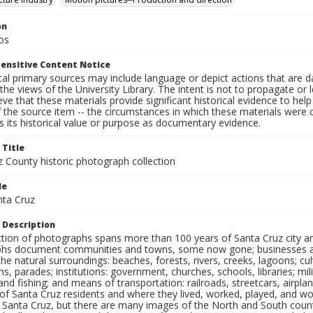
on
os
ensitive Content Notice
al primary sources may include language or depict actions that are d
the views of the University Library. The intent is not to propagate or l
ieve that these materials provide significant historical evidence to he
 the source item -- the circumstances in which these materials were cre
 its historical value or purpose as documentary evidence.
 Title
z County historic photograph collection
le
nta Cruz
 Description
ection of photographs spans more than 100 years of Santa Cruz city a
hs document communities and towns, some now gone; businesses and s
the natural surroundings: beaches, forests, rivers, creeks, lagoons; cu
ns, parades; institutions: government, churches, schools, libraries; mil
nd fishing; and means of transportation: railroads, streetcars, airpla
s of Santa Cruz residents and where they lived, worked, played, and
f Santa Cruz, but there are many images of the North and South county