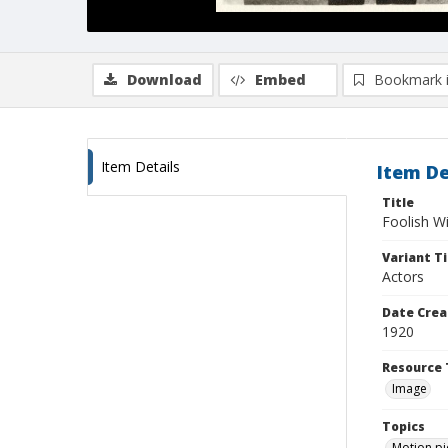
Download
Embed
Bookmark 
Item Details
Item De
Title
Foolish W
Variant Ti
Actors
Date Crea
1920
Resource 
Image
Topics
Motion pi