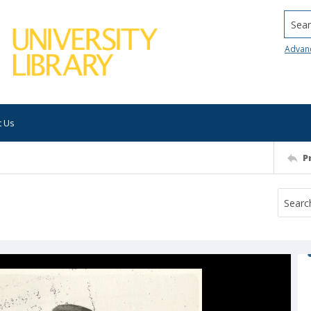
Searc
Advan
t Us
P