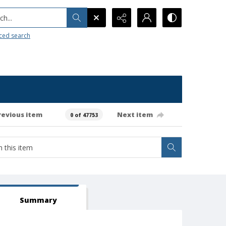
h...
ced search
revious item
Next item
0 of 47753
Summary