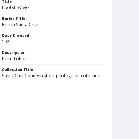
Title
Foolish Wives
Series Title
Film in Santa Cruz
Date Created
1920
Description
Point Lobos
Collection Title
Santa Cruz County historic photograph collection