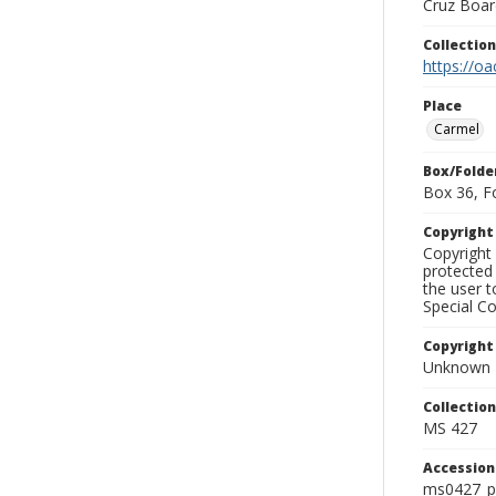
Cruz Board
Collectio
https://oa
Place
Carmel
Box/Folde
Box 36, F
Copyrigh
Copyright 
protected 
the user 
Special Co
Copyright
Unknown
Collectio
MS 427
Accessio
ms0427_p