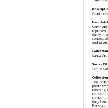
Descripti
Point Lob
Harmful/S
Some digit
represent 
firmly bel
context of
and assess
Collection
Santa Cru
Series Tit
Film in Sa
Collection
This coll
photograp
ranching; 
celebratio
camping, a
daily live
the city o