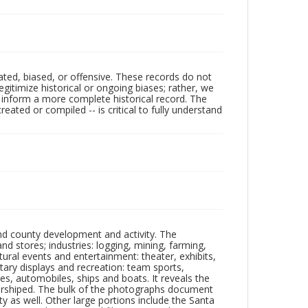
ated, biased, or offensive. These records do not
egitimize historical or ongoing biases; rather, we
lp inform a more complete historical record. The
ated or compiled -- is critical to fully understand
nd county development and activity. The
tores; industries: logging, mining, farming,
ltural events and entertainment: theater, exhibits,
itary displays and recreation: team sports,
nes, automobiles, ships and boats. It reveals the
 worshiped. The bulk of the photographs document
 as well. Other large portions include the Santa