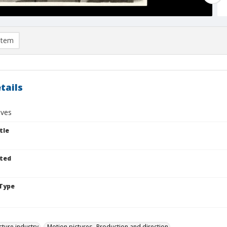
item
tails
ives
tle
ted
Type
cture industry
Motion pictures--Production and direction