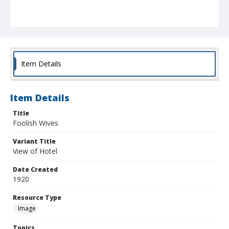
Item Details
Item Details
Title
Foolish Wives
Variant Title
View of Hotel
Date Created
1920
Resource Type
Image
Topics