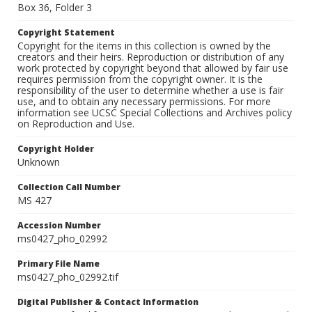
Box 36, Folder 3
Copyright Statement
Copyright for the items in this collection is owned by the
creators and their heirs. Reproduction or distribution of any
work protected by copyright beyond that allowed by fair use
requires permission from the copyright owner. It is the
responsibility of the user to determine whether a use is fair
use, and to obtain any necessary permissions. For more
information see UCSC Special Collections and Archives policy
on Reproduction and Use.
Copyright Holder
Unknown
Collection Call Number
MS 427
Accession Number
ms0427_pho_02992
Primary File Name
ms0427_pho_02992.tif
Digital Publisher & Contact Information