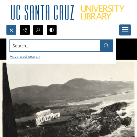
Search...
Advanced search