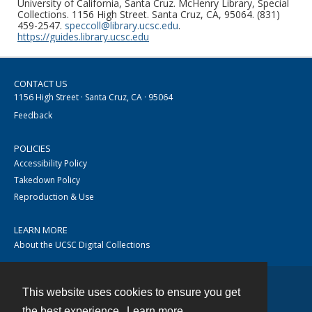
University of California, Santa Cruz. McHenry Library, Special
Collections. 1156 High Street. Santa Cruz, CA, 95064. (831)
459-2547.
speccoll@library.ucsc.edu
.
https://guides.library.ucsc.edu
CONTACT US
1156 High Street · Santa Cruz, CA · 95064
Feedback
POLICIES
Accessibility Policy
Takedown Policy
Reproduction & Use
LEARN MORE
About the UCSC Digital Collections
This website uses cookies to ensure you get
Contact
the best experience.
Learn more