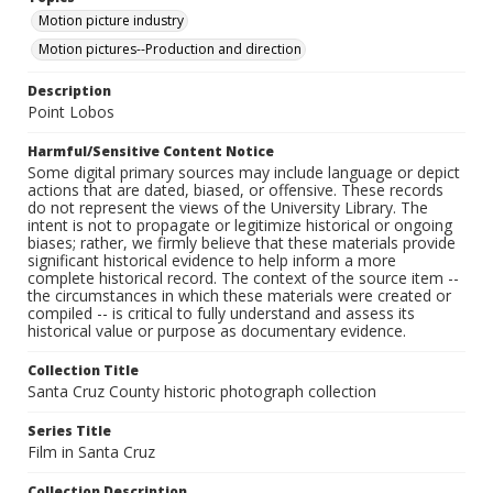
Motion picture industry
Motion pictures--Production and direction
Description
Point Lobos
Harmful/Sensitive Content Notice
Some digital primary sources may include language or depict
actions that are dated, biased, or offensive. These records
do not represent the views of the University Library. The
intent is not to propagate or legitimize historical or ongoing
biases; rather, we firmly believe that these materials provide
significant historical evidence to help inform a more
complete historical record. The context of the source item --
the circumstances in which these materials were created or
compiled -- is critical to fully understand and assess its
historical value or purpose as documentary evidence.
Collection Title
Santa Cruz County historic photograph collection
Series Title
Film in Santa Cruz
Collection Description