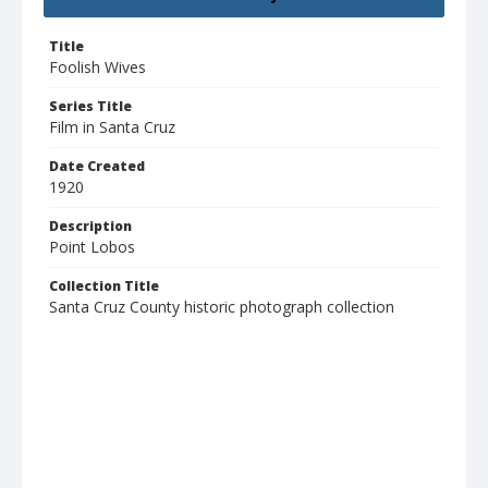
Title
Foolish Wives
Series Title
Film in Santa Cruz
Date Created
1920
Description
Point Lobos
Collection Title
Santa Cruz County historic photograph collection