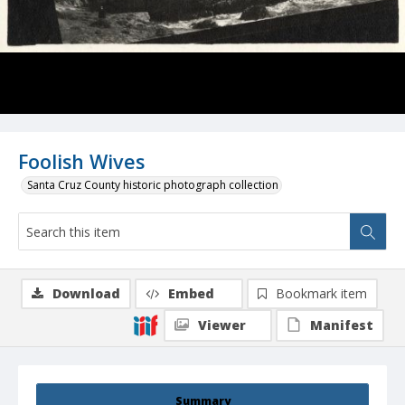
Foolish Wives
Santa Cruz County historic photograph collection
Download
Embed
Bookmark item
Viewer
Manifest
Summary