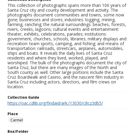
This collection of photographs spans more than 100 years of
Santa Cruz city and county development and activity. The
photographs document communities and towns, some now
gone; businesses and stores; industries: logging, mining,
farming, ranching; the natural surroundings: beaches, forests,
rivers, creeks, lagoons; cultural events and entertainment:
theater, exhibits, celebrations, parades; institutions:
government, churches, schools, libraries; military displays and
recreation: team sports, camping, and fishing; and means of
transportation: railroads, streetcars, airplanes, automobiles,
ships and boats. It reveals the daily lives of Santa Cruz
residents and where they lived, worked, played, and
worshiped. The bulk of the photographs document the city of
Santa Cruz, but there are many images of the North and
South county as well. Other large portions include the Santa
Cruz Boardwalk and Casino, and the nascent film industry in
Santa Cruz including actors, directors, and film crews on
location.
Collection Guide
https://oac.cdlib.org/findaid/ark:/13030/c8cz3db5/
Place
Carmel
Box/Folder