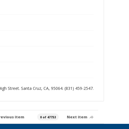
 High Street. Santa Cruz, CA, 95064. (831) 459-2547.
revious item
Next item
0 of 47753