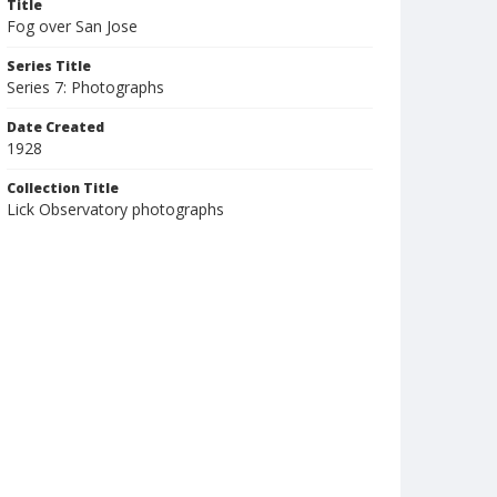
Title
Fog over San Jose
Series Title
Series 7: Photographs
Date Created
1928
Collection Title
Lick Observatory photographs