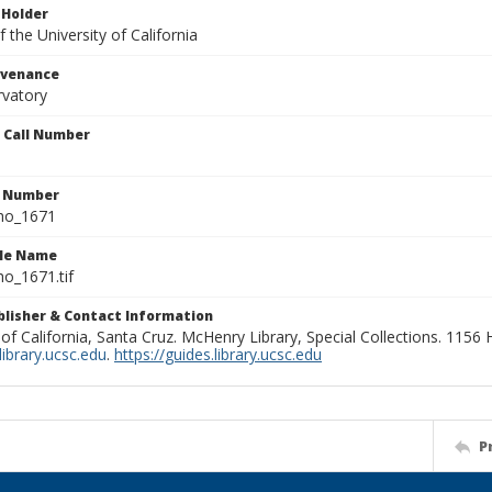
 Holder
 the University of California
ovenance
rvatory
n Call Number
n Number
ho_1671
ile Name
o_1671.tif
ublisher & Contact Information
 of California, Santa Cruz. McHenry Library, Special Collections. 1156
ibrary.ucsc.edu
.
https://guides.library.ucsc.edu
P