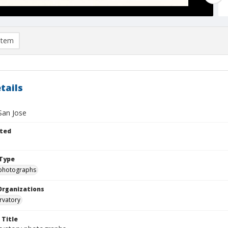
item
tails
San Jose
ted
Type
photographs
Organizations
rvatory
 Title