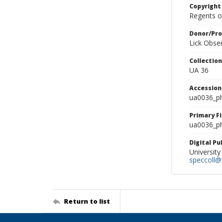
Copyright
Regents of
Donor/Pr
Lick Obse
Collectio
UA 36
Accessio
ua0036_p
Primary F
ua0036_ph
Digital P
University
speccoll@l
Return to list