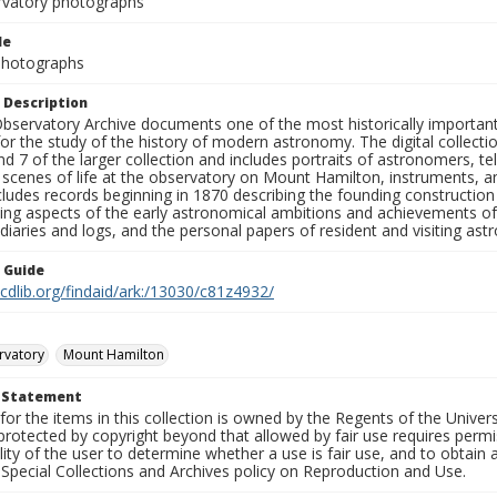
rvatory photographs
le
 Photographs
 Description
bservatory Archive documents one of the most historically important 
or the study of the history of modern astronomy. The digital collecti
nd 7 of the larger collection and includes portraits of astronomers,
, scenes of life at the observatory on Mount Hamilton, instruments, 
cludes records beginning in 1870 describing the founding constructio
ng aspects of the early astronomical ambitions and achievements of
diaries and logs, and the personal papers of resident and visiting as
n Guide
.cdlib.org/findaid/ark:/13030/c81z4932/
rvatory
Mount Hamilton
t Statement
for the items in this collection is owned by the Regents of the Universi
rotected by copyright beyond that allowed by fair use requires permis
lity of the user to determine whether a use is fair use, and to obtai
Special Collections and Archives policy on Reproduction and Use.