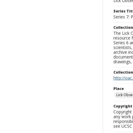
Lick Obse
Series Tit
Series 7:
Collection
The Lick O
resource f
Series 6 a
scientists
archive in
documenti
drawings, 
Collectio
http://oac
Place
Lick Obse
Copyrigh
Copyright 
any work p
responsibi
see UCSC 