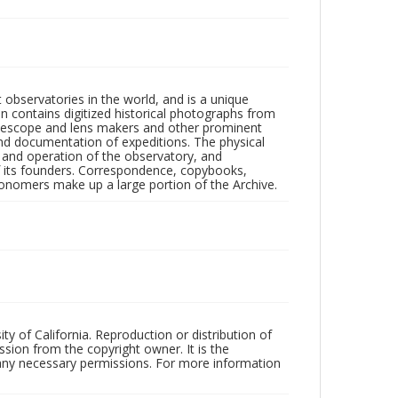
observatories in the world, and is a unique
on contains digitized historical photographs from
 telescope and lens makers and other prominent
and documentation of expeditions. The physical
n and operation of the observatory, and
 its founders. Correspondence, copybooks,
tronomers make up a large portion of the Archive.
ty of California. Reproduction or distribution of
sion from the copyright owner. It is the
n any necessary permissions. For more information