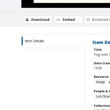
Download
Embed
Bookmark 
Item Details
Item De
Title
Fog over 
Date Crea
1928
Resource 
Image
People & 
Lick Obse
Collection