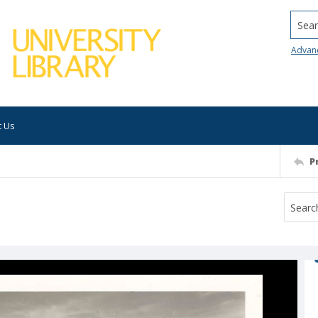
Searc
Advan
t Us
P