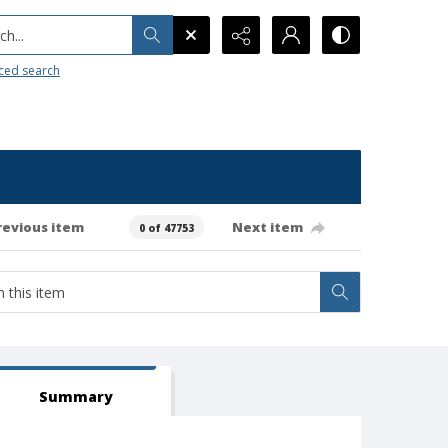
h...
ced search
revious item
Next item
0 of 47753
Summary