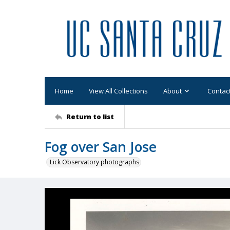
Home
View All Collections
About
Contac
Return to list
Fog over San Jose
Lick Observatory photographs