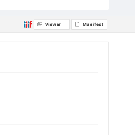
Viewer
Manifest