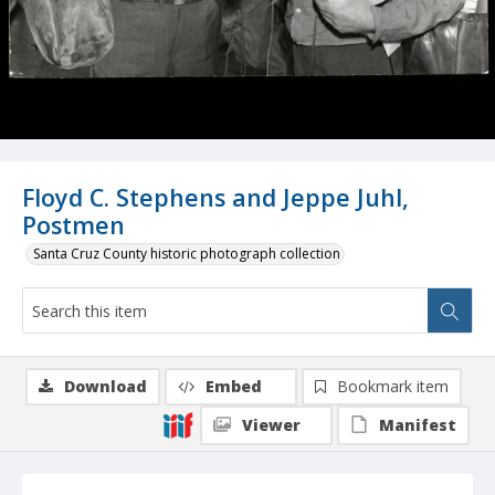
Floyd C. Stephens and Jeppe Juhl,
Postmen
Santa Cruz County historic photograph collection
Download
Embed
Bookmark item
Viewer
Manifest