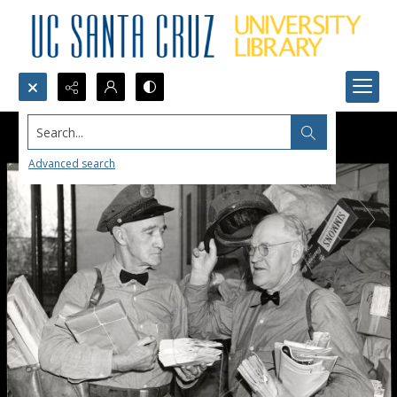
Search...
Advanced search