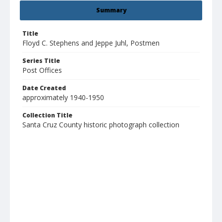
Summary
Title
Floyd C. Stephens and Jeppe Juhl, Postmen
Series Title
Post Offices
Date Created
approximately 1940-1950
Collection Title
Santa Cruz County historic photograph collection