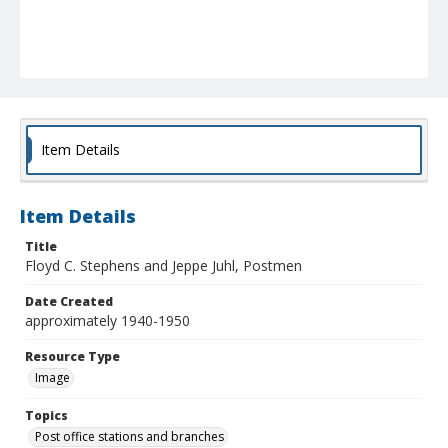
Item Details
Item Details
Title
Floyd C. Stephens and Jeppe Juhl, Postmen
Date Created
approximately 1940-1950
Resource Type
Image
Topics
Post office stations and branches