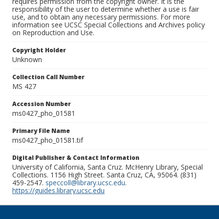
requires permission from the copyright owner. It is the
responsibility of the user to determine whether a use is fair
use, and to obtain any necessary permissions. For more
information see UCSC Special Collections and Archives policy
on Reproduction and Use.
Copyright Holder
Unknown
Collection Call Number
MS 427
Accession Number
ms0427_pho_01581
Primary File Name
ms0427_pho_01581.tif
Digital Publisher & Contact Information
University of California, Santa Cruz. McHenry Library, Special
Collections. 1156 High Street. Santa Cruz, CA, 95064. (831)
459-2547.
speccoll@library.ucsc.edu
.
https://guides.library.ucsc.edu