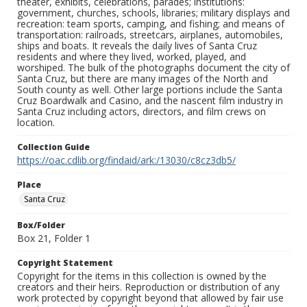
theater, exhibits, celebrations, parades; institutions:
government, churches, schools, libraries; military displays and
recreation: team sports, camping, and fishing; and means of
transportation: railroads, streetcars, airplanes, automobiles,
ships and boats. It reveals the daily lives of Santa Cruz
residents and where they lived, worked, played, and
worshiped. The bulk of the photographs document the city of
Santa Cruz, but there are many images of the North and
South county as well. Other large portions include the Santa
Cruz Boardwalk and Casino, and the nascent film industry in
Santa Cruz including actors, directors, and film crews on
location.
Collection Guide
https://oac.cdlib.org/findaid/ark:/13030/c8cz3db5/
Place
Santa Cruz
Box/Folder
Box 21, Folder 1
Copyright Statement
Copyright for the items in this collection is owned by the
creators and their heirs. Reproduction or distribution of any
work protected by copyright beyond that allowed by fair use