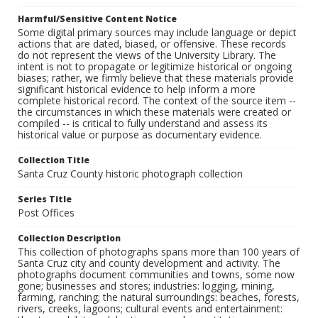
Harmful/Sensitive Content Notice
Some digital primary sources may include language or depict
actions that are dated, biased, or offensive. These records
do not represent the views of the University Library. The
intent is not to propagate or legitimize historical or ongoing
biases; rather, we firmly believe that these materials provide
significant historical evidence to help inform a more
complete historical record. The context of the source item --
the circumstances in which these materials were created or
compiled -- is critical to fully understand and assess its
historical value or purpose as documentary evidence.
Collection Title
Santa Cruz County historic photograph collection
Series Title
Post Offices
Collection Description
This collection of photographs spans more than 100 years of
Santa Cruz city and county development and activity. The
photographs document communities and towns, some now
gone; businesses and stores; industries: logging, mining,
farming, ranching; the natural surroundings: beaches, forests,
rivers, creeks, lagoons; cultural events and entertainment: