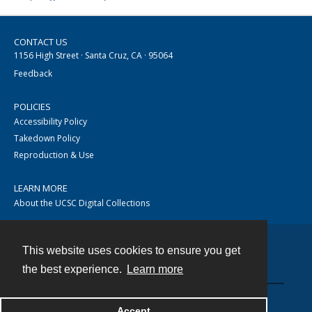
CONTACT US
1156 High Street · Santa Cruz, CA · 95064
Feedback
POLICIES
Accessibility Policy
Takedown Policy
Reproduction & Use
LEARN MORE
About the UCSC Digital Collections
This website uses cookies to ensure you get
Contact
the best experience.
Learn more
Accept
Powered by