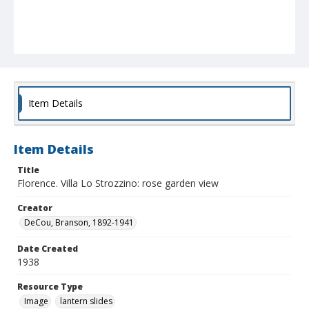
Item Details
Item Details
Title
Florence. Villa Lo Strozzino: rose garden view
Creator
DeCou, Branson, 1892-1941
Date Created
1938
Resource Type
Image
lantern slides