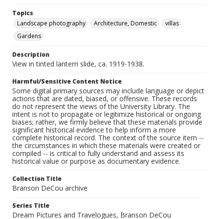
Topics
Landscape photography
Architecture, Domestic
villas
Gardens
Description
View in tinted lantern slide, ca. 1919-1938.
Harmful/Sensitive Content Notice
Some digital primary sources may include language or depict
actions that are dated, biased, or offensive. These records
do not represent the views of the University Library. The
intent is not to propagate or legitimize historical or ongoing
biases; rather, we firmly believe that these materials provide
significant historical evidence to help inform a more
complete historical record. The context of the source item --
the circumstances in which these materials were created or
compiled -- is critical to fully understand and assess its
historical value or purpose as documentary evidence.
Collection Title
Branson DeCou archive
Series Title
Dream Pictures and Travelogues, Branson DeCou