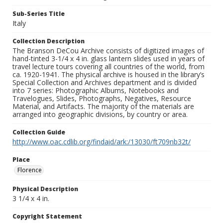
Sub-Series Title
Italy
Collection Description
The Branson DeCou Archive consists of digitized images of
hand-tinted 3-1/4 x 4 in. glass lantern slides used in years of
travel lecture tours covering all countries of the world, from
ca. 1920-1941. The physical archive is housed in the library’s
Special Collection and Archives department and is divided
into 7 series: Photographic Albums, Notebooks and
Travelogues, Slides, Photographs, Negatives, Resource
Material, and Artifacts. The majority of the materials are
arranged into geographic divisions, by country or area.
Collection Guide
http://www.oac.cdlib.org/findaid/ark:/13030/ft709nb32t/
Place
Florence
Physical Description
3 1/4 x 4 in.
Copyright Statement