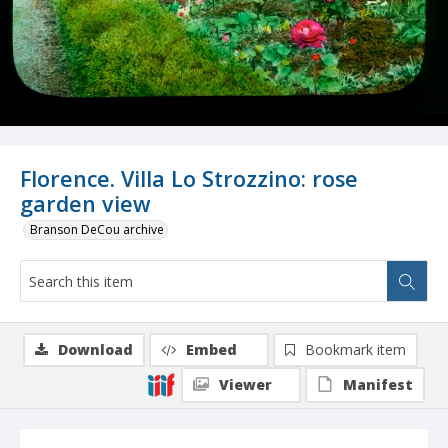
Florence. Villa Lo Strozzino: rose
garden view
Branson DeCou archive
Download
Embed
Bookmark item
Viewer
Manifest