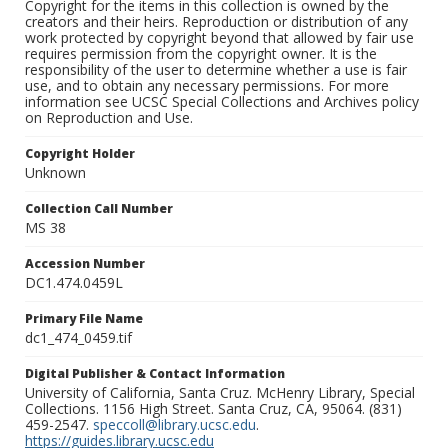
Copyright for the items in this collection is owned by the
creators and their heirs. Reproduction or distribution of any
work protected by copyright beyond that allowed by fair use
requires permission from the copyright owner. It is the
responsibility of the user to determine whether a use is fair
use, and to obtain any necessary permissions. For more
information see UCSC Special Collections and Archives policy
on Reproduction and Use.
Copyright Holder
Unknown
Collection Call Number
MS 38
Accession Number
DC1.474.0459L
Primary File Name
dc1_474_0459.tif
Digital Publisher & Contact Information
University of California, Santa Cruz. McHenry Library, Special
Collections. 1156 High Street. Santa Cruz, CA, 95064. (831)
459-2547.
speccoll@library.ucsc.edu
.
https://guides.library.ucsc.edu