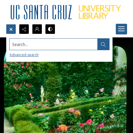
Search...
Advanced search