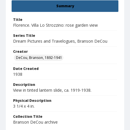
Summary
Title
Florence. Villa Lo Strozzino: rose garden view
Series Title
Dream Pictures and Travelogues, Branson DeCou
Creator
DeCou, Branson, 1892-1941
Date Created
1938
Description
View in tinted lantern slide, ca. 1919-1938.
Physical Description
3 1/4 x 4 in.
Collection Title
Branson DeCou archive