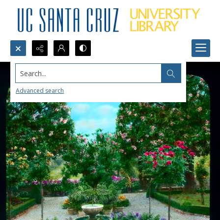
Search...
Advanced search