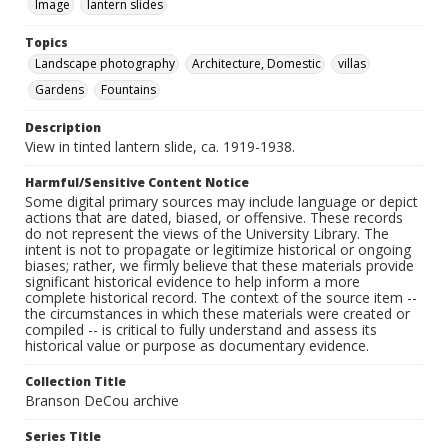
Image
lantern slides
Topics
Landscape photography
Architecture, Domestic
villas
Gardens
Fountains
Description
View in tinted lantern slide, ca. 1919-1938.
Harmful/Sensitive Content Notice
Some digital primary sources may include language or depict
actions that are dated, biased, or offensive. These records
do not represent the views of the University Library. The
intent is not to propagate or legitimize historical or ongoing
biases; rather, we firmly believe that these materials provide
significant historical evidence to help inform a more
complete historical record. The context of the source item --
the circumstances in which these materials were created or
compiled -- is critical to fully understand and assess its
historical value or purpose as documentary evidence.
Collection Title
Branson DeCou archive
Series Title