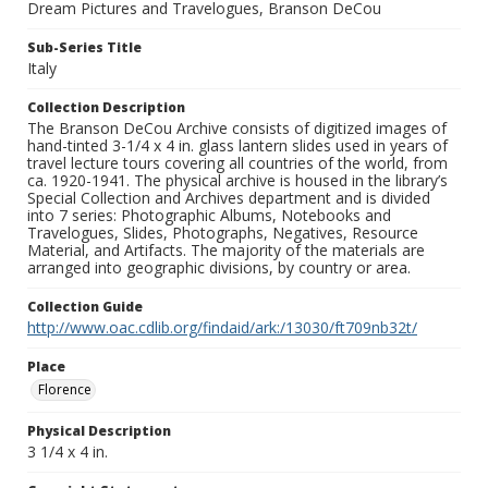
Dream Pictures and Travelogues, Branson DeCou
Sub-Series Title
Italy
Collection Description
The Branson DeCou Archive consists of digitized images of
hand-tinted 3-1/4 x 4 in. glass lantern slides used in years of
travel lecture tours covering all countries of the world, from
ca. 1920-1941. The physical archive is housed in the library’s
Special Collection and Archives department and is divided
into 7 series: Photographic Albums, Notebooks and
Travelogues, Slides, Photographs, Negatives, Resource
Material, and Artifacts. The majority of the materials are
arranged into geographic divisions, by country or area.
Collection Guide
http://www.oac.cdlib.org/findaid/ark:/13030/ft709nb32t/
Place
Florence
Physical Description
3 1/4 x 4 in.