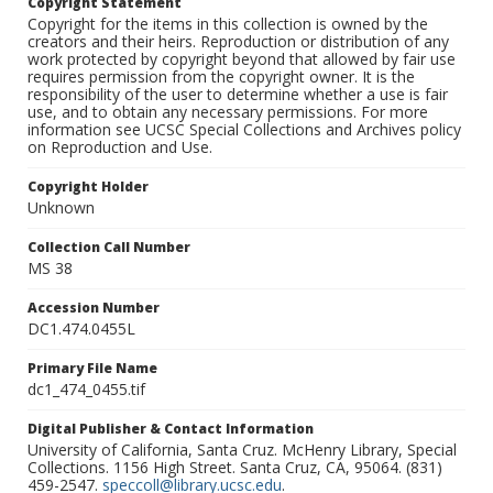
Copyright Statement
Copyright for the items in this collection is owned by the
creators and their heirs. Reproduction or distribution of any
work protected by copyright beyond that allowed by fair use
requires permission from the copyright owner. It is the
responsibility of the user to determine whether a use is fair
use, and to obtain any necessary permissions. For more
information see UCSC Special Collections and Archives policy
on Reproduction and Use.
Copyright Holder
Unknown
Collection Call Number
MS 38
Accession Number
DC1.474.0455L
Primary File Name
dc1_474_0455.tif
Digital Publisher & Contact Information
University of California, Santa Cruz. McHenry Library, Special
Collections. 1156 High Street. Santa Cruz, CA, 95064. (831)
459-2547.
speccoll@library.ucsc.edu
.