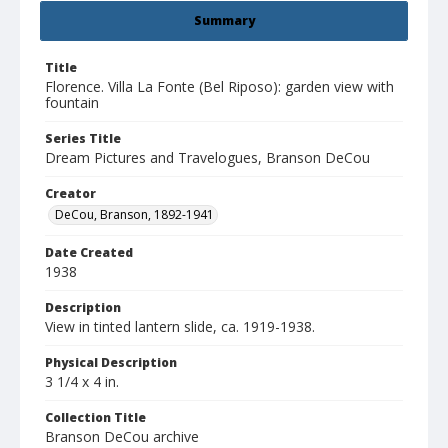
Summary
Title
Florence. Villa La Fonte (Bel Riposo): garden view with
fountain
Series Title
Dream Pictures and Travelogues, Branson DeCou
Creator
DeCou, Branson, 1892-1941
Date Created
1938
Description
View in tinted lantern slide, ca. 1919-1938.
Physical Description
3 1/4 x 4 in.
Collection Title
Branson DeCou archive