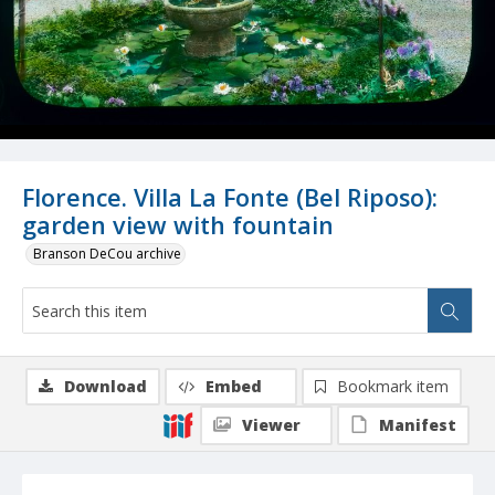
Florence. Villa La Fonte (Bel Riposo):
garden view with fountain
Branson DeCou archive
Download
Embed
Bookmark item
Viewer
Manifest