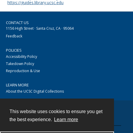
https://guides.library.ucsc.edu
CONTACT US
1156 High Street · Santa Cruz, CA · 95064
Feedback
POLICIES
Accessibility Policy
Takedown Policy
Reproduction & Use
LEARN MORE
About the UCSC Digital Collections
This website uses cookies to ensure you get
Contact
the best experience.
Learn more