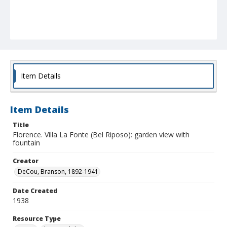
Item Details
Item Details
Title
Florence. Villa La Fonte (Bel Riposo): garden view with
fountain
Creator
DeCou, Branson, 1892-1941
Date Created
1938
Resource Type