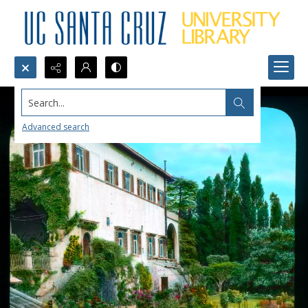
Search...
Advanced search