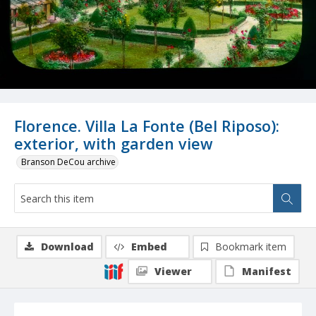
Florence. Villa La Fonte (Bel Riposo):
exterior, with garden view
Branson DeCou archive
Download
Embed
Bookmark item
Viewer
Manifest