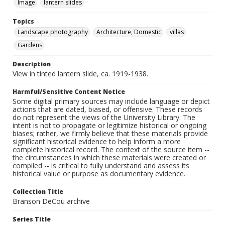
Image
lantern slides
Topics
Landscape photography
Architecture, Domestic
villas
Gardens
Description
View in tinted lantern slide, ca. 1919-1938.
Harmful/Sensitive Content Notice
Some digital primary sources may include language or depict
actions that are dated, biased, or offensive. These records
do not represent the views of the University Library. The
intent is not to propagate or legitimize historical or ongoing
biases; rather, we firmly believe that these materials provide
significant historical evidence to help inform a more
complete historical record. The context of the source item --
the circumstances in which these materials were created or
compiled -- is critical to fully understand and assess its
historical value or purpose as documentary evidence.
Collection Title
Branson DeCou archive
Series Title