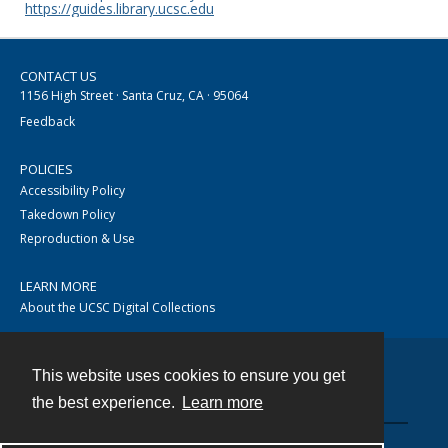
https://guides.library.ucsc.edu
CONTACT US
1156 High Street · Santa Cruz, CA · 95064
Feedback
POLICIES
Accessibility Policy
Takedown Policy
Reproduction & Use
LEARN MORE
About the UCSC Digital Collections
This website uses cookies to ensure you get
Contact
the best experience.
Learn more