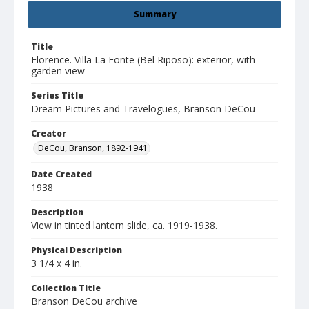
Summary
Title
Florence. Villa La Fonte (Bel Riposo): exterior, with
garden view
Series Title
Dream Pictures and Travelogues, Branson DeCou
Creator
DeCou, Branson, 1892-1941
Date Created
1938
Description
View in tinted lantern slide, ca. 1919-1938.
Physical Description
3 1/4 x 4 in.
Collection Title
Branson DeCou archive