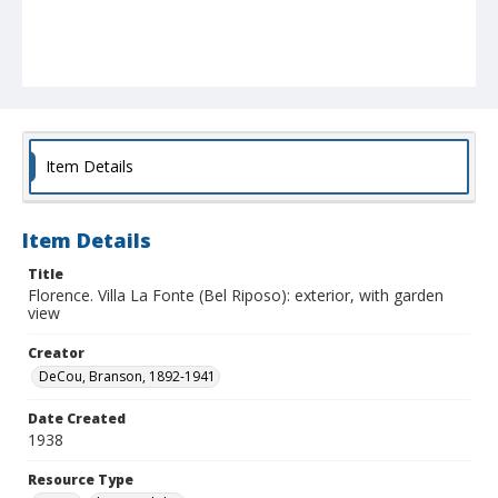
Item Details
Item Details
Title
Florence. Villa La Fonte (Bel Riposo): exterior, with garden
view
Creator
DeCou, Branson, 1892-1941
Date Created
1938
Resource Type