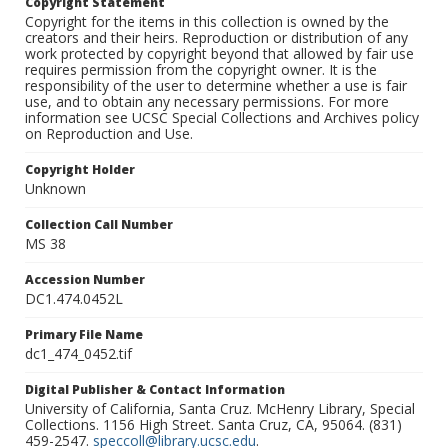
Copyright Statement
Copyright for the items in this collection is owned by the
creators and their heirs. Reproduction or distribution of any
work protected by copyright beyond that allowed by fair use
requires permission from the copyright owner. It is the
responsibility of the user to determine whether a use is fair
use, and to obtain any necessary permissions. For more
information see UCSC Special Collections and Archives policy
on Reproduction and Use.
Copyright Holder
Unknown
Collection Call Number
MS 38
Accession Number
DC1.474.0452L
Primary File Name
dc1_474_0452.tif
Digital Publisher & Contact Information
University of California, Santa Cruz. McHenry Library, Special
Collections. 1156 High Street. Santa Cruz, CA, 95064. (831)
459-2547.
speccoll@library.ucsc.edu
.