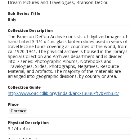
Dream Pictures and Travelogues, Branson DeCou
Sub-Series Title
Italy
Collection Description
The Branson DeCou Archive consists of digitized images of
hand-tinted 3-1/4 x 4 in. glass lantern slides used in years of
travel lecture tours covering all countries of the world, from
ca. 1920-1941. The physical archive is housed in the library’s
Special Collection and Archives department and is divided
into 7 series: Photographic Albums, Notebooks and
Travelogues, Slides, Photographs, Negatives, Resource
Material, and Artifacts. The majority of the materials are
arranged into geographic divisions, by country or area.
Collection Guide
http://www.oac.cdlib.org/findaid/ark:/13030/ft709nb32t/
Place
Florence
Physical Description
3 1/4 x 4 in.