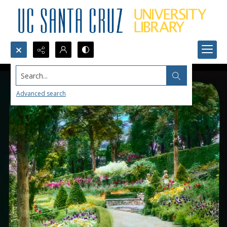
Search...
Advanced search