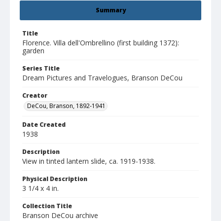
Summary
Title
Florence. Villa dell'Ombrellino (first building 1372):
garden
Series Title
Dream Pictures and Travelogues, Branson DeCou
Creator
DeCou, Branson, 1892-1941
Date Created
1938
Description
View in tinted lantern slide, ca. 1919-1938.
Physical Description
3 1/4 x 4 in.
Collection Title
Branson DeCou archive