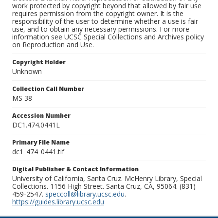
work protected by copyright beyond that allowed by fair use
requires permission from the copyright owner. It is the
responsibility of the user to determine whether a use is fair
use, and to obtain any necessary permissions. For more
information see UCSC Special Collections and Archives policy
on Reproduction and Use.
Copyright Holder
Unknown
Collection Call Number
MS 38
Accession Number
DC1.474.0441L
Primary File Name
dc1_474_0441.tif
Digital Publisher & Contact Information
University of California, Santa Cruz. McHenry Library, Special
Collections. 1156 High Street. Santa Cruz, CA, 95064. (831)
459-2547.
speccoll@library.ucsc.edu
.
https://guides.library.ucsc.edu