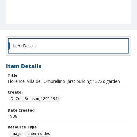
Item Details
Item Details
Title
Florence. Villa dell'Ombrellino (first building 1372): garden
Creator
DeCou, Branson, 1892-1941
Date Created
1938
Resource Type
Image
lantern slides