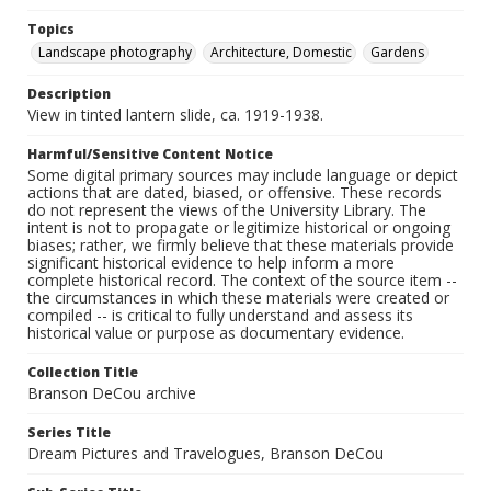
Topics
Landscape photography
Architecture, Domestic
Gardens
Description
View in tinted lantern slide, ca. 1919-1938.
Harmful/Sensitive Content Notice
Some digital primary sources may include language or depict
actions that are dated, biased, or offensive. These records
do not represent the views of the University Library. The
intent is not to propagate or legitimize historical or ongoing
biases; rather, we firmly believe that these materials provide
significant historical evidence to help inform a more
complete historical record. The context of the source item --
the circumstances in which these materials were created or
compiled -- is critical to fully understand and assess its
historical value or purpose as documentary evidence.
Collection Title
Branson DeCou archive
Series Title
Dream Pictures and Travelogues, Branson DeCou