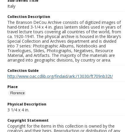
Sub-Series Title
Italy
Collection Description
The Branson DeCou Archive consists of digitized images of
hand-tinted 3-1/4 x 4 in. glass lantern slides used in years of
travel lecture tours covering all countries of the world, from
ca. 1920-1941. The physical archive is housed in the library’s
Special Collection and Archives department and is divided
into 7 series: Photographic Albums, Notebooks and
Travelogues, Slides, Photographs, Negatives, Resource
Material, and Artifacts. The majority of the materials are
arranged into geographic divisions, by country or area.
Collection Guide
http://www.oac.cdlib.org/findaid/ark:/13030/ft709nb32t/
Place
Florence
Physical Description
3 1/4 x 4 in.
Copyright Statement
Copyright for the items in this collection is owned by the
creators and their heirs. Reproduction or distribution of any