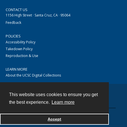
CONTACT US
1156 High Street · Santa Cruz, CA · 95064
Feedback
POLICIES
Accessibility Policy
Takedown Policy
Reproduction & Use
LEARN MORE
About the UCSC Digital Collections
This website uses cookies to ensure you get
Contact
the best experience.
Learn more
Accept
Powered by