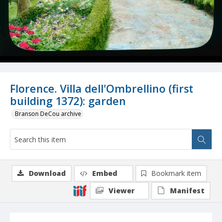
Florence. Villa dell'Ombrellino (first
building 1372): garden
Branson DeCou archive
Download
Embed
Bookmark item
Viewer
Manifest