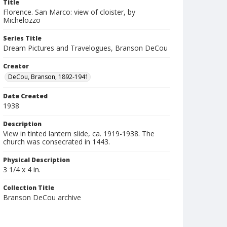
Title
Florence. San Marco: view of cloister, by
Michelozzo
Series Title
Dream Pictures and Travelogues, Branson DeCou
Creator
DeCou, Branson, 1892-1941
Date Created
1938
Description
View in tinted lantern slide, ca. 1919-1938. The
church was consecrated in 1443.
Physical Description
3 1/4 x 4 in.
Collection Title
Branson DeCou archive