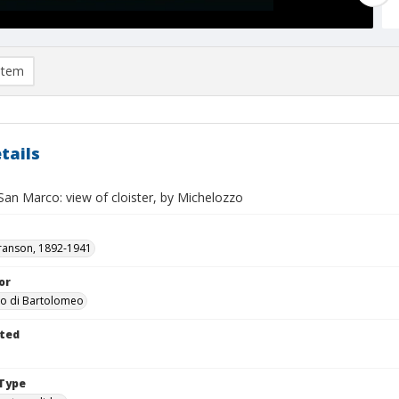
item
tails
San Marco: view of cloister, by Michelozzo
ranson, 1892-1941
or
zo di Bartolomeo
ted
Type