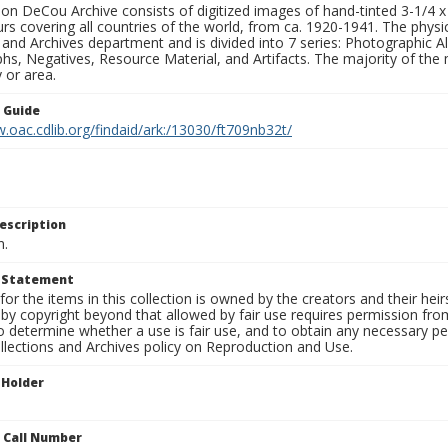
n DeCou Archive consists of digitized images of hand-tinted 3-1/4 x 4 
urs covering all countries of the world, from ca. 1920-1941. The physica
 and Archives department and is divided into 7 series: Photographic
s, Negatives, Resource Material, and Artifacts. The majority of the m
 or area.
n Guide
.oac.cdlib.org/findaid/ark:/13030/ft709nb32t/
escription
n.
t Statement
for the items in this collection is owned by the creators and their hei
by copyright beyond that allowed by fair use requires permission from 
to determine whether a use is fair use, and to obtain any necessary 
llections and Archives policy on Reproduction and Use.
 Holder
n Call Number