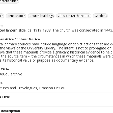
lantern slides
ure
Renaissance
Church buildings
Cloisters (Architecture)
Gardens
on
nted lantern slide, ca. 1919-1938. The church was consecrated in 1443.
ensitive Content Notice
al primary sources may include language or depict actions that are d
the views of the University Library. The intent is not to propagate or l
ieve that these materials provide significant historical evidence to he
 the source item -- the circumstances in which these materials were cre
 its historical value or purpose as documentary evidence.
 Title
eCou archive
le
tures and Travelogues, Branson DeCou
 Title
 Description