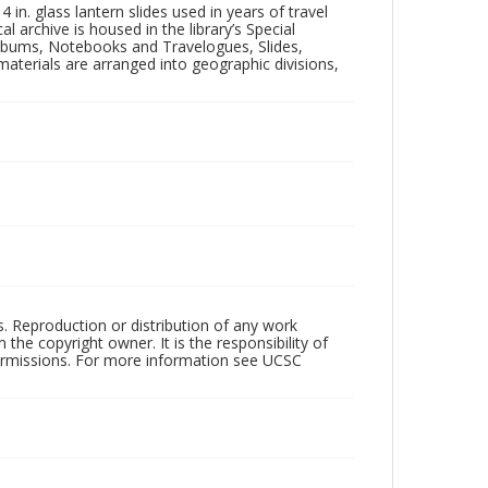
in. glass lantern slides used in years of travel
l archive is housed in the library’s Special
 Albums, Notebooks and Travelogues, Slides,
aterials are arranged into geographic divisions,
rs. Reproduction or distribution of any work
the copyright owner. It is the responsibility of
permissions. For more information see UCSC