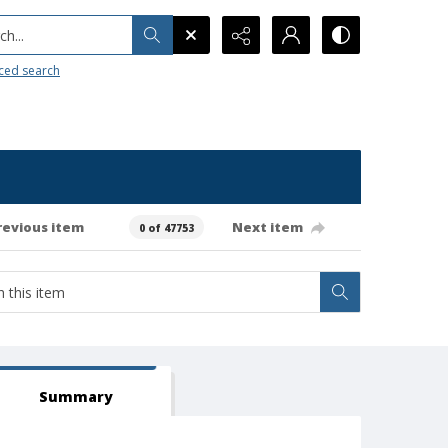
h...
ced search
revious item
Next item
0 of 47753
Summary