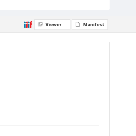
Viewer
Manifest