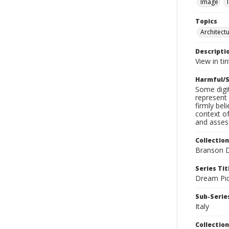
Image
Topics
Architect
Descripti
View in ti
Harmful/S
Some digit
represent 
firmly bel
context of
and assess
Collection
Branson D
Series Tit
Dream Pic
Sub-Series
Italy
Collection