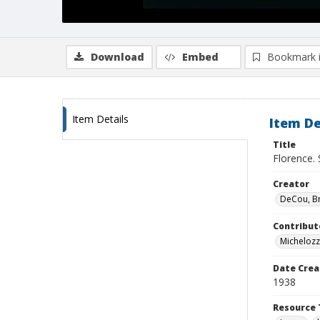
Download
Embed
Bookmark 
Item Details
Item De
Title
Florence. 
Creator
DeCou, B
Contribut
Micheloz
Date Crea
1938
Resource 