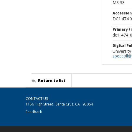
MS 38
Accessio
DC1.474.
Primary F
dc1_474_0
Digital P
University
speccoll@l
Return to list
CONTACT US
1156 High Street · Santa Cruz, CA · 95064
Feedback