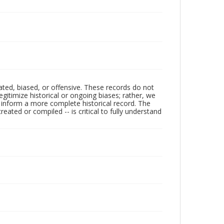
ated, biased, or offensive. These records do not
egitimize historical or ongoing biases; rather, we
lp inform a more complete historical record. The
ated or compiled -- is critical to fully understand