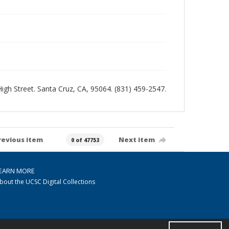
 High Street. Santa Cruz, CA, 95064. (831) 459-2547.
revious item
Next item
0 of 47753
EARN MORE
bout the UCSC Digital Collections