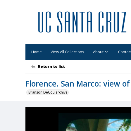
Home
View All Collections
About
Contac
Return to list
Florence. San Marco: view of 
Branson DeCou archive