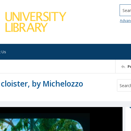
Searc
Advan
t Us
P
cloister, by Michelozzo