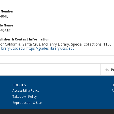
n Number
0404L
ile Name
404.tif
ublisher & Contact Information
 of California, Santa Cruz. McHenry Library, Special Collections. 1156
ibrary.ucsc.edu
.
https://guides.library.ucsc.edu
P
POLICIES
L
Accessibility Policy
A
Takedown Policy
Reproduction & Use