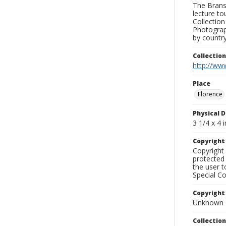
The Branso
lecture to
Collection
Photograph
by country
Collectio
http://www
Place
Florence
Physical D
3 1/4 x 4 i
Copyrigh
Copyright 
protected 
the user 
Special Co
Copyright
Unknown
Collectio