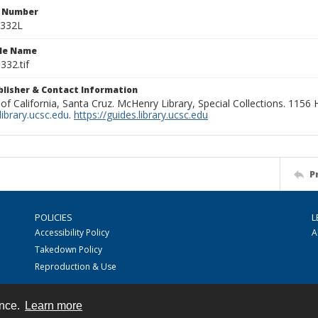
n Number
0332L
ile Name
332.tif
ublisher & Contact Information
 of California, Santa Cruz. McHenry Library, Special Collections. 1156
ibrary.ucsc.edu
.
https://guides.library.ucsc.edu
P
POLICIES
L
Accessibility Policy
A
Takedown Policy
Reproduction & Use
ence.
Learn more