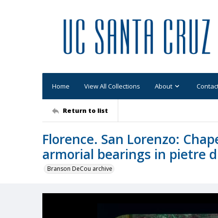
Home
View All Collections
About
Contac
Return to list
Florence. San Lorenzo: Chapel
armorial bearings in pietre d
Branson DeCou archive