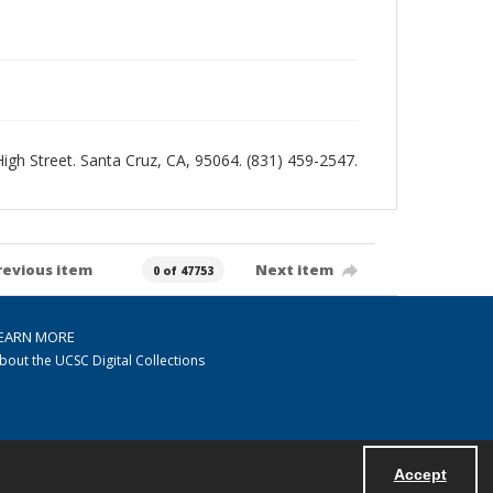
 High Street. Santa Cruz, CA, 95064. (831) 459-2547.
revious item
Next item
0 of 47753
EARN MORE
bout the UCSC Digital Collections
Accept
Powered by