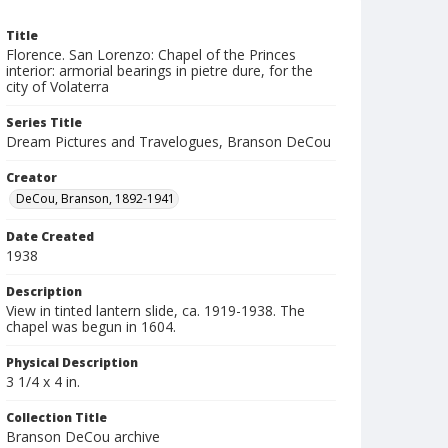
Title
Florence. San Lorenzo: Chapel of the Princes
interior: armorial bearings in pietre dure, for the
city of Volaterra
Series Title
Dream Pictures and Travelogues, Branson DeCou
Creator
DeCou, Branson, 1892-1941
Date Created
1938
Description
View in tinted lantern slide, ca. 1919-1938. The
chapel was begun in 1604.
Physical Description
3 1/4 x 4 in.
Collection Title
Branson DeCou archive