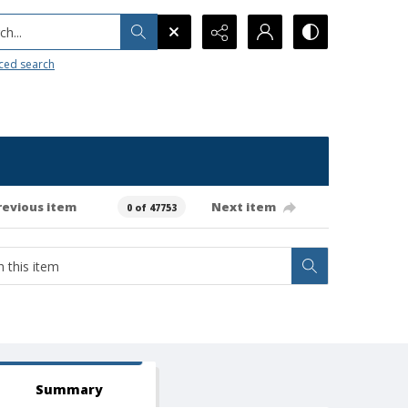
h...
ced search
revious item
Next item
0 of 47753
Summary