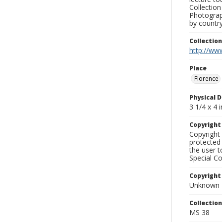
Collection
Photograph
by country
Collectio
http://www
Place
Florence
Physical D
3 1/4 x 4 i
Copyrigh
Copyright 
protected 
the user 
Special Co
Copyright
Unknown
Collectio
MS 38