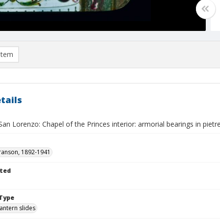
item
tails
San Lorenzo: Chapel of the Princes interior: armorial bearings in pietre
ranson, 1892-1941
ted
Type
lantern slides