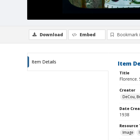
Download
Embed
Bookmark 
Item Details
Item De
Title
Florence. 
Creator
DeCou, B
Date Crea
1938
Resource 
Image