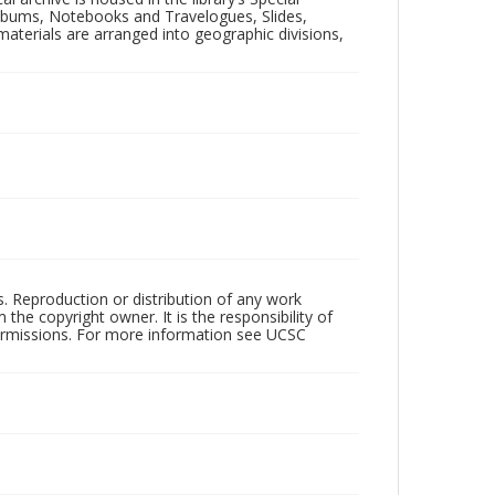
 Albums, Notebooks and Travelogues, Slides,
aterials are arranged into geographic divisions,
rs. Reproduction or distribution of any work
the copyright owner. It is the responsibility of
permissions. For more information see UCSC