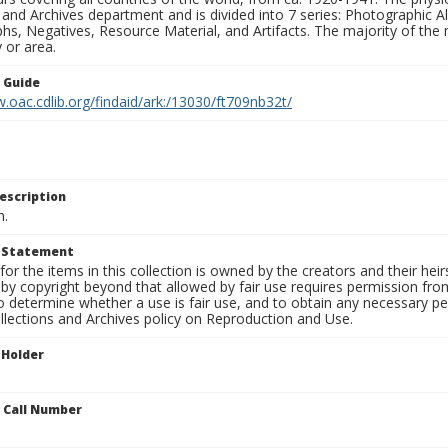
 and Archives department and is divided into 7 series: Photographic
s, Negatives, Resource Material, and Artifacts. The majority of the m
 or area.
n Guide
.oac.cdlib.org/findaid/ark:/13030/ft709nb32t/
escription
n.
t Statement
for the items in this collection is owned by the creators and their hei
by copyright beyond that allowed by fair use requires permission from 
to determine whether a use is fair use, and to obtain any necessary 
llections and Archives policy on Reproduction and Use.
 Holder
n Call Number