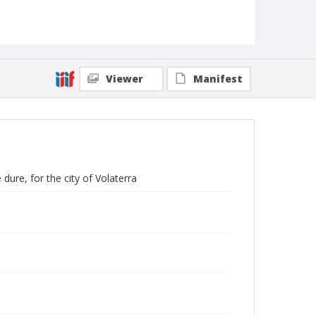
Viewer
Manifest
 dure, for the city of Volaterra