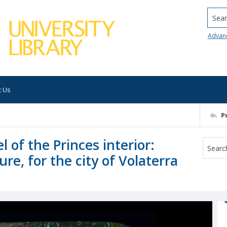
Searc
Advan
t Us
P
 of the Princes interior:
ure, for the city of Volaterra