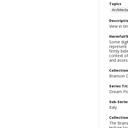
Topics
Architect
Descripti
View in ti
Harmful/S
Some digit
represent 
firmly bel
context of
and assess
Collection
Branson D
Series Tit
Dream Pic
Sub-Series
Italy
Collection
The Branso
lecture to