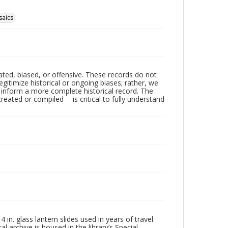
aics
ated, biased, or offensive. These records do not
egitimize historical or ongoing biases; rather, we
lp inform a more complete historical record. The
ated or compiled -- is critical to fully understand
in. glass lantern slides used in years of travel
l archive is housed in the library’s Special