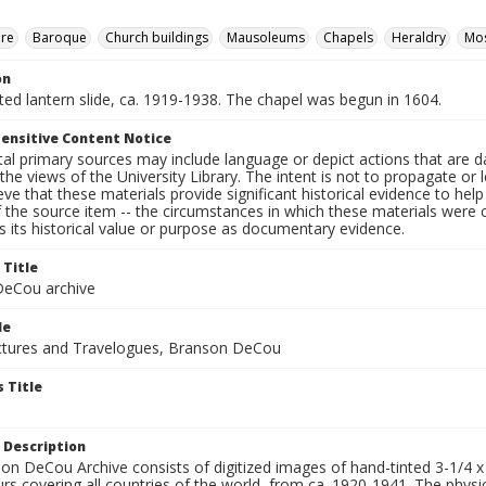
ure
Baroque
Church buildings
Mausoleums
Chapels
Heraldry
Mos
on
nted lantern slide, ca. 1919-1938. The chapel was begun in 1604.
ensitive Content Notice
al primary sources may include language or depict actions that are d
the views of the University Library. The intent is not to propagate or l
ieve that these materials provide significant historical evidence to he
 the source item -- the circumstances in which these materials were cre
 its historical value or purpose as documentary evidence.
 Title
eCou archive
le
tures and Travelogues, Branson DeCou
 Title
 Description
n DeCou Archive consists of digitized images of hand-tinted 3-1/4 x 4 
urs covering all countries of the world, from ca. 1920-1941. The physica