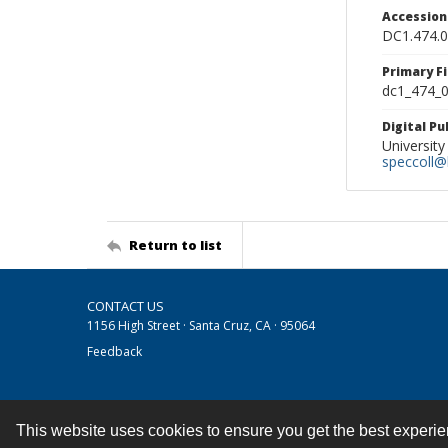
Accessio
DC1.474.
Primary F
dc1_474_0
Digital P
University
speccoll@l
Return to list
CONTACT US
1156 High Street · Santa Cruz, CA · 95064
Feedback
This website uses cookies to ensure you get the best experi
Contact