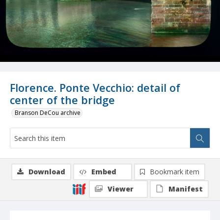
Florence. Ponte Vecchio: detail of
center of the bridge
Branson DeCou archive
Download
Embed
Bookmark item
Viewer
Manifest