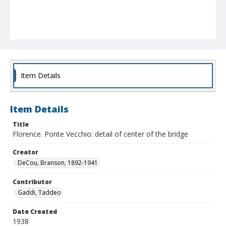
Item Details
Item Details
Title
Florence. Ponte Vecchio: detail of center of the bridge
Creator
DeCou, Branson, 1892-1941
Contributor
Gaddi, Taddeo
Date Created
1938