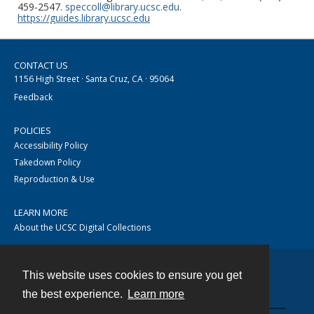
459-2547.
speccoll@library.ucsc.edu
.
https://guides.library.ucsc.edu
CONTACT US
1156 High Street · Santa Cruz, CA · 95064
Feedback
POLICIES
Accessibility Policy
Takedown Policy
Reproduction & Use
LEARN MORE
About the UCSC Digital Collections
This website uses cookies to ensure you get
Contact
the best experience.
Learn more