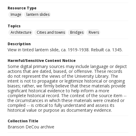
Resource Type
Image
lantern slides
Topics
Architecture
Cities and towns
Bridges
Rivers
Description
View in tinted lantern slide, ca. 1919-1938. Rebuilt ca. 1345.
Harmful/Sensitive Content Notice
Some digital primary sources may include language or depict
actions that are dated, biased, or offensive. These records
do not represent the views of the University Library. The
intent is not to propagate or legitimize historical or ongoing
biases; rather, we firmly believe that these materials provide
significant historical evidence to help inform a more
complete historical record. The context of the source item --
the circumstances in which these materials were created or
compiled -- is critical to fully understand and assess its
historical value or purpose as documentary evidence.
Collection Title
Branson DeCou archive