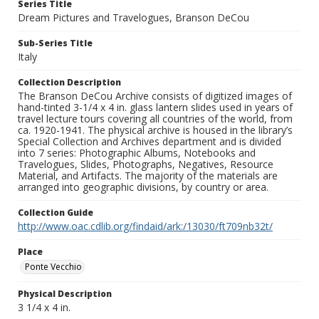
Series Title
Dream Pictures and Travelogues, Branson DeCou
Sub-Series Title
Italy
Collection Description
The Branson DeCou Archive consists of digitized images of
hand-tinted 3-1/4 x 4 in. glass lantern slides used in years of
travel lecture tours covering all countries of the world, from
ca. 1920-1941. The physical archive is housed in the library’s
Special Collection and Archives department and is divided
into 7 series: Photographic Albums, Notebooks and
Travelogues, Slides, Photographs, Negatives, Resource
Material, and Artifacts. The majority of the materials are
arranged into geographic divisions, by country or area.
Collection Guide
http://www.oac.cdlib.org/findaid/ark:/13030/ft709nb32t/
Place
Ponte Vecchio
Physical Description
3 1/4 x 4 in.