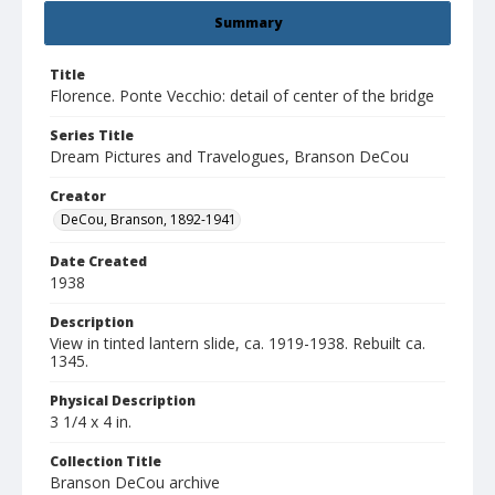
Summary
Title
Florence. Ponte Vecchio: detail of center of the bridge
Series Title
Dream Pictures and Travelogues, Branson DeCou
Creator
DeCou, Branson, 1892-1941
Date Created
1938
Description
View in tinted lantern slide, ca. 1919-1938. Rebuilt ca.
1345.
Physical Description
3 1/4 x 4 in.
Collection Title
Branson DeCou archive