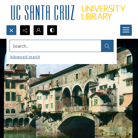
Search...
Advanced search