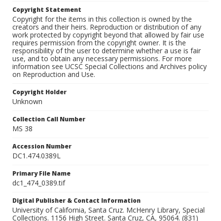
Copyright Statement
Copyright for the items in this collection is owned by the
creators and their heirs. Reproduction or distribution of any
work protected by copyright beyond that allowed by fair use
requires permission from the copyright owner. It is the
responsibility of the user to determine whether a use is fair
use, and to obtain any necessary permissions. For more
information see UCSC Special Collections and Archives policy
on Reproduction and Use.
Copyright Holder
Unknown
Collection Call Number
MS 38
Accession Number
DC1.474.0389L
Primary File Name
dc1_474_0389.tif
Digital Publisher & Contact Information
University of California, Santa Cruz. McHenry Library, Special
Collections. 1156 High Street. Santa Cruz, CA, 95064. (831)