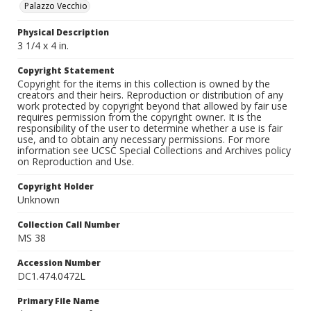
Palazzo Vecchio
Physical Description
3 1/4 x 4 in.
Copyright Statement
Copyright for the items in this collection is owned by the
creators and their heirs. Reproduction or distribution of any
work protected by copyright beyond that allowed by fair use
requires permission from the copyright owner. It is the
responsibility of the user to determine whether a use is fair
use, and to obtain any necessary permissions. For more
information see UCSC Special Collections and Archives policy
on Reproduction and Use.
Copyright Holder
Unknown
Collection Call Number
MS 38
Accession Number
DC1.474.0472L
Primary File Name