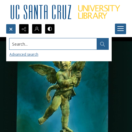
Search...
Advanced search