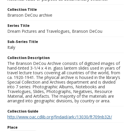
Collection Title
Branson DeCou archive
Series Title
Dream Pictures and Travelogues, Branson DeCou
Sub-Series Title
Italy
Collection Description
The Branson DeCou Archive consists of digitized images of
hand-tinted 3-1/4 x 4 in. glass lantern slides used in years of
travel lecture tours covering all countries of the world, from
ca. 1920-1941. The physical archive is housed in the library’s
Special Collection and Archives department and is divided
into 7 series: Photographic Albums, Notebooks and
Travelogues, Slides, Photographs, Negatives, Resource
Material, and Artifacts. The majority of the materials are
arranged into geographic divisions, by country or area.
Collection Guide
http://www.oac.cdlib.org/findaid/ark:/13030/ft709nb32t/
Place