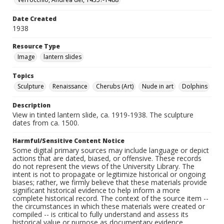
Date Created
1938
Resource Type
Image
lantern slides
Topics
Sculpture
Renaissance
Cherubs (Art)
Nude in art
Dolphins
Description
View in tinted lantern slide, ca. 1919-1938. The sculpture
dates from ca. 1500.
Harmful/Sensitive Content Notice
Some digital primary sources may include language or depict
actions that are dated, biased, or offensive. These records
do not represent the views of the University Library. The
intent is not to propagate or legitimize historical or ongoing
biases; rather, we firmly believe that these materials provide
significant historical evidence to help inform a more
complete historical record. The context of the source item --
the circumstances in which these materials were created or
compiled -- is critical to fully understand and assess its
historical value or purpose as documentary evidence.