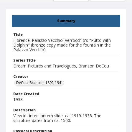
Summary
Title
Florence. Palazzo Vecchio: Verrocchio's "Putto with
Dolphin" (bronze copy made for the fountain in the
Palazzo Vecchio)
Series Title
Dream Pictures and Travelogues, Branson DeCou
Creator
DeCou, Branson, 1892-1941
Date Created
1938
Description
View in tinted lantern slide, ca. 1919-1938. The
sculpture dates from ca. 1500.
Physical Description