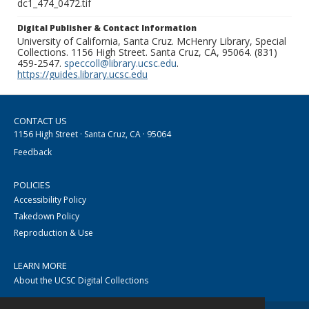
dc1_474_0472.tif
Digital Publisher & Contact Information
University of California, Santa Cruz. McHenry Library, Special
Collections. 1156 High Street. Santa Cruz, CA, 95064. (831)
459-2547.
speccoll@library.ucsc.edu
.
https://guides.library.ucsc.edu
CONTACT US
1156 High Street · Santa Cruz, CA · 95064
Feedback
POLICIES
Accessibility Policy
Takedown Policy
Reproduction & Use
LEARN MORE
About the UCSC Digital Collections