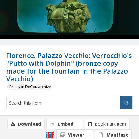
Florence. Palazzo Vecchio: Verrocchio's
"Putto with Dolphin" (bronze copy
made for the fountain in the Palazzo
Vecchio)
Branson DeCou archive
Download
Embed
Bookmark item
Viewer
Manifest