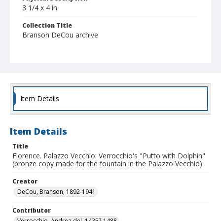
3 1/4 x 4 in.
Collection Title
Branson DeCou archive
Item Details
Item Details
Title
Florence. Palazzo Vecchio: Verrocchio's "Putto with Dolphin"
(bronze copy made for the fountain in the Palazzo Vecchio)
Creator
DeCou, Branson, 1892-1941
Contributor
Verrocchio, Andrea del, 1435?-1488