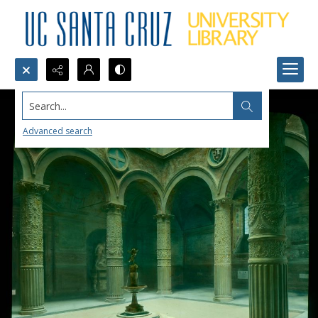
Search...
Advanced search