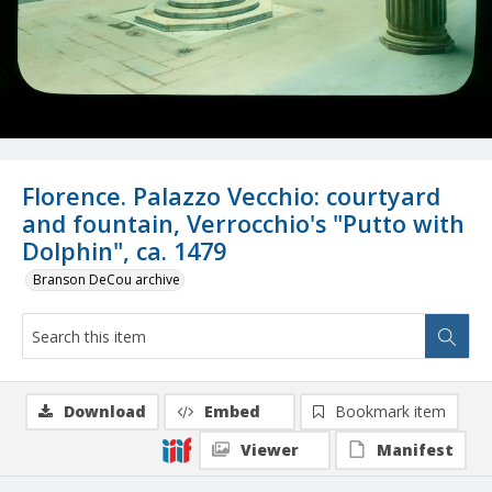
Florence. Palazzo Vecchio: courtyard
and fountain, Verrocchio's "Putto with
Dolphin", ca. 1479
Branson DeCou archive
Download
Embed
Bookmark item
Viewer
Manifest