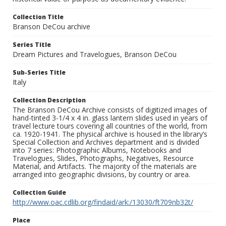
Collection Title
Branson DeCou archive
Series Title
Dream Pictures and Travelogues, Branson DeCou
Sub-Series Title
Italy
Collection Description
The Branson DeCou Archive consists of digitized images of
hand-tinted 3-1/4 x 4 in. glass lantern slides used in years of
travel lecture tours covering all countries of the world, from
ca. 1920-1941. The physical archive is housed in the library’s
Special Collection and Archives department and is divided
into 7 series: Photographic Albums, Notebooks and
Travelogues, Slides, Photographs, Negatives, Resource
Material, and Artifacts. The majority of the materials are
arranged into geographic divisions, by country or area.
Collection Guide
http://www.oac.cdlib.org/findaid/ark:/13030/ft709nb32t/
Place