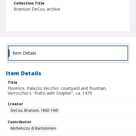
Collection Title
Branson DeCou archive
Item Details
Item Details
Title
Florence. Palazzo Vecchio: courtyard and fountain,
Verrocchio's "Putto with Dolphin", ca. 1479
Creator
DeCou, Branson, 1892-1941
Contributor
Michelozzo di Bartolomeo