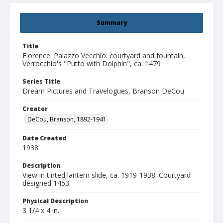
Summary
Title
Florence. Palazzo Vecchio: courtyard and fountain,
Verrocchio's "Putto with Dolphin", ca. 1479
Series Title
Dream Pictures and Travelogues, Branson DeCou
Creator
DeCou, Branson, 1892-1941
Date Created
1938
Description
View in tinted lantern slide, ca. 1919-1938. Courtyard
designed 1453.
Physical Description
3 1/4 x 4 in.