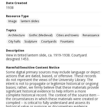
Date Created
1938
Resource Type
Image
lantern slides
Topics
Architecture
Gothic (Medieval)
Cities and towns
Renaissance
City halls
Sculpture
Courtyards
Fountains
Description
View in tinted lantern slide, ca. 1919-1938. Courtyard
designed 1453.
Harmful/Sensitive Content Notice
Some digital primary sources may include language or depict
actions that are dated, biased, or offensive. These records
do not represent the views of the University Library. The
intent is not to propagate or legitimize historical or ongoing
biases; rather, we firmly believe that these materials provide
significant historical evidence to help inform a more
complete historical record. The context of the source item --
the circumstances in which these materials were created or
compiled -- is critical to fully understand and assess its
historical value or purpose as documentary evidence.