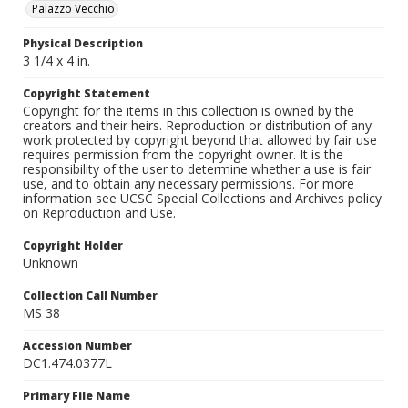
Palazzo Vecchio
Physical Description
3 1/4 x 4 in.
Copyright Statement
Copyright for the items in this collection is owned by the
creators and their heirs. Reproduction or distribution of any
work protected by copyright beyond that allowed by fair use
requires permission from the copyright owner. It is the
responsibility of the user to determine whether a use is fair
use, and to obtain any necessary permissions. For more
information see UCSC Special Collections and Archives policy
on Reproduction and Use.
Copyright Holder
Unknown
Collection Call Number
MS 38
Accession Number
DC1.474.0377L
Primary File Name