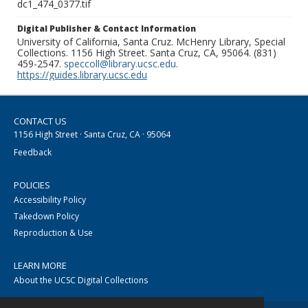
dc1_474_0377.tif
Digital Publisher & Contact Information
University of California, Santa Cruz. McHenry Library, Special
Collections. 1156 High Street. Santa Cruz, CA, 95064. (831)
459-2547.
speccoll@library.ucsc.edu
.
https://guides.library.ucsc.edu
CONTACT US
1156 High Street · Santa Cruz, CA · 95064
Feedback
POLICIES
Accessibility Policy
Takedown Policy
Reproduction & Use
LEARN MORE
About the UCSC Digital Collections