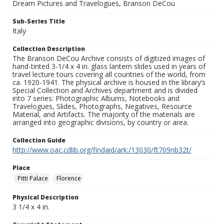
Dream Pictures and Travelogues, Branson DeCou
Sub-Series Title
Italy
Collection Description
The Branson DeCou Archive consists of digitized images of
hand-tinted 3-1/4 x 4 in. glass lantern slides used in years of
travel lecture tours covering all countries of the world, from
ca. 1920-1941. The physical archive is housed in the library’s
Special Collection and Archives department and is divided
into 7 series: Photographic Albums, Notebooks and
Travelogues, Slides, Photographs, Negatives, Resource
Material, and Artifacts. The majority of the materials are
arranged into geographic divisions, by country or area.
Collection Guide
http://www.oac.cdlib.org/findaid/ark:/13030/ft709nb32t/
Place
Pitti Palace
Florence
Physical Description
3 1/4 x 4 in.