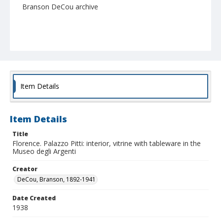
Branson DeCou archive
Item Details
Item Details
Title
Florence. Palazzo Pitti: interior, vitrine with tableware in the
Museo degli Argenti
Creator
DeCou, Branson, 1892-1941
Date Created
1938