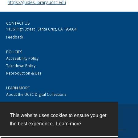
https://guides.library.ucsc.edu
CONTACT US
1156 High Street · Santa Cruz, CA · 95064
Feedback
POLICIES
Accessibility Policy
Takedown Policy
Reproduction & Use
LEARN MORE
About the UCSC Digital Collections
This website uses cookies to ensure you get
Contact
the best experience.
Learn more