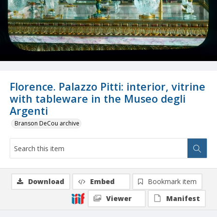
Florence. Palazzo Pitti: interior, vitrine
with tableware in the Museo degli
Argenti
Branson DeCou archive
Download
Embed
Bookmark item
Viewer
Manifest