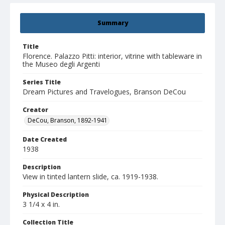
Summary
Title
Florence. Palazzo Pitti: interior, vitrine with tableware in
the Museo degli Argenti
Series Title
Dream Pictures and Travelogues, Branson DeCou
Creator
DeCou, Branson, 1892-1941
Date Created
1938
Description
View in tinted lantern slide, ca. 1919-1938.
Physical Description
3 1/4 x 4 in.
Collection Title