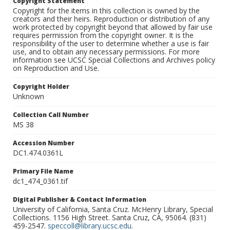
Copyright Statement
Copyright for the items in this collection is owned by the
creators and their heirs. Reproduction or distribution of any
work protected by copyright beyond that allowed by fair use
requires permission from the copyright owner. It is the
responsibility of the user to determine whether a use is fair
use, and to obtain any necessary permissions. For more
information see UCSC Special Collections and Archives policy
on Reproduction and Use.
Copyright Holder
Unknown
Collection Call Number
MS 38
Accession Number
DC1.474.0361L
Primary File Name
dc1_474_0361.tif
Digital Publisher & Contact Information
University of California, Santa Cruz. McHenry Library, Special
Collections. 1156 High Street. Santa Cruz, CA, 95064. (831)
459-2547.
speccoll@library.ucsc.edu
.