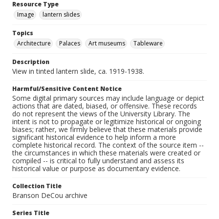
Resource Type
Image
lantern slides
Topics
Architecture
Palaces
Art museums
Tableware
Description
View in tinted lantern slide, ca. 1919-1938.
Harmful/Sensitive Content Notice
Some digital primary sources may include language or depict
actions that are dated, biased, or offensive. These records
do not represent the views of the University Library. The
intent is not to propagate or legitimize historical or ongoing
biases; rather, we firmly believe that these materials provide
significant historical evidence to help inform a more
complete historical record. The context of the source item --
the circumstances in which these materials were created or
compiled -- is critical to fully understand and assess its
historical value or purpose as documentary evidence.
Collection Title
Branson DeCou archive
Series Title