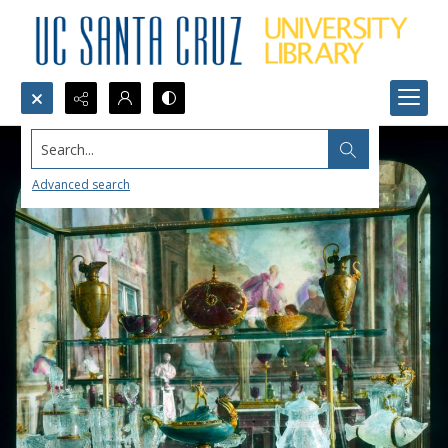
Search...
Advanced search