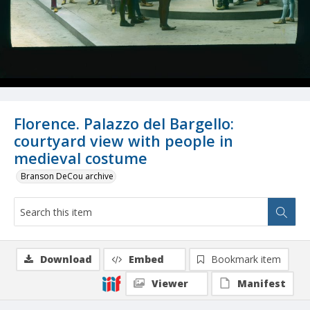
Florence. Palazzo del Bargello:
courtyard view with people in
medieval costume
Branson DeCou archive
Download
Embed
Bookmark item
Viewer
Manifest