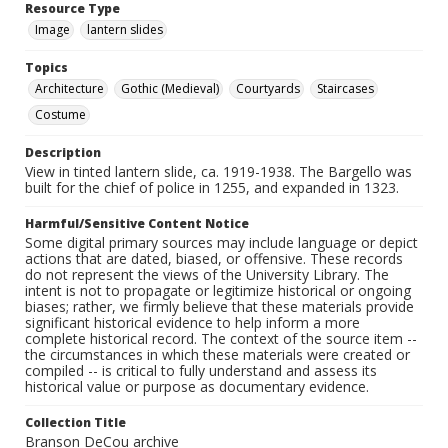
Resource Type
Image
lantern slides
Topics
Architecture
Gothic (Medieval)
Courtyards
Staircases
Costume
Description
View in tinted lantern slide, ca. 1919-1938. The Bargello was
built for the chief of police in 1255, and expanded in 1323.
Harmful/Sensitive Content Notice
Some digital primary sources may include language or depict
actions that are dated, biased, or offensive. These records
do not represent the views of the University Library. The
intent is not to propagate or legitimize historical or ongoing
biases; rather, we firmly believe that these materials provide
significant historical evidence to help inform a more
complete historical record. The context of the source item --
the circumstances in which these materials were created or
compiled -- is critical to fully understand and assess its
historical value or purpose as documentary evidence.
Collection Title
Branson DeCou archive