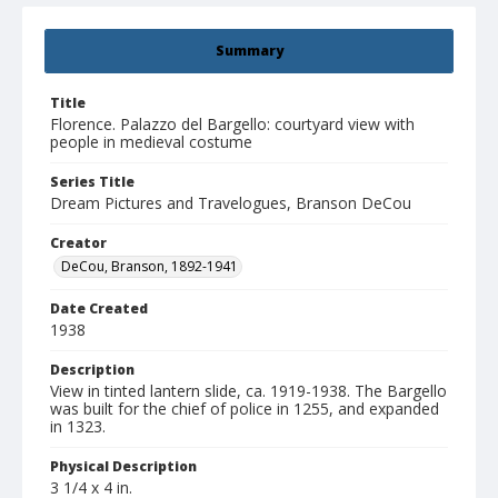
Summary
Title
Florence. Palazzo del Bargello: courtyard view with
people in medieval costume
Series Title
Dream Pictures and Travelogues, Branson DeCou
Creator
DeCou, Branson, 1892-1941
Date Created
1938
Description
View in tinted lantern slide, ca. 1919-1938. The Bargello
was built for the chief of police in 1255, and expanded
in 1323.
Physical Description
3 1/4 x 4 in.