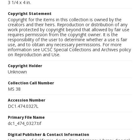
3 1/4 x 4 in.
Copyright Statement
Copyright for the items in this collection is owned by the
creators and their heirs. Reproduction or distribution of any
work protected by copyright beyond that allowed by fair use
requires permission from the copyright owner. It is the
responsibility of the user to determine whether a use is fair
use, and to obtain any necessary permissions. For more
information see UCSC Special Collections and Archives policy
on Reproduction and Use.
Copyright Holder
Unknown
Collection Call Number
MS 38
Accession Number
DC1.474.0327L
Primary File Name
dc1_474_0327.tif
Digital Publisher & Contact Information