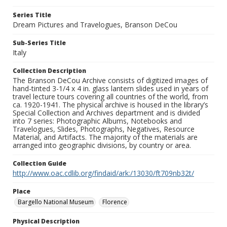
Series Title
Dream Pictures and Travelogues, Branson DeCou
Sub-Series Title
Italy
Collection Description
The Branson DeCou Archive consists of digitized images of
hand-tinted 3-1/4 x 4 in. glass lantern slides used in years of
travel lecture tours covering all countries of the world, from
ca. 1920-1941. The physical archive is housed in the library’s
Special Collection and Archives department and is divided
into 7 series: Photographic Albums, Notebooks and
Travelogues, Slides, Photographs, Negatives, Resource
Material, and Artifacts. The majority of the materials are
arranged into geographic divisions, by country or area.
Collection Guide
http://www.oac.cdlib.org/findaid/ark:/13030/ft709nb32t/
Place
Bargello National Museum
Florence
Physical Description