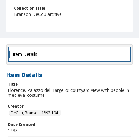
Collection Title
Branson DeCou archive
Item Details
Item Details
Title
Florence. Palazzo del Bargello: courtyard view with people in
medieval costume
Creator
DeCou, Branson, 1892-1941
Date Created
1938