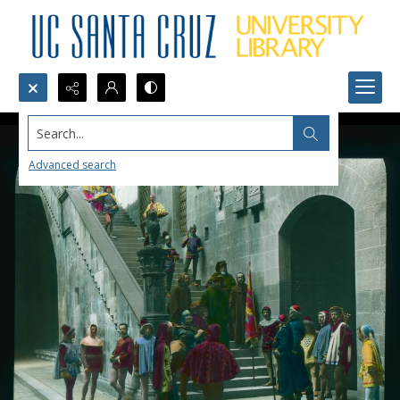
Search...
Advanced search