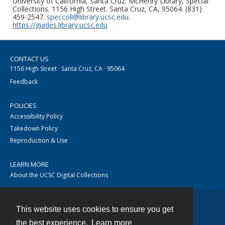
University of California, Santa Cruz. McHenry Library, Special
Collections. 1156 High Street. Santa Cruz, CA, 95064. (831)
459-2547.
speccoll@library.ucsc.edu
.
https://guides.library.ucsc.edu
CONTACT US
1156 High Street · Santa Cruz, CA · 95064
Feedback
POLICIES
Accessibility Policy
Takedown Policy
Reproduction & Use
LEARN MORE
About the UCSC Digital Collections
This website uses cookies to ensure you get
Contact
the best experience.
Learn more