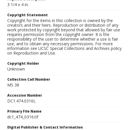
3 1/4 x 4 in.
Copyright Statement
Copyright for the items in this collection is owned by the
creators and their heirs. Reproduction or distribution of any
work protected by copyright beyond that allowed by fair use
requires permission from the copyright owner. It is the
responsibility of the user to determine whether a use is fair
use, and to obtain any necessary permissions. For more
information see UCSC Special Collections and Archives policy
on Reproduction and Use.
Copyright Holder
Unknown
Collection Call Number
MS 38
Accession Number
DC1.474.0316L
Primary File Name
dc1_474_0316.tif
Digital Publisher & Contact Information