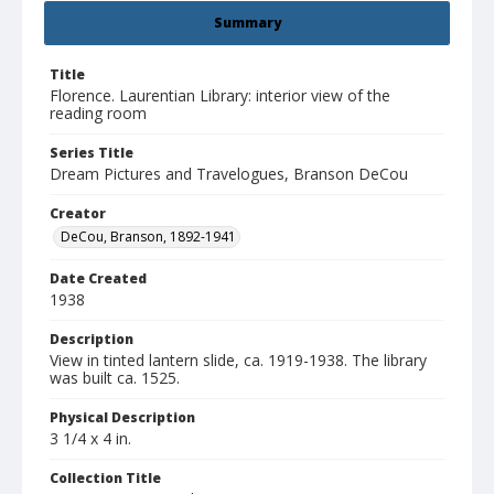
Summary
Title
Florence. Laurentian Library: interior view of the
reading room
Series Title
Dream Pictures and Travelogues, Branson DeCou
Creator
DeCou, Branson, 1892-1941
Date Created
1938
Description
View in tinted lantern slide, ca. 1919-1938. The library
was built ca. 1525.
Physical Description
3 1/4 x 4 in.
Collection Title