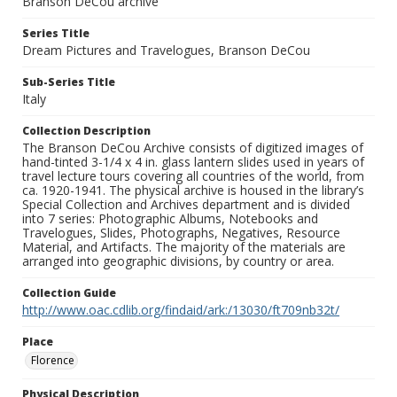
Branson DeCou archive
Series Title
Dream Pictures and Travelogues, Branson DeCou
Sub-Series Title
Italy
Collection Description
The Branson DeCou Archive consists of digitized images of
hand-tinted 3-1/4 x 4 in. glass lantern slides used in years of
travel lecture tours covering all countries of the world, from
ca. 1920-1941. The physical archive is housed in the library’s
Special Collection and Archives department and is divided
into 7 series: Photographic Albums, Notebooks and
Travelogues, Slides, Photographs, Negatives, Resource
Material, and Artifacts. The majority of the materials are
arranged into geographic divisions, by country or area.
Collection Guide
http://www.oac.cdlib.org/findaid/ark:/13030/ft709nb32t/
Place
Florence
Physical Description