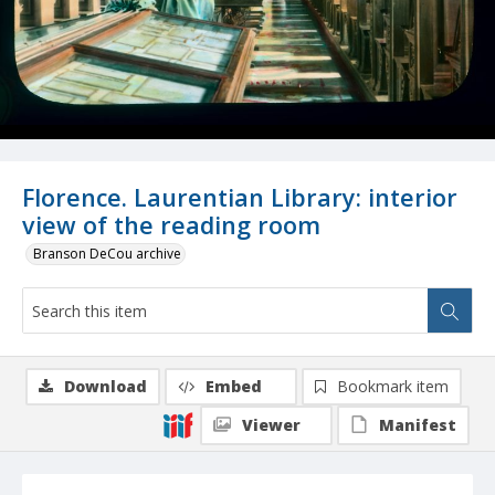
Florence. Laurentian Library: interior
view of the reading room
Branson DeCou archive
Download
Embed
Bookmark item
Viewer
Manifest