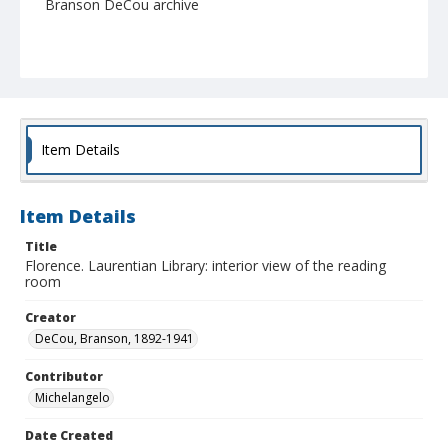
Branson DeCou archive
Item Details
Item Details
Title
Florence. Laurentian Library: interior view of the reading
room
Creator
DeCou, Branson, 1892-1941
Contributor
Michelangelo
Date Created