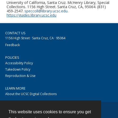
University of California, Santa Cruz. McHenry Library, Special
Collections. 1156 High Street. Santa Cruz, CA, 95064. (831)
459-2547.
speccoll@library.ucsc.edu
.
https://guides.library.ucsc.edu
CONTACT US
1156 High Street · Santa Cruz, CA · 95064
Feedback
POLICIES
Accessibility Policy
Takedown Policy
Reproduction & Use
LEARN MORE
About the UCSC Digital Collections
This website uses cookies to ensure you get
Contact