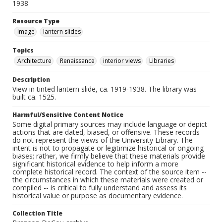
1938
Resource Type
Image
lantern slides
Topics
Architecture
Renaissance
interior views
Libraries
Description
View in tinted lantern slide, ca. 1919-1938. The library was
built ca. 1525.
Harmful/Sensitive Content Notice
Some digital primary sources may include language or depict
actions that are dated, biased, or offensive. These records
do not represent the views of the University Library. The
intent is not to propagate or legitimize historical or ongoing
biases; rather, we firmly believe that these materials provide
significant historical evidence to help inform a more
complete historical record. The context of the source item --
the circumstances in which these materials were created or
compiled -- is critical to fully understand and assess its
historical value or purpose as documentary evidence.
Collection Title