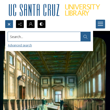
Search...
Advanced search