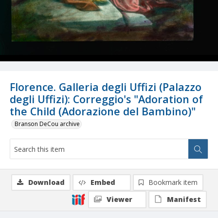
Florence. Galleria degli Uffizi (Palazzo
degli Uffizi): Correggio's "Adoration of
the Child (Adorazione del Bambino)"
Branson DeCou archive
Download
Embed
Bookmark item
Viewer
Manifest