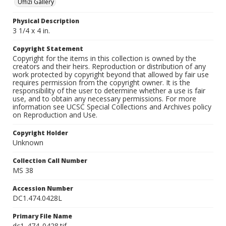
Uffizi Gallery
Physical Description
3 1/4 x 4 in.
Copyright Statement
Copyright for the items in this collection is owned by the
creators and their heirs. Reproduction or distribution of any
work protected by copyright beyond that allowed by fair use
requires permission from the copyright owner. It is the
responsibility of the user to determine whether a use is fair
use, and to obtain any necessary permissions. For more
information see UCSC Special Collections and Archives policy
on Reproduction and Use.
Copyright Holder
Unknown
Collection Call Number
MS 38
Accession Number
DC1.474.0428L
Primary File Name
dc1_474_0428.tif