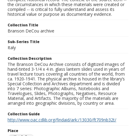
the circumstances in which these materials were created or
compiled -- is critical to fully understand and assess its
historical value or purpose as documentary evidence.
Collection Title
Branson DeCou archive
Sub-Series Title
Italy
Collection Description
The Branson DeCou Archive consists of digitized images of
hand-tinted 3-1/4 x 4 in. glass lantern slides used in years of
travel lecture tours covering all countries of the world, from
ca. 1920-1941. The physical archive is housed in the library’s
Special Collection and Archives department and is divided
into 7 series: Photographic Albums, Notebooks and
Travelogues, Slides, Photographs, Negatives, Resource
Material, and Artifacts. The majority of the materials are
arranged into geographic divisions, by country or area.
Collection Guide
http://www.oac.cdlib.org/findaid/ark:/13030/ft709nb32t/
Place