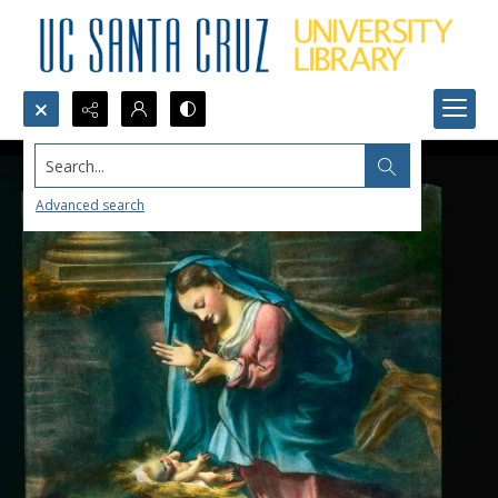
Search...
Advanced search