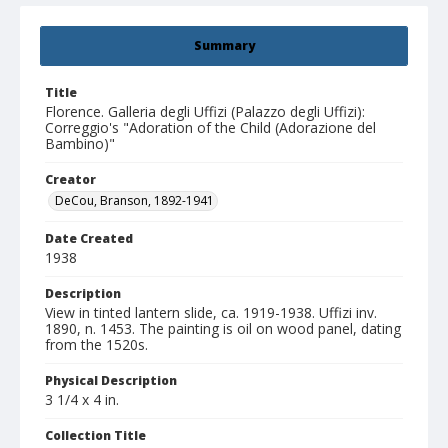
Summary
Title
Florence. Galleria degli Uffizi (Palazzo degli Uffizi):
Correggio's "Adoration of the Child (Adorazione del
Bambino)"
Creator
DeCou, Branson, 1892-1941
Date Created
1938
Description
View in tinted lantern slide, ca. 1919-1938. Uffizi inv.
1890, n. 1453. The painting is oil on wood panel, dating
from the 1520s.
Physical Description
3 1/4 x 4 in.
Collection Title