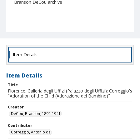
Branson DeCou archive
Item Details
Item Details
Title
Florence. Galleria degli Uffizi (Palazzo degli Uffizi): Correggio's
"Adoration of the Child (Adorazione del Bambino)"
Creator
DeCou, Branson, 1892-1941
Contributor
Correggio, Antonio da