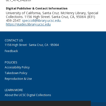
Digital Publisher & Contact Information
University of California, Santa Cruz. McHenry Library, Special
Collections. 1156 High Street. Santa Cruz, CA, 95064. (831)
459-2547.
speccoll@library.ucsc.edu
.
https://guides.library.ucsc.edu
CONTACT US
1156 High Street · Santa Cruz, CA · 95064
Feedback
POLICIES
Accessibility Policy
Takedown Policy
Reproduction & Use
LEARN MORE
About the UCSC Digital Collections