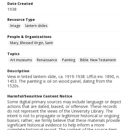
Date Created
1938
Resource Type
Image
lantern slides
People & Organizations
Mary, Blessed Virgin, Saint
Topics
Art museums
Renaissance
Painting
Bible. New Testament
Description
View in tinted lantern slide, ca. 1919-1938. Uffizi inv. 1890, n.
1453. The painting is oil on wood panel, dating from the
1520s.
Harmful/Sensitive Content Notice
Some digital primary sources may include language or depict
actions that are dated, biased, or offensive. These records
do not represent the views of the University Library. The
intent is not to propagate or legitimize historical or ongoing
biases; rather, we firmly believe that these materials provide
significant historical evidence to help inform a more
complete historical record. The context of the source item --