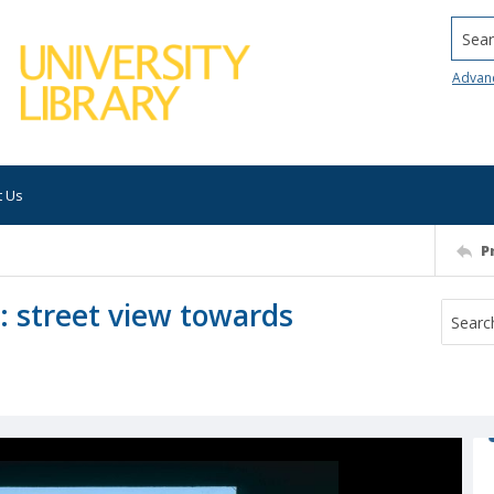
Searc
Advan
t Us
P
: street view towards