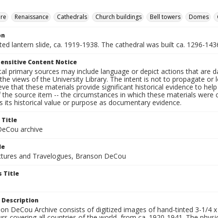
ure
Renaissance
Cathedrals
Church buildings
Bell towers
Domes
on
nted lantern slide, ca. 1919-1938. The cathedral was built ca. 1296-143
ensitive Content Notice
al primary sources may include language or depict actions that are d
the views of the University Library. The intent is not to propagate or l
ieve that these materials provide significant historical evidence to he
 the source item -- the circumstances in which these materials were cre
 its historical value or purpose as documentary evidence.
 Title
eCou archive
le
tures and Travelogues, Branson DeCou
 Title
 Description
n DeCou Archive consists of digitized images of hand-tinted 3-1/4 x 4 
urs covering all countries of the world, from ca. 1920-1941. The physica