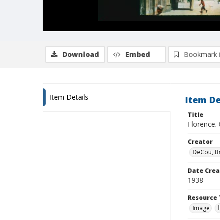
Download
Embed
Bookmark 
Item Details
Item De
Title
Florence.
Creator
DeCou, B
Date Crea
1938
Resource 
Image