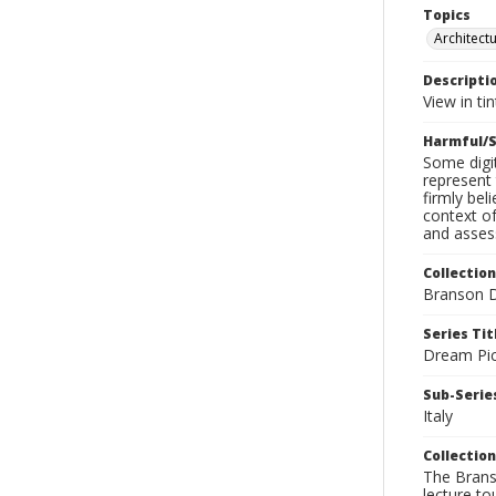
Topics
Architect
Descripti
View in ti
Harmful/S
Some digit
represent 
firmly bel
context of
and assess
Collection
Branson D
Series Tit
Dream Pic
Sub-Series
Italy
Collection
The Branso
lecture to