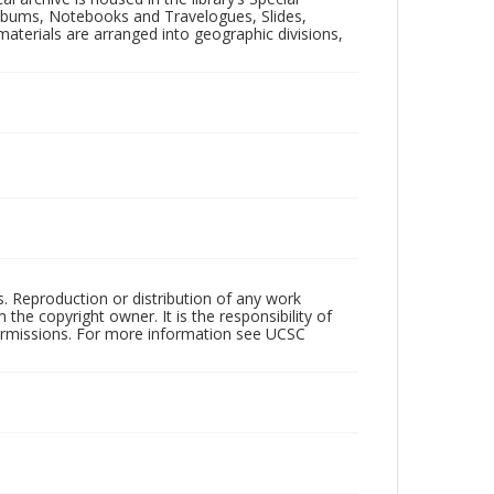
 Albums, Notebooks and Travelogues, Slides,
aterials are arranged into geographic divisions,
rs. Reproduction or distribution of any work
the copyright owner. It is the responsibility of
permissions. For more information see UCSC