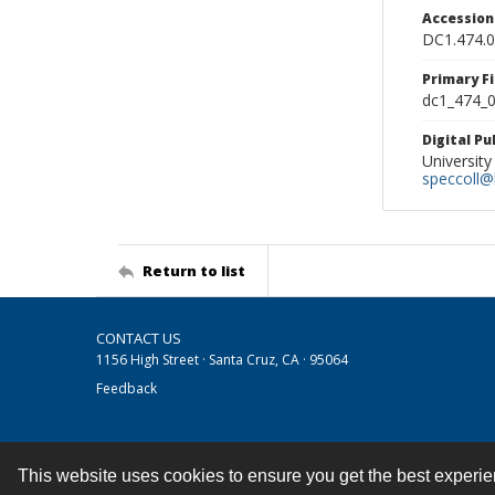
Accessio
DC1.474.
Primary F
dc1_474_0
Digital P
University
speccoll@l
Return to list
CONTACT US
1156 High Street · Santa Cruz, CA · 95064
Feedback
This website uses cookies to ensure you get the best experi
Contact