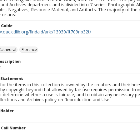
 and Archives department and is divided into 7 series: Photographic
s, Negatives, Resource Material, and Artifacts. The majority of the m
 or area.
n Guide
.oac.cdlib.org/findaid/ark:/13030/ft709nb32t/
Cathedral
Florence
escription
n.
t Statement
for the items in this collection is owned by the creators and their hei
by copyright beyond that allowed by fair use requires permission from 
to determine whether a use is fair use, and to obtain any necessary 
llections and Archives policy on Reproduction and Use.
 Holder
n Call Number