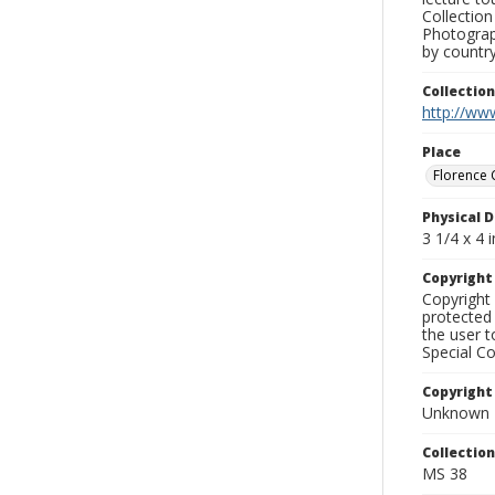
Collection
Photograph
by country
Collectio
http://www
Place
Florence 
Physical D
3 1/4 x 4 i
Copyrigh
Copyright 
protected 
the user 
Special Co
Copyright
Unknown
Collectio
MS 38