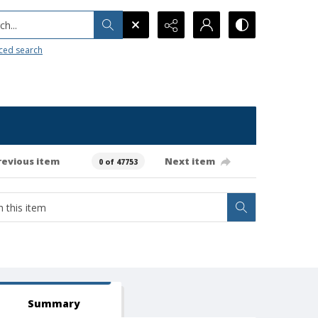
h...
ced search
revious item
Next item
0 of 47753
Summary