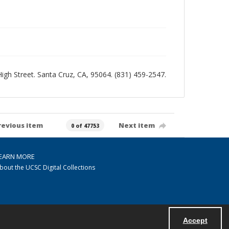
 High Street. Santa Cruz, CA, 95064. (831) 459-2547.
revious item
Next item
0 of 47753
EARN MORE
bout the UCSC Digital Collections
Accept
Powered by