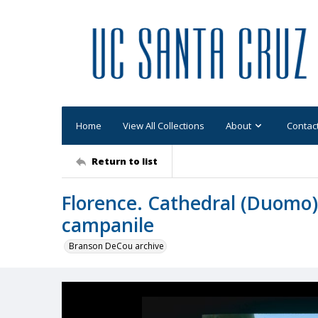
Home
View All Collections
About
Contac
Return to list
Florence. Cathedral (Duomo)
campanile
Branson DeCou archive