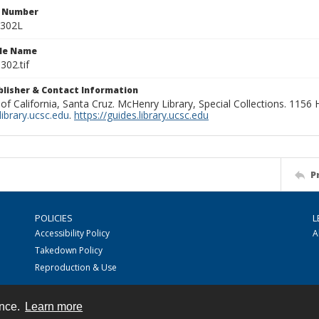
n Number
0302L
ile Name
302.tif
ublisher & Contact Information
 of California, Santa Cruz. McHenry Library, Special Collections. 1156
ibrary.ucsc.edu
.
https://guides.library.ucsc.edu
P
POLICIES
L
Accessibility Policy
A
Takedown Policy
Reproduction & Use
ence.
Learn more