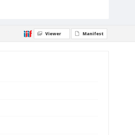
Viewer
Manifest