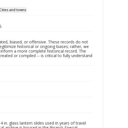
Cities and towns
6.
ated, biased, or offensive. These records do not
egitimize historical or ongoing biases; rather, we
lp inform a more complete historical record. The
ated or compiled -- is critical to fully understand
in. glass lantern slides used in years of travel
l archive is housed in the library’s Special