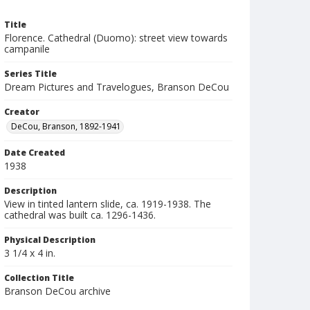
Title
Florence. Cathedral (Duomo): street view towards
campanile
Series Title
Dream Pictures and Travelogues, Branson DeCou
Creator
DeCou, Branson, 1892-1941
Date Created
1938
Description
View in tinted lantern slide, ca. 1919-1938. The
cathedral was built ca. 1296-1436.
Physical Description
3 1/4 x 4 in.
Collection Title
Branson DeCou archive