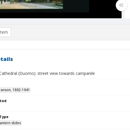
item
tails
 Cathedral (Duomo): street view towards campanile
ranson, 1892-1941
ted
Type
lantern slides