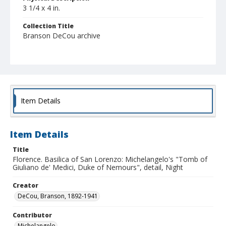
3 1/4 x 4 in.
Collection Title
Branson DeCou archive
Item Details
Item Details
Title
Florence. Basilica of San Lorenzo: Michelangelo's "Tomb of
Giuliano de' Medici, Duke of Nemours", detail, Night
Creator
DeCou, Branson, 1892-1941
Contributor
Michelangelo