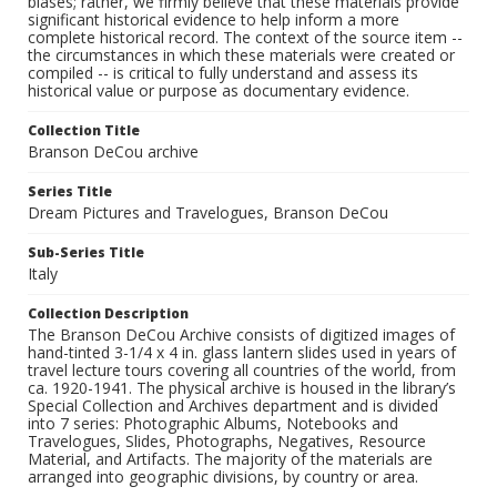
biases; rather, we firmly believe that these materials provide
significant historical evidence to help inform a more
complete historical record. The context of the source item --
the circumstances in which these materials were created or
compiled -- is critical to fully understand and assess its
historical value or purpose as documentary evidence.
Collection Title
Branson DeCou archive
Series Title
Dream Pictures and Travelogues, Branson DeCou
Sub-Series Title
Italy
Collection Description
The Branson DeCou Archive consists of digitized images of
hand-tinted 3-1/4 x 4 in. glass lantern slides used in years of
travel lecture tours covering all countries of the world, from
ca. 1920-1941. The physical archive is housed in the library’s
Special Collection and Archives department and is divided
into 7 series: Photographic Albums, Notebooks and
Travelogues, Slides, Photographs, Negatives, Resource
Material, and Artifacts. The majority of the materials are
arranged into geographic divisions, by country or area.