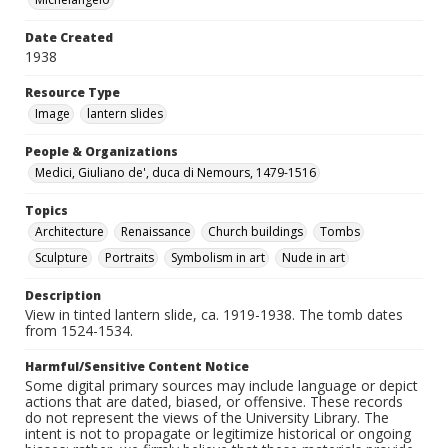
Date Created
1938
Resource Type
Image
lantern slides
People & Organizations
Medici, Giuliano de', duca di Nemours, 1479-1516
Topics
Architecture
Renaissance
Church buildings
Tombs
Sculpture
Portraits
Symbolism in art
Nude in art
Description
View in tinted lantern slide, ca. 1919-1938. The tomb dates
from 1524-1534.
Harmful/Sensitive Content Notice
Some digital primary sources may include language or depict
actions that are dated, biased, or offensive. These records
do not represent the views of the University Library. The
intent is not to propagate or legitimize historical or ongoing