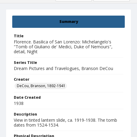
Summary
Title
Florence. Basilica of San Lorenzo: Michelangelo's
"Tomb of Giuliano de' Medici, Duke of Nemours",
detail, Night
Series Title
Dream Pictures and Travelogues, Branson DeCou
Creator
DeCou, Branson, 1892-1941
Date Created
1938
Description
View in tinted lantern slide, ca. 1919-1938. The tomb
dates from 1524-1534.
Physical Description