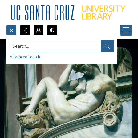
Search...
Advanced search