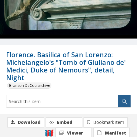
Florence. Basilica of San Lorenzo:
Michelangelo's "Tomb of Giuliano de'
Medici, Duke of Nemours", detail,
Night
Branson DeCou archive
Download
Embed
Bookmark item
Viewer
Manifest