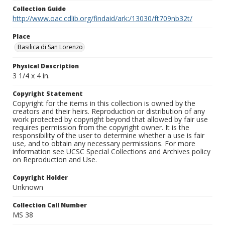
Collection Guide
http://www.oac.cdlib.org/findaid/ark:/13030/ft709nb32t/
Place
Basilica di San Lorenzo
Physical Description
3 1/4 x 4 in.
Copyright Statement
Copyright for the items in this collection is owned by the
creators and their heirs. Reproduction or distribution of any
work protected by copyright beyond that allowed by fair use
requires permission from the copyright owner. It is the
responsibility of the user to determine whether a use is fair
use, and to obtain any necessary permissions. For more
information see UCSC Special Collections and Archives policy
on Reproduction and Use.
Copyright Holder
Unknown
Collection Call Number
MS 38