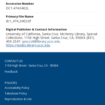
Accession Number
DC1.474.0402L
Primary File Name
dc1_474_0402.tif
Digital Publisher & Contact Information
University of California, Santa Cruz. McHenry Library, Special
Collections. 1156 High Street. Santa Cruz, CA, 95064. (831)
459-2547.
speccoll@library.ucsc.edu
.
https://guides.library.ucsc.edu
CONTACT US
1156 High Street · Santa Cruz, CA · 95064
Feedback
POLICIES
Accessibility Policy
Takedown Policy
Reproduction & Use