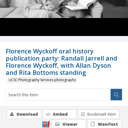
Florence Wyckoff oral history
publication party: Randall Jarrell and
Florence Wyckoff, with Allan Dyson
and Rita Bottoms standing
UCSC Photography Services photographs
Download
Embed
Bookmark item
Viewer
Manifest