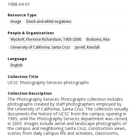
1988-04-01
Resource Type
Image
black-and-white negatives
People & Organizations
Wyckoff, Florence Richardson, 1905-2000
Bottoms, Rita
University of California, Santa Cruz
Jarrell, Randall
Language
English
Collection Title
UCSC Photography Services photographs
Collection Description
The Photography Services Photographs collection includes
photographs created by staff photographers employed by
the University of California, Santa Cruz. The collection visually
documents the history of UCSC from the campus opening in
1965, until the Photography Services department was closed,
in 2005. Images include aerial and landscape photographs of
the campus and neighboring Santa Cruz, construction views,
scenes from daily campus life and activities, classrooms,