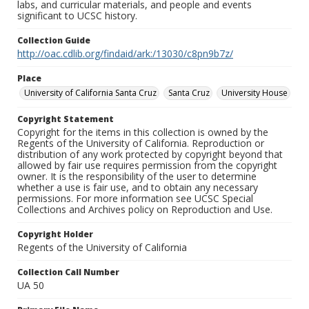
labs, and curricular materials, and people and events
significant to UCSC history.
Collection Guide
http://oac.cdlib.org/findaid/ark:/13030/c8pn9b7z/
Place
University of California Santa Cruz
Santa Cruz
University House
Copyright Statement
Copyright for the items in this collection is owned by the
Regents of the University of California. Reproduction or
distribution of any work protected by copyright beyond that
allowed by fair use requires permission from the copyright
owner. It is the responsibility of the user to determine
whether a use is fair use, and to obtain any necessary
permissions. For more information see UCSC Special
Collections and Archives policy on Reproduction and Use.
Copyright Holder
Regents of the University of California
Collection Call Number
UA 50