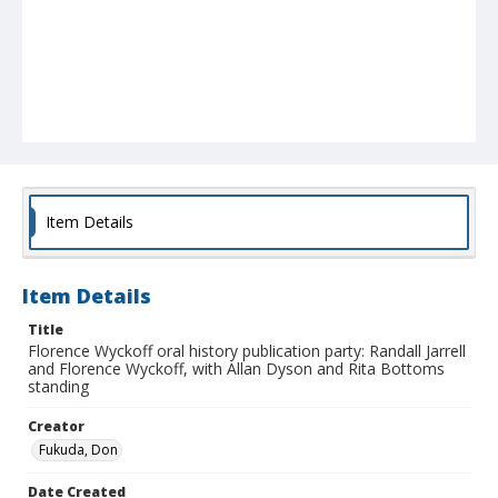
Item Details
Item Details
Title
Florence Wyckoff oral history publication party: Randall Jarrell
and Florence Wyckoff, with Allan Dyson and Rita Bottoms
standing
Creator
Fukuda, Don
Date Created