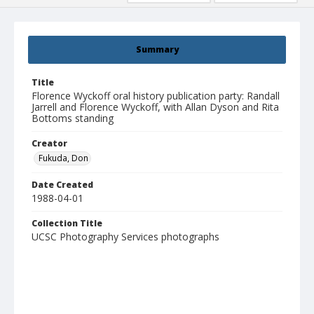
Summary
Title
Florence Wyckoff oral history publication party: Randall
Jarrell and Florence Wyckoff, with Allan Dyson and Rita
Bottoms standing
Creator
Fukuda, Don
Date Created
1988-04-01
Collection Title
UCSC Photography Services photographs