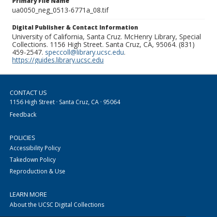
Primary File Name
ua0050_neg_0513-6771a_08.tif
Digital Publisher & Contact Information
University of California, Santa Cruz. McHenry Library, Special
Collections. 1156 High Street. Santa Cruz, CA, 95064. (831)
459-2547.
speccoll@library.ucsc.edu
.
https://guides.library.ucsc.edu
CONTACT US
1156 High Street · Santa Cruz, CA · 95064
Feedback
POLICIES
Accessibility Policy
Takedown Policy
Reproduction & Use
LEARN MORE
About the UCSC Digital Collections