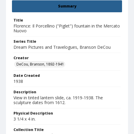
Summary
Title
Florence: Il Porcellino ("Piglet") fountain in the Mercato
Nuovo
Series Title
Dream Pictures and Travelogues, Branson DeCou
Creator
DeCou, Branson, 1892-1941
Date Created
1938
Description
View in tinted lantern slide, ca. 1919-1938. The
sculpture dates from 1612.
Physical Description
3 1/4 x 4 in.
Collection Title