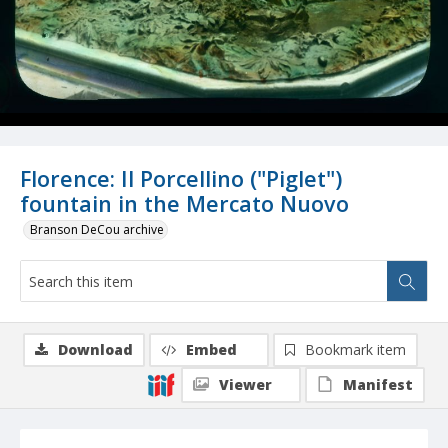
Florence: Il Porcellino ("Piglet")
fountain in the Mercato Nuovo
Branson DeCou archive
Download
Embed
Bookmark item
Viewer
Manifest