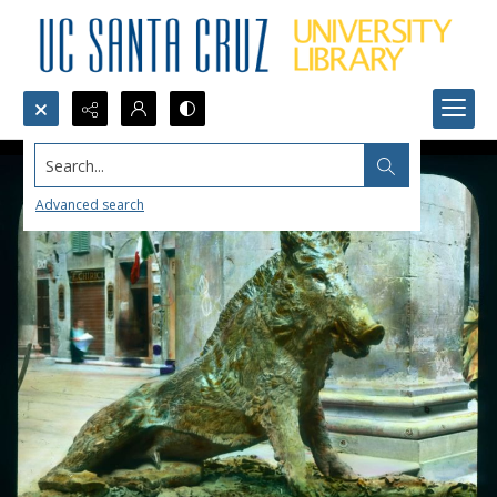
Search...
Advanced search