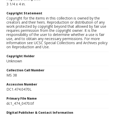
3 1/4 x 4 in.
Copyright Statement
Copyright for the items in this collection is owned by the
creators and their heirs. Reproduction or distribution of any
work protected by copyright beyond that allowed by fair use
requires permission from the copyright owner. It is the
responsibility of the user to determine whether a use is fair
use, and to obtain any necessary permissions. For more
information see UCSC Special Collections and Archives policy
on Reproduction and Use.
Copyright Holder
Unknown
Collection Call Number
MS 38
Accession Number
DC1.474.0470L
Primary File Name
dc1_474_0470.tif
Digital Publisher & Contact Information