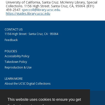
University of California, Santa Cruz. McHenry Library, Special
Collections. 1156 High Street. Santa Cruz, CA, 95064. (831)
459-2547.
speccoll@library.ucsc.edu
.
https://guides.library.ucsc.edu
CONTACT US
1156 High Street · Santa Cruz, CA · 95064
Feedback
POLICIES
Accessibility Policy
Takedown Policy
Reproduction & Use
LEARN MORE
About the UCSC Digital Collections
This website uses cookies to ensure you get
Contact