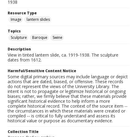
1938
Resource Type
Image
lantern slides
Topics
Sculpture
Baroque
Swine
Description
View in tinted lantern slide, ca. 1919-1938. The sculpture
dates from 1612.
Harmful/Sensitive Content Notice
Some digital primary sources may include language or depict
actions that are dated, biased, or offensive. These records
do not represent the views of the University Library. The
intent is not to propagate or legitimize historical or ongoing
biases; rather, we firmly believe that these materials provide
significant historical evidence to help inform a more
complete historical record. The context of the source item --
the circumstances in which these materials were created or
compiled -- is critical to fully understand and assess its
historical value or purpose as documentary evidence.
Collection Title