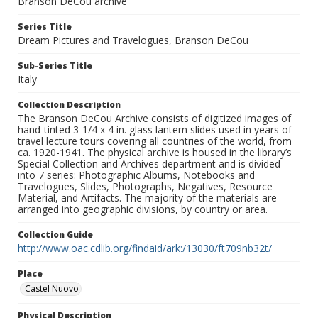
Branson DeCou archive
Series Title
Dream Pictures and Travelogues, Branson DeCou
Sub-Series Title
Italy
Collection Description
The Branson DeCou Archive consists of digitized images of
hand-tinted 3-1/4 x 4 in. glass lantern slides used in years of
travel lecture tours covering all countries of the world, from
ca. 1920-1941. The physical archive is housed in the library’s
Special Collection and Archives department and is divided
into 7 series: Photographic Albums, Notebooks and
Travelogues, Slides, Photographs, Negatives, Resource
Material, and Artifacts. The majority of the materials are
arranged into geographic divisions, by country or area.
Collection Guide
http://www.oac.cdlib.org/findaid/ark:/13030/ft709nb32t/
Place
Castel Nuovo
Physical Description