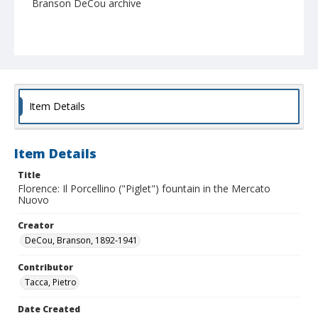
Branson DeCou archive
Item Details
Item Details
Title
Florence: Il Porcellino ("Piglet") fountain in the Mercato
Nuovo
Creator
DeCou, Branson, 1892-1941
Contributor
Tacca, Pietro
Date Created