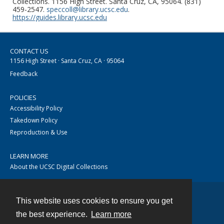
Collections. 1156 High Street. Santa Cruz, CA, 95064. (831)
459-2547.
speccoll@library.ucsc.edu
.
https://guides.library.ucsc.edu
CONTACT US
1156 High Street · Santa Cruz, CA · 95064
Feedback
POLICIES
Accessibility Policy
Takedown Policy
Reproduction & Use
LEARN MORE
About the UCSC Digital Collections
This website uses cookies to ensure you get
Contact
the best experience.
Learn more