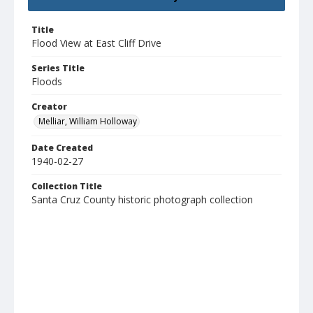
Title
Flood View at East Cliff Drive
Series Title
Floods
Creator
Melliar, William Holloway
Date Created
1940-02-27
Collection Title
Santa Cruz County historic photograph collection