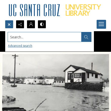
Search...
Advanced search