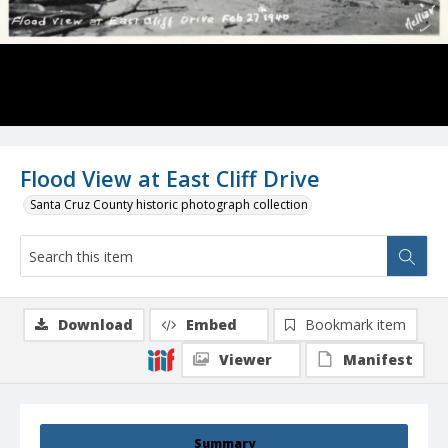
Flood View at East Cliff Drive
Santa Cruz County historic photograph collection
Download
Embed
Bookmark item
Viewer
Manifest
Summary