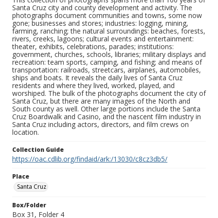
Santa Cruz city and county development and activity. The
photographs document communities and towns, some now
gone; businesses and stores; industries: logging, mining,
farming, ranching; the natural surroundings: beaches, forests,
rivers, creeks, lagoons; cultural events and entertainment:
theater, exhibits, celebrations, parades; institutions:
government, churches, schools, libraries; military displays and
recreation: team sports, camping, and fishing; and means of
transportation: railroads, streetcars, airplanes, automobiles,
ships and boats. It reveals the daily lives of Santa Cruz
residents and where they lived, worked, played, and
worshiped. The bulk of the photographs document the city of
Santa Cruz, but there are many images of the North and
South county as well. Other large portions include the Santa
Cruz Boardwalk and Casino, and the nascent film industry in
Santa Cruz including actors, directors, and film crews on
location.
Collection Guide
https://oac.cdlib.org/findaid/ark:/13030/c8cz3db5/
Place
Santa Cruz
Box/Folder
Box 31, Folder 4