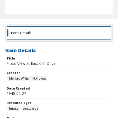
Item Details
Item Details
Title
Flood View at East Cliff Drive
Creator
Melliar, William Holloway
Date Created
1940-02-27
Resource Type
Image
postcards