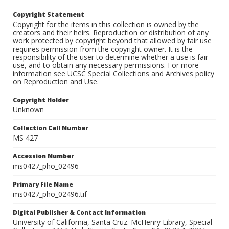
Copyright Statement
Copyright for the items in this collection is owned by the
creators and their heirs. Reproduction or distribution of any
work protected by copyright beyond that allowed by fair use
requires permission from the copyright owner. It is the
responsibility of the user to determine whether a use is fair
use, and to obtain any necessary permissions. For more
information see UCSC Special Collections and Archives policy
on Reproduction and Use.
Copyright Holder
Unknown
Collection Call Number
MS 427
Accession Number
ms0427_pho_02496
Primary File Name
ms0427_pho_02496.tif
Digital Publisher & Contact Information
University of California, Santa Cruz. McHenry Library, Special