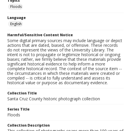
Topics
Floods
Language
English
Harmful/Sensitive Content Notice
Some digital primary sources may include language or depict
actions that are dated, biased, or offensive. These records
do not represent the views of the University Library. The
intent is not to propagate or legitimize historical or ongoing
biases; rather, we firmly believe that these materials provide
significant historical evidence to help inform a more
complete historical record. The context of the source item --
the circumstances in which these materials were created or
compiled -- is critical to fully understand and assess its
historical value or purpose as documentary evidence.
Collection Title
Santa Cruz County historic photograph collection
Series Title
Floods
Collection Description
This collection of photographs spans more than 100 years of