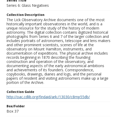
Series Title
Series 6: Glass Negatives
Collection Description
The Lick Observatory Archive documents one of the most
historically important observatories in the world, and is a
unique resource for the study of the history of modern
astronomy. The digital collection contains digitized historical
photographs from Series 6 and 7 of the larger collection and
includes portraits of astronomers, telescope and lens makers
and other prominent scientists, scenes of life at the
observatory on Mount Hamilton, instruments, and
documentation of expeditions. The physical archive includes
records beginning in 1870 describing the founding
construction and operation of the observatory, and
documenting aspects of the early astronomical ambitions
and achievements of its founders. Correspondence,
copybooks, drawings, diaries and logs, and the personal
papers of resident and visiting astronomers make up a large
portion of the Archive.
Collection Guide
http://oac.cdlib.org/findaid/ark:/13030/c8mp55db/
Box/Folder
Box 37