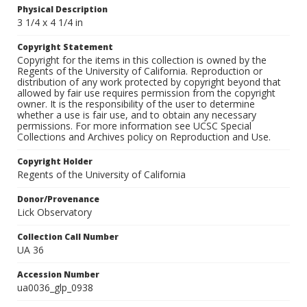
Physical Description
3 1/4 x 4 1/4 in
Copyright Statement
Copyright for the items in this collection is owned by the
Regents of the University of California. Reproduction or
distribution of any work protected by copyright beyond that
allowed by fair use requires permission from the copyright
owner. It is the responsibility of the user to determine
whether a use is fair use, and to obtain any necessary
permissions. For more information see UCSC Special
Collections and Archives policy on Reproduction and Use.
Copyright Holder
Regents of the University of California
Donor/Provenance
Lick Observatory
Collection Call Number
UA 36
Accession Number
ua0036_glp_0938