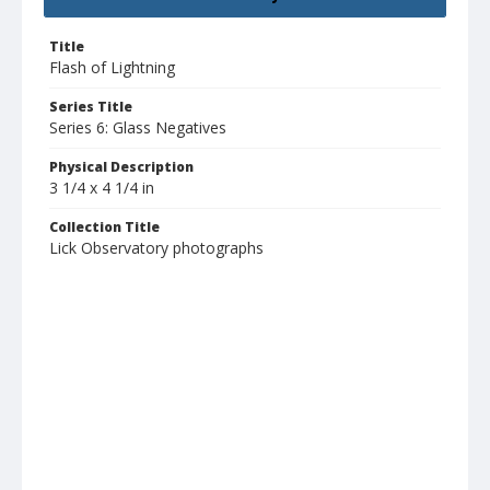
Title
Flash of Lightning
Series Title
Series 6: Glass Negatives
Physical Description
3 1/4 x 4 1/4 in
Collection Title
Lick Observatory photographs