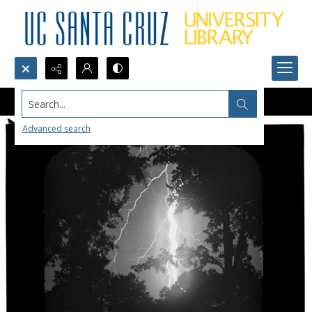
Search...
Advanced search