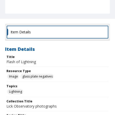
Item Details
Item Details
Title
Flash of Lightning
Resource Type
Image
glass plate negatives
Topics
Lightning
Collection Title
Lick Observatory photographs