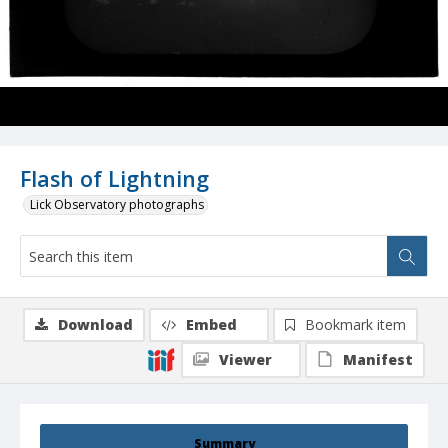
Flash of Lightning
Lick Observatory photographs
Download
Embed
Bookmark item
Viewer
Manifest
Summary