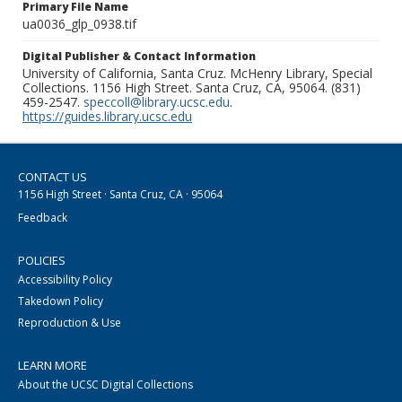
Primary File Name
ua0036_glp_0938.tif
Digital Publisher & Contact Information
University of California, Santa Cruz. McHenry Library, Special
Collections. 1156 High Street. Santa Cruz, CA, 95064. (831)
459-2547.
speccoll@library.ucsc.edu
.
https://guides.library.ucsc.edu
CONTACT US
1156 High Street · Santa Cruz, CA · 95064
Feedback
POLICIES
Accessibility Policy
Takedown Policy
Reproduction & Use
LEARN MORE
About the UCSC Digital Collections