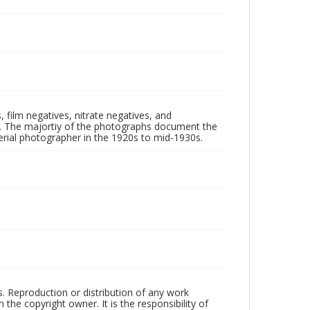
 film negatives, nitrate negatives, and
ll. The majortiy of the photographs document the
rial photographer in the 1920s to mid-1930s.
rs. Reproduction or distribution of any work
the copyright owner. It is the responsibility of