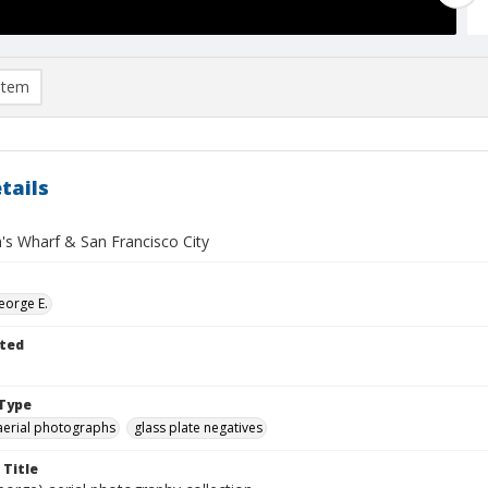
item
tails
's Wharf & San Francisco City
eorge E.
ted
Type
aerial photographs
glass plate negatives
 Title