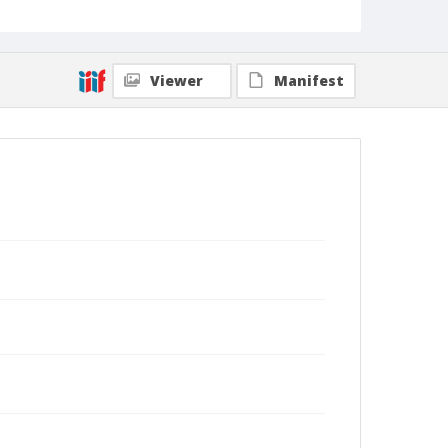
Viewer
Manifest