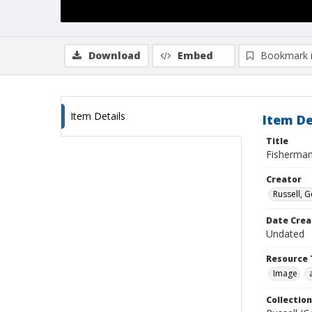
Download
Embed
Bookmark 
Item Details
Item De
Title
Fisherman
Creator
Russell, G
Date Crea
Undated
Resource 
Image
Collection