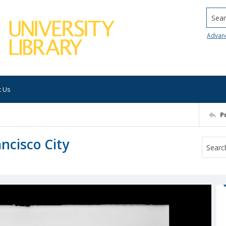
Searc
Advan
t Us
P
ncisco City