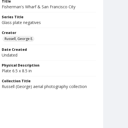
Title
Fisherman's Wharf & San Francisco City
Series Title
Glass plate negatives
Creator
Russell, George E.
Date Created
Undated
Physical Description
Plate 6.5 x 8.5 in
Collection Title
Russell (George) aerial photography collection