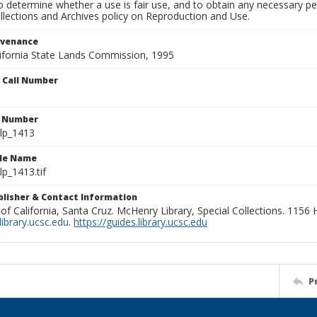
to determine whether a use is fair use, and to obtain any necessary 
llections and Archives policy on Reproduction and Use.
ovenance
alifornia State Lands Commission, 1995
n Call Number
n Number
lp_1413
ile Name
p_1413.tif
ublisher & Contact Information
 of California, Santa Cruz. McHenry Library, Special Collections. 1156
ibrary.ucsc.edu
.
https://guides.library.ucsc.edu
P