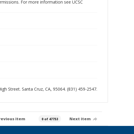
permissions. For more information see UCSC
 High Street. Santa Cruz, CA, 95064. (831) 459-2547.
revious item
Next item
0 of 47753