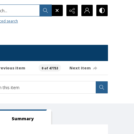
h...
ced search
revious item
Next item
0 of 47753
Summary