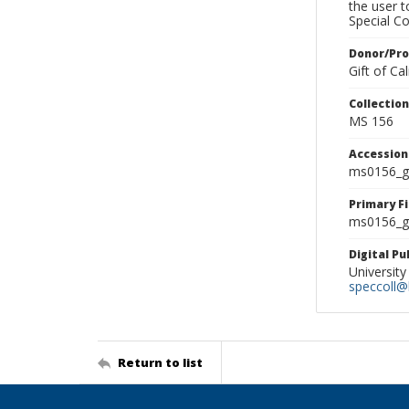
the user 
Special Co
Donor/Pr
Gift of C
Collectio
MS 156
Accessio
ms0156_g
Primary F
ms0156_gl
Digital P
University
speccoll@l
Return to list