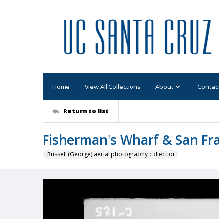
Home
View All Collections
About
Contac
Return to list
Fisherman's Wharf & San Fra
Russell (George) aerial photography collection