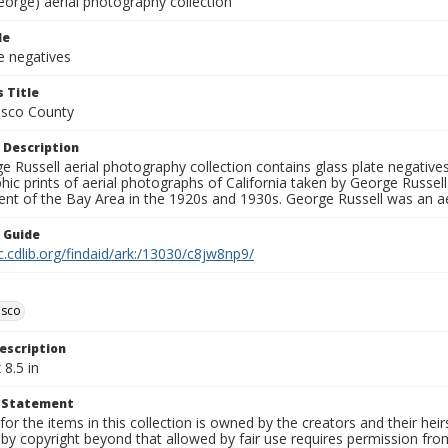
eorge) aerial photography collection
le
e negatives
 Title
isco County
 Description
 Russell aerial photography collection contains glass plate negatives,
hic prints of aerial photographs of California taken by George Russe
nt of the Bay Area in the 1920s and 1930s. George Russell was an ae
n Guide
c.cdlib.org/findaid/ark:/13030/c8jw8np9/
isco
escription
 8.5 in
t Statement
for the items in this collection is owned by the creators and their hei
by copyright beyond that allowed by fair use requires permission from 