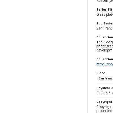
Russell (G
Series Tit
Glass plat
Sub-Series
San Franc
Collection
The George
photograp
developme
Collectio
https://oa
Place
San Franc
Physical D
Plate 6.5 x
Copyrigh
Copyright 
protected 