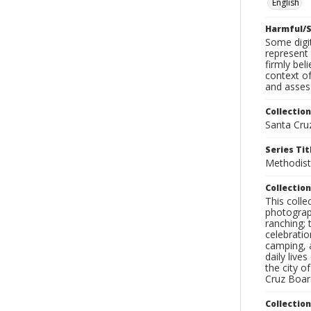
English
Harmful/S
Some digit
represent 
firmly bel
context of
and assess
Collection
Santa Cru
Series Tit
Methodist
Collection
This coll
photograp
ranching; 
celebratio
camping, a
daily live
the city o
Cruz Board
Collectio