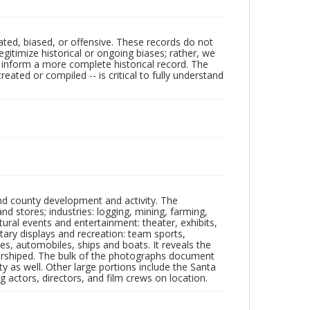
ated, biased, or offensive. These records do not
egitimize historical or ongoing biases; rather, we
lp inform a more complete historical record. The
ated or compiled -- is critical to fully understand
nd county development and activity. The
tores; industries: logging, mining, farming,
ltural events and entertainment: theater, exhibits,
itary displays and recreation: team sports,
nes, automobiles, ships and boats. It reveals the
 worshiped. The bulk of the photographs document
 as well. Other large portions include the Santa
 actors, directors, and film crews on location.