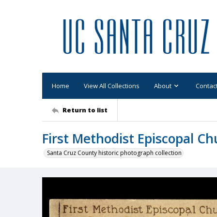
Home
View All Collections
About
Contac
Return to list
First Methodist Episcopal Ch
Santa Cruz County historic photograph collection