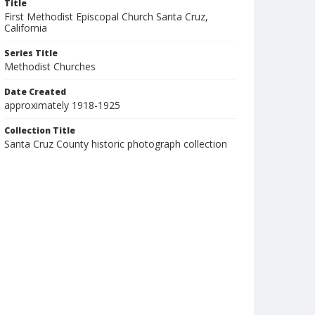
Title
First Methodist Episcopal Church Santa Cruz,
California
Series Title
Methodist Churches
Date Created
approximately 1918-1925
Collection Title
Santa Cruz County historic photograph collection