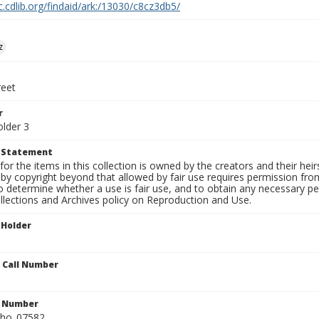
c.cdlib.org/findaid/ark:/13030/c8cz3db5/
z
reet
r
older 3
t Statement
for the items in this collection is owned by the creators and their hei
by copyright beyond that allowed by fair use requires permission from 
to determine whether a use is fair use, and to obtain any necessary 
llections and Archives policy on Reproduction and Use.
 Holder
n Call Number
n Number
ho_07582