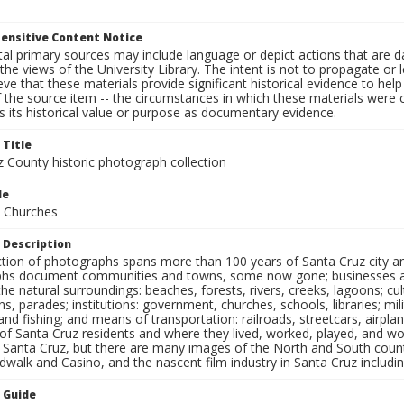
ensitive Content Notice
al primary sources may include language or depict actions that are d
the views of the University Library. The intent is not to propagate or l
ieve that these materials provide significant historical evidence to he
 the source item -- the circumstances in which these materials were cre
 its historical value or purpose as documentary evidence.
 Title
z County historic photograph collection
le
 Churches
 Description
ection of photographs spans more than 100 years of Santa Cruz city a
hs document communities and towns, some now gone; businesses and s
the natural surroundings: beaches, forests, rivers, creeks, lagoons; cu
ns, parades; institutions: government, churches, schools, libraries; mil
nd fishing; and means of transportation: railroads, streetcars, airpla
s of Santa Cruz residents and where they lived, worked, played, and
f Santa Cruz, but there are many images of the North and South county
walk and Casino, and the nascent film industry in Santa Cruz including
n Guide