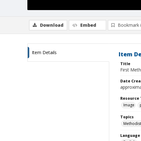
Download
Embed
Bookmark 
Item Details
Item De
Title
First Meth
Date Crea
approxima
Resource 
Image
Topics
Methodist
Language