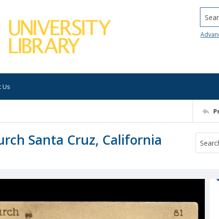
Searc
Advan
t Us
P
urch Santa Cruz, California