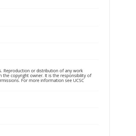
rs. Reproduction or distribution of any work
the copyright owner. It is the responsibility of
permissions. For more information see UCSC