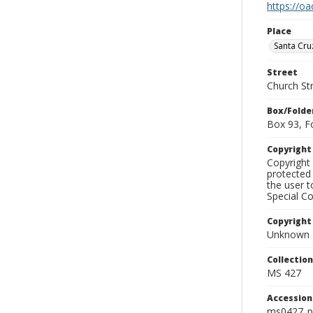
https://oa
Place
Santa Cru
Street
Church St
Box/Folde
Box 93, F
Copyrigh
Copyright 
protected 
the user 
Special Co
Copyright
Unknown
Collectio
MS 427
Accessio
ms0427_p