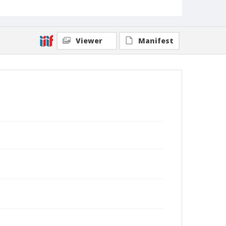
Viewer
Manifest