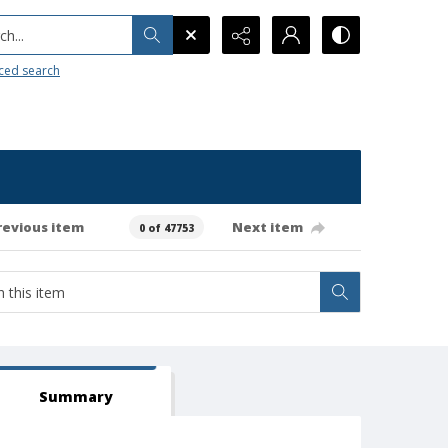
h...
ced search
revious item
Next item
0 of 47753
Summary