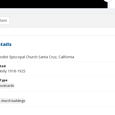
item
tails
odist Episcopal Church Santa Cruz, California
ted
tely 1918-1925
Type
postcards
 church buildings