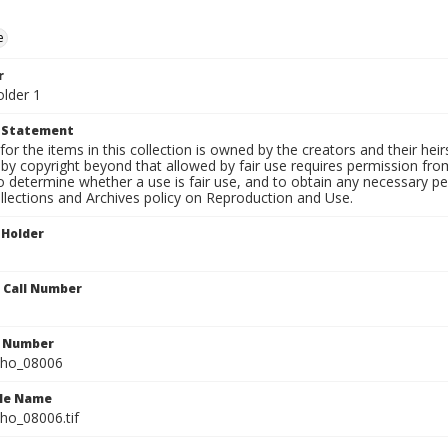
e
r
older 1
t Statement
for the items in this collection is owned by the creators and their hei
by copyright beyond that allowed by fair use requires permission from 
to determine whether a use is fair use, and to obtain any necessary 
llections and Archives policy on Reproduction and Use.
 Holder
n Call Number
n Number
ho_08006
ile Name
o_08006.tif