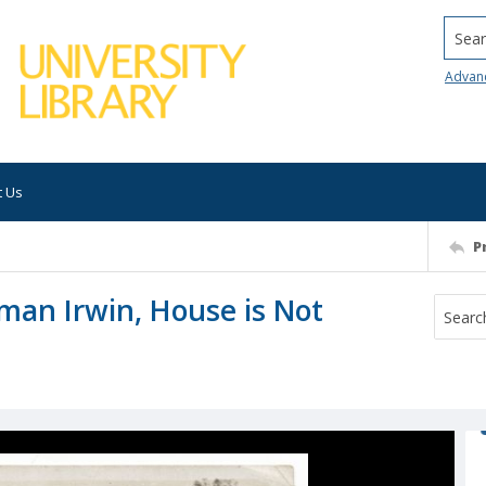
Searc
Advan
t Us
P
man Irwin, House is Not