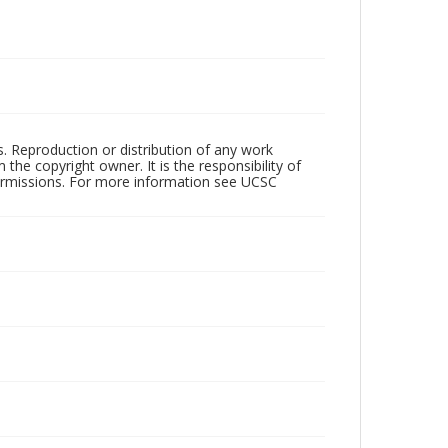
rs. Reproduction or distribution of any work
the copyright owner. It is the responsibility of
permissions. For more information see UCSC