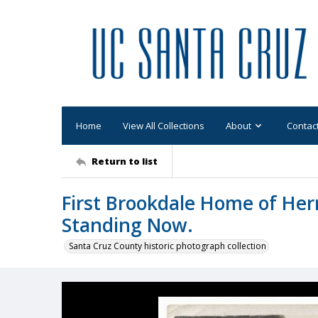
Home
View All Collections
About
Contac
Return to list
First Brookdale Home of Her
Standing Now.
Santa Cruz County historic photograph collection