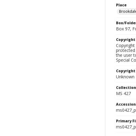
Place
Brookdal
Box/Folde
Box 97, F
Copyrigh
Copyright 
protected 
the user 
Special Co
Copyright
Unknown
Collectio
MS 427
Accessio
ms0427_p
Primary F
ms0427_ph