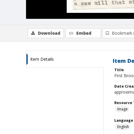
Download
Embed
Bookmark 
Item Details
Item De
Title
First Bro
Date Crea
approxima
Resource 
Image
Language
English