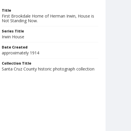
Title
First Brookdale Home of Herman Irwin, House is
Not Standing Now.
Series Title
Irwin House
Date Created
approximately 1914
Collection Title
Santa Cruz County historic photograph collection