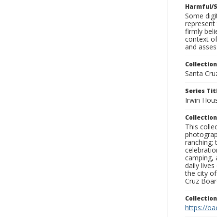
Harmful/S
Some digit
represent 
firmly bel
context of
and assess
Collection
Santa Cru
Series Tit
Irwin Hou
Collection
This coll
photograp
ranching; 
celebratio
camping, a
daily live
the city o
Cruz Board
Collectio
https://oa