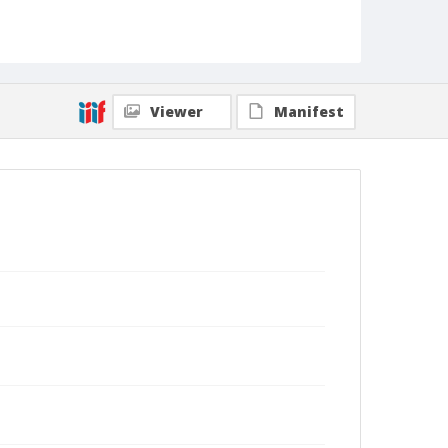
Viewer
Manifest