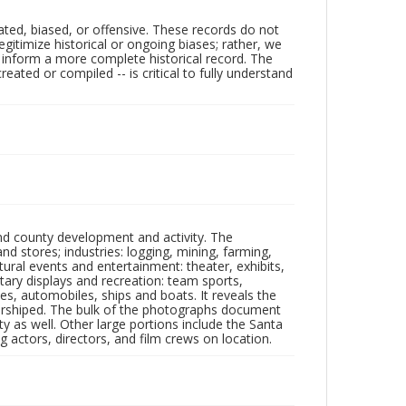
ated, biased, or offensive. These records do not
egitimize historical or ongoing biases; rather, we
lp inform a more complete historical record. The
ated or compiled -- is critical to fully understand
nd county development and activity. The
tores; industries: logging, mining, farming,
ltural events and entertainment: theater, exhibits,
itary displays and recreation: team sports,
nes, automobiles, ships and boats. It reveals the
 worshiped. The bulk of the photographs document
 as well. Other large portions include the Santa
 actors, directors, and film crews on location.