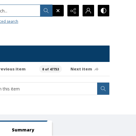
h...
ced search
revious item
Next item
0 of 47753
Summary