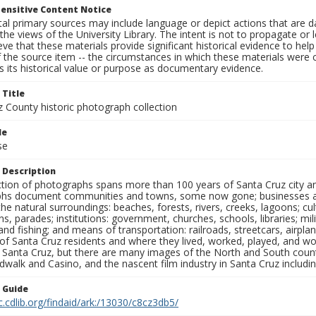
ensitive Content Notice
al primary sources may include language or depict actions that are d
the views of the University Library. The intent is not to propagate or l
ieve that these materials provide significant historical evidence to he
 the source item -- the circumstances in which these materials were cre
 its historical value or purpose as documentary evidence.
 Title
z County historic photograph collection
le
se
 Description
ection of photographs spans more than 100 years of Santa Cruz city a
hs document communities and towns, some now gone; businesses and s
the natural surroundings: beaches, forests, rivers, creeks, lagoons; cu
ns, parades; institutions: government, churches, schools, libraries; mil
nd fishing; and means of transportation: railroads, streetcars, airpla
s of Santa Cruz residents and where they lived, worked, played, and
f Santa Cruz, but there are many images of the North and South county
walk and Casino, and the nascent film industry in Santa Cruz including
n Guide
c.cdlib.org/findaid/ark:/13030/c8cz3db5/