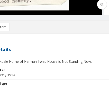
item
tails
okdale Home of Herman Irwin, House is Not Standing Now.
ted
tely 1914
Type