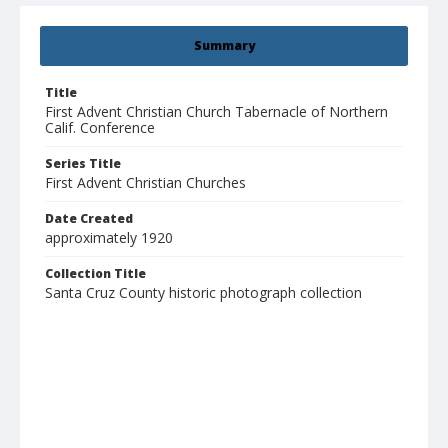
Summary
Title
First Advent Christian Church Tabernacle of Northern
Calif. Conference
Series Title
First Advent Christian Churches
Date Created
approximately 1920
Collection Title
Santa Cruz County historic photograph collection