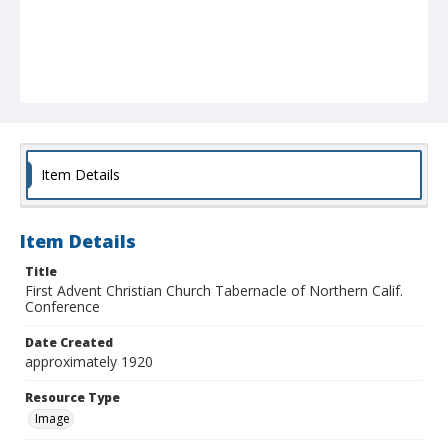
Item Details
Item Details
Title
First Advent Christian Church Tabernacle of Northern Calif.
Conference
Date Created
approximately 1920
Resource Type
Image