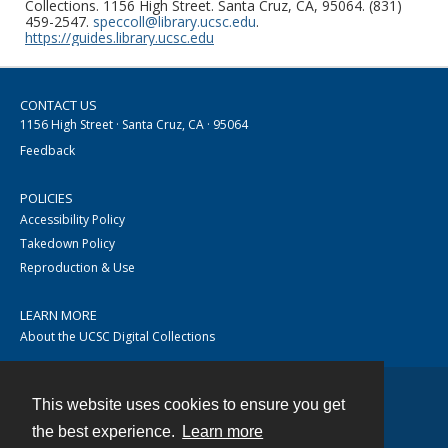
Collections. 1156 High Street. Santa Cruz, CA, 95064. (831)
459-2547.
speccoll@library.ucsc.edu
.
https://guides.library.ucsc.edu
CONTACT US
1156 High Street · Santa Cruz, CA · 95064
Feedback
POLICIES
Accessibility Policy
Takedown Policy
Reproduction & Use
LEARN MORE
About the UCSC Digital Collections
This website uses cookies to ensure you get
Contact
the best experience.
Learn more