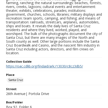
farming, ranching; the natural surroundings: beaches, forests,
rivers, creeks, lagoons; cultural events and entertainment:
theater, exhibits, celebrations, parades; institutions:
government, churches, schools, libraries; military displays and
recreation: team sports, camping, and fishing; and means of
transportation: railroads, streetcars, airplanes, automobiles,
ships and boats. It reveals the daily lives of Santa Cruz
residents and where they lived, worked, played, and
worshiped. The bulk of the photographs document the city of
Santa Cruz, but there are many images of the North and
South county as well. Other large portions include the Santa
Cruz Boardwalk and Casino, and the nascent film industry in
Santa Cruz including actors, directors, and film crews on
location.
Collection Guide
https://oac.cdlib.org/findaid/ark:/13030/c8cz3db5/
Place
Santa Cruz
Street
26th Avenue| Portola Drive
Box/Folder
Box 92, Folder 6