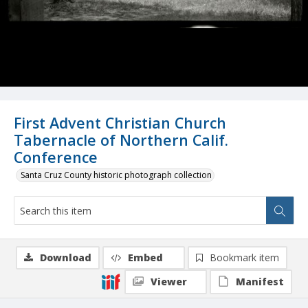
First Advent Christian Church
Tabernacle of Northern Calif.
Conference
Santa Cruz County historic photograph collection
Download
Embed
Bookmark item
Viewer
Manifest