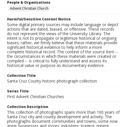
People & Organizations
Advent Christian Church
Harmful/Sensitive Content Notice
Some digital primary sources may include language or depict
actions that are dated, biased, or offensive. These records
do not represent the views of the University Library. The
intent is not to propagate or legitimize historical or ongoing
biases; rather, we firmly believe that these materials provide
significant historical evidence to help inform a more
complete historical record. The context of the source item --
the circumstances in which these materials were created or
compiled -- is critical to fully understand and assess its
historical value or purpose as documentary evidence.
Collection Title
Santa Cruz County historic photograph collection
Series Title
First Advent Christian Churches
Collection Description
This collection of photographs spans more than 100 years of
Santa Cruz city and county development and activity. The
photographs document communities and towns, some now
gone; businesses and stores; industries: logging, mining,