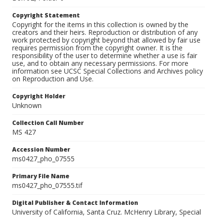
Copyright Statement
Copyright for the items in this collection is owned by the
creators and their heirs. Reproduction or distribution of any
work protected by copyright beyond that allowed by fair use
requires permission from the copyright owner. It is the
responsibility of the user to determine whether a use is fair
use, and to obtain any necessary permissions. For more
information see UCSC Special Collections and Archives policy
on Reproduction and Use.
Copyright Holder
Unknown
Collection Call Number
MS 427
Accession Number
ms0427_pho_07555
Primary File Name
ms0427_pho_07555.tif
Digital Publisher & Contact Information
University of California, Santa Cruz. McHenry Library, Special