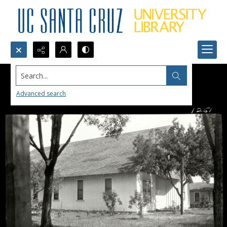
Search...
Advanced search