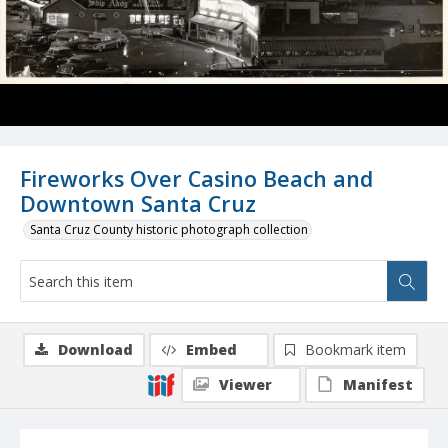
Fireworks Over Casino Beach and
Downtown Santa Cruz
Santa Cruz County historic photograph collection
Download
Embed
Bookmark item
Viewer
Manifest