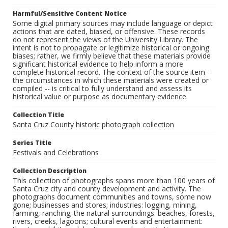
Harmful/Sensitive Content Notice
Some digital primary sources may include language or depict
actions that are dated, biased, or offensive. These records
do not represent the views of the University Library. The
intent is not to propagate or legitimize historical or ongoing
biases; rather, we firmly believe that these materials provide
significant historical evidence to help inform a more
complete historical record. The context of the source item --
the circumstances in which these materials were created or
compiled -- is critical to fully understand and assess its
historical value or purpose as documentary evidence.
Collection Title
Santa Cruz County historic photograph collection
Series Title
Festivals and Celebrations
Collection Description
This collection of photographs spans more than 100 years of
Santa Cruz city and county development and activity. The
photographs document communities and towns, some now
gone; businesses and stores; industries: logging, mining,
farming, ranching; the natural surroundings: beaches, forests,
rivers, creeks, lagoons; cultural events and entertainment: