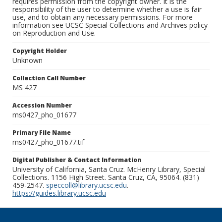
requires permission from the copyright owner. It is the
responsibility of the user to determine whether a use is fair
use, and to obtain any necessary permissions. For more
information see UCSC Special Collections and Archives policy
on Reproduction and Use.
Copyright Holder
Unknown
Collection Call Number
MS 427
Accession Number
ms0427_pho_01677
Primary File Name
ms0427_pho_01677.tif
Digital Publisher & Contact Information
University of California, Santa Cruz. McHenry Library, Special
Collections. 1156 High Street. Santa Cruz, CA, 95064. (831)
459-2547.
speccoll@library.ucsc.edu
.
https://guides.library.ucsc.edu