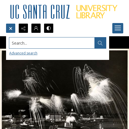
Search...
Advanced search