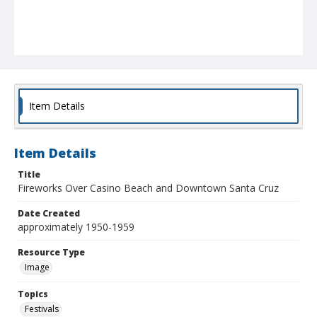
Item Details
Item Details
Title
Fireworks Over Casino Beach and Downtown Santa Cruz
Date Created
approximately 1950-1959
Resource Type
Image
Topics
Festivals