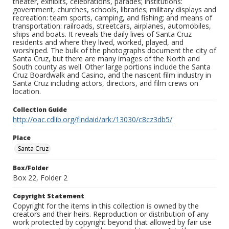
theater, exhibits, celebrations, parades; institutions:
government, churches, schools, libraries; military displays and
recreation: team sports, camping, and fishing; and means of
transportation: railroads, streetcars, airplanes, automobiles,
ships and boats. It reveals the daily lives of Santa Cruz
residents and where they lived, worked, played, and
worshiped. The bulk of the photographs document the city of
Santa Cruz, but there are many images of the North and
South county as well. Other large portions include the Santa
Cruz Boardwalk and Casino, and the nascent film industry in
Santa Cruz including actors, directors, and film crews on
location.
Collection Guide
http://oac.cdlib.org/findaid/ark:/13030/c8cz3db5/
Place
Santa Cruz
Box/Folder
Box 22, Folder 2
Copyright Statement
Copyright for the items in this collection is owned by the
creators and their heirs. Reproduction or distribution of any
work protected by copyright beyond that allowed by fair use