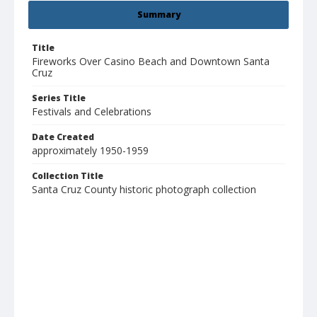
Summary
Title
Fireworks Over Casino Beach and Downtown Santa
Cruz
Series Title
Festivals and Celebrations
Date Created
approximately 1950-1959
Collection Title
Santa Cruz County historic photograph collection