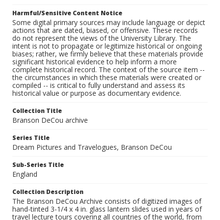
Harmful/Sensitive Content Notice
Some digital primary sources may include language or depict
actions that are dated, biased, or offensive. These records
do not represent the views of the University Library. The
intent is not to propagate or legitimize historical or ongoing
biases; rather, we firmly believe that these materials provide
significant historical evidence to help inform a more
complete historical record. The context of the source item --
the circumstances in which these materials were created or
compiled -- is critical to fully understand and assess its
historical value or purpose as documentary evidence.
Collection Title
Branson DeCou archive
Series Title
Dream Pictures and Travelogues, Branson DeCou
Sub-Series Title
England
Collection Description
The Branson DeCou Archive consists of digitized images of
hand-tinted 3-1/4 x 4 in. glass lantern slides used in years of
travel lecture tours covering all countries of the world, from