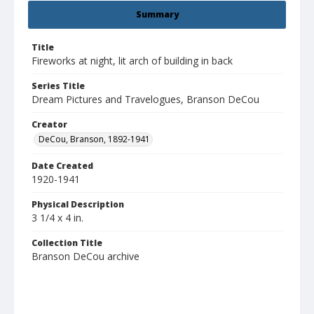
Summary
Title
Fireworks at night, lit arch of building in back
Series Title
Dream Pictures and Travelogues, Branson DeCou
Creator
DeCou, Branson, 1892-1941
Date Created
1920-1941
Physical Description
3 1/4 x 4 in.
Collection Title
Branson DeCou archive