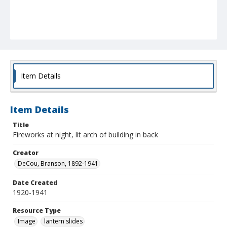
Item Details
Item Details
Title
Fireworks at night, lit arch of building in back
Creator
DeCou, Branson, 1892-1941
Date Created
1920-1941
Resource Type
Image
lantern slides