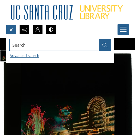
Search...
Advanced search