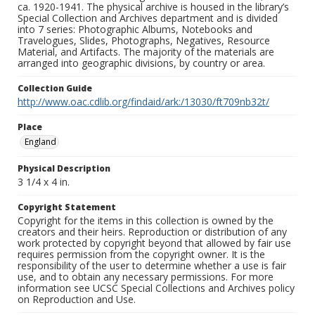
ca. 1920-1941. The physical archive is housed in the library’s
Special Collection and Archives department and is divided
into 7 series: Photographic Albums, Notebooks and
Travelogues, Slides, Photographs, Negatives, Resource
Material, and Artifacts. The majority of the materials are
arranged into geographic divisions, by country or area.
Collection Guide
http://www.oac.cdlib.org/findaid/ark:/13030/ft709nb32t/
Place
England
Physical Description
3 1/4 x 4 in.
Copyright Statement
Copyright for the items in this collection is owned by the
creators and their heirs. Reproduction or distribution of any
work protected by copyright beyond that allowed by fair use
requires permission from the copyright owner. It is the
responsibility of the user to determine whether a use is fair
use, and to obtain any necessary permissions. For more
information see UCSC Special Collections and Archives policy
on Reproduction and Use.