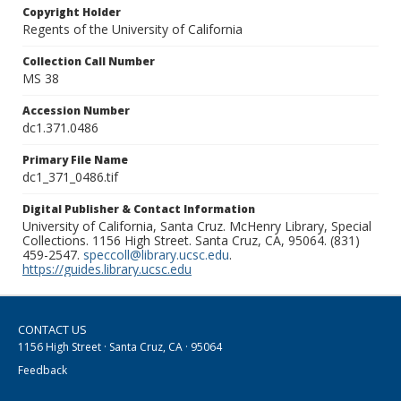
Copyright Holder
Regents of the University of California
Collection Call Number
MS 38
Accession Number
dc1.371.0486
Primary File Name
dc1_371_0486.tif
Digital Publisher & Contact Information
University of California, Santa Cruz. McHenry Library, Special
Collections. 1156 High Street. Santa Cruz, CA, 95064. (831)
459-2547.
speccoll@library.ucsc.edu
.
https://guides.library.ucsc.edu
CONTACT US
1156 High Street · Santa Cruz, CA · 95064
Feedback