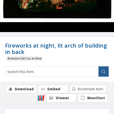
Fireworks at night, lit arch of building
in back
Branson DeCou archive
Download
Embed
Bookmark item
Viewer
Manifest