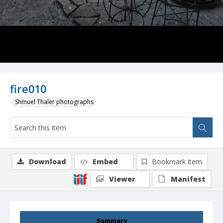
fire010
Shmuel Thaler photographs
Download
Embed
Bookmark item
Viewer
Manifest
Summary