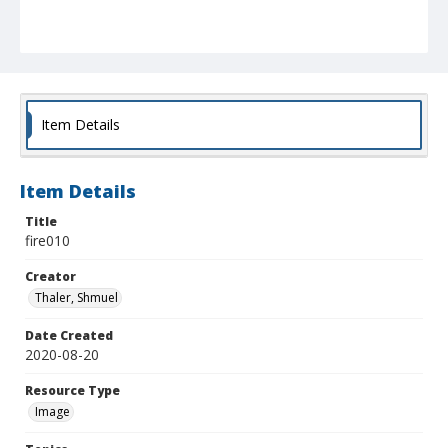
Item Details
Item Details
Title
fire010
Creator
Thaler, Shmuel
Date Created
2020-08-20
Resource Type
Image