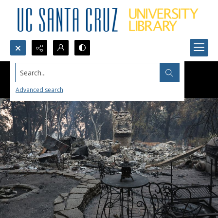
Search...
Advanced search