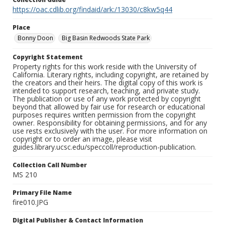
https://oac.cdlib.org/findaid/ark:/13030/c8kw5q44
Place
Bonny Doon
Big Basin Redwoods State Park
Copyright Statement
Property rights for this work reside with the University of
California. Literary rights, including copyright, are retained by
the creators and their heirs. The digital copy of this work is
intended to support research, teaching, and private study.
The publication or use of any work protected by copyright
beyond that allowed by fair use for research or educational
purposes requires written permission from the copyright
owner. Responsibility for obtaining permissions, and for any
use rests exclusively with the user. For more information on
copyright or to order an image, please visit
guides.library.ucsc.edu/speccoll/reproduction-publication.
Collection Call Number
MS 210
Primary File Name
fire010.JPG
Digital Publisher & Contact Information