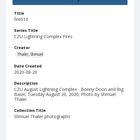
Title
fire010
Series Title
CZU Lightning Complex Fires
Creator
Thaler, Shmuel
Date Created
2020-08-20
Description
CZU August Lightning Complex - Bonny Doon and Big
Basin; Tuesday August 20, 2020; Photo by Shmuel
Thaler
Collection Title
Shmuel Thaler photographs