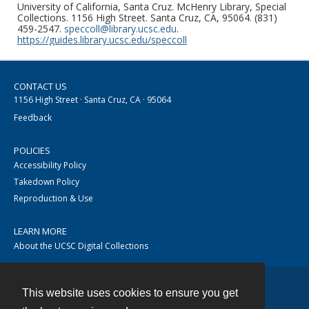
University of California, Santa Cruz. McHenry Library, Special
Collections. 1156 High Street. Santa Cruz, CA, 95064. (831)
459-2547.
speccoll@library.ucsc.edu
.
https://guides.library.ucsc.edu/speccoll
CONTACT US
1156 High Street · Santa Cruz, CA · 95064
Feedback
POLICIES
Accessibility Policy
Takedown Policy
Reproduction & Use
LEARN MORE
About the UCSC Digital Collections
This website uses cookies to ensure you get
Contact