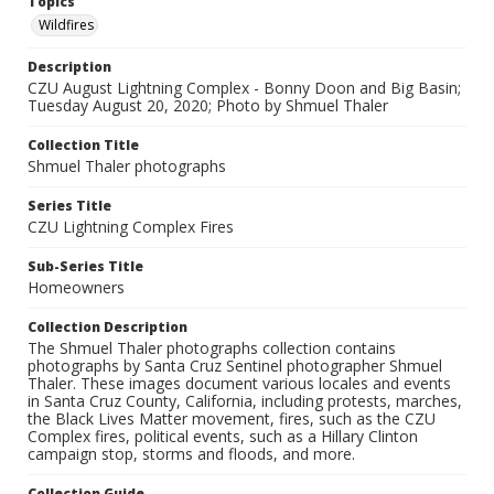
Topics
Wildfires
Description
CZU August Lightning Complex - Bonny Doon and Big Basin;
Tuesday August 20, 2020; Photo by Shmuel Thaler
Collection Title
Shmuel Thaler photographs
Series Title
CZU Lightning Complex Fires
Sub-Series Title
Homeowners
Collection Description
The Shmuel Thaler photographs collection contains
photographs by Santa Cruz Sentinel photographer Shmuel
Thaler. These images document various locales and events
in Santa Cruz County, California, including protests, marches,
the Black Lives Matter movement, fires, such as the CZU
Complex fires, political events, such as a Hillary Clinton
campaign stop, storms and floods, and more.
Collection Guide